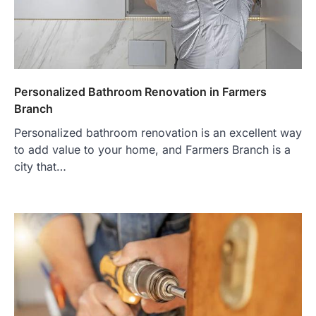
Personalized Bathroom Renovation in Farmers
Branch
Personalized bathroom renovation is an excellent way
to add value to your home, and Farmers Branch is a
city that…