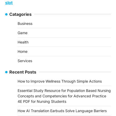
slot
Catagories
Business
Game
Health
Home
Services
Recent Posts
How to Improve Wellness Through Simple Actions
Essential Study Resource for Population Based Nursing
Concepts and Competencies for Advanced Practice
4E PDF for Nursing Students
How AI Translation Earbuds Solve Language Barriers