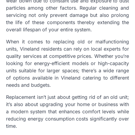
wear down due to constant use and exposure to dust
particles among other factors. Regular cleaning and
servicing not only prevent damage but also prolong
the life of these components thereby extending the
overall lifespan of your entire system.
When it comes to replacing old or malfunctioning
units, Vineland residents can rely on local experts for
quality services at competitive prices. Whether you’re
looking for energy-efficient models or high-capacity
units suitable for larger spaces; there’s a wide range
of options available in Vineland catering to different
needs and budgets.
Replacement isn’t just about getting rid of an old unit;
it’s also about upgrading your home or business with
a modern system that enhances comfort levels while
reducing energy consumption costs significantly over
time.