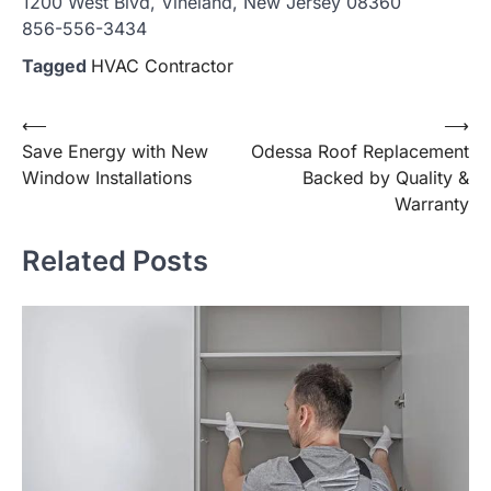
1200 West Blvd, Vineland, New Jersey 08360
856-556-3434
Tagged
HVAC Contractor
Post
⟵
⟶
Save Energy with New
Odessa Roof Replacement
navigation
Window Installations
Backed by Quality &
Warranty
Related Posts