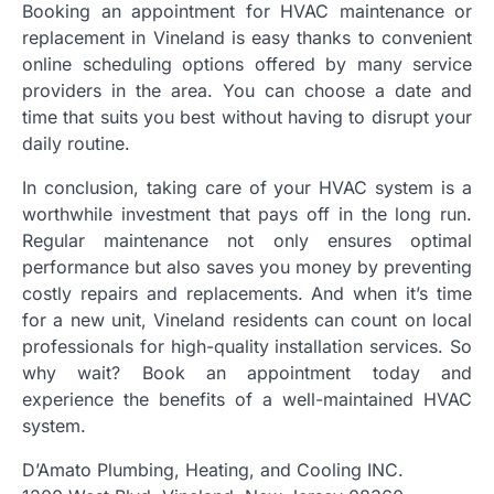
Booking an appointment for HVAC maintenance or
replacement in Vineland is easy thanks to convenient
online scheduling options offered by many service
providers in the area. You can choose a date and
time that suits you best without having to disrupt your
daily routine.
In conclusion, taking care of your HVAC system is a
worthwhile investment that pays off in the long run.
Regular maintenance not only ensures optimal
performance but also saves you money by preventing
costly repairs and replacements. And when it’s time
for a new unit, Vineland residents can count on local
professionals for high-quality installation services. So
why wait? Book an appointment today and
experience the benefits of a well-maintained HVAC
system.
D’Amato Plumbing, Heating, and Cooling INC.