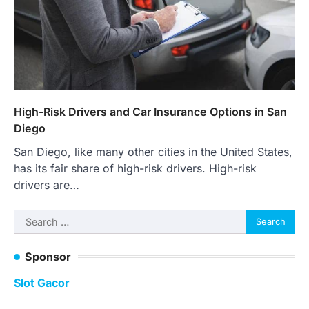
High-Risk Drivers and Car Insurance Options in San
Diego
San Diego, like many other cities in the United States,
has its fair share of high-risk drivers. High-risk
drivers are…
Search
for:
Sponsor
Slot Gacor