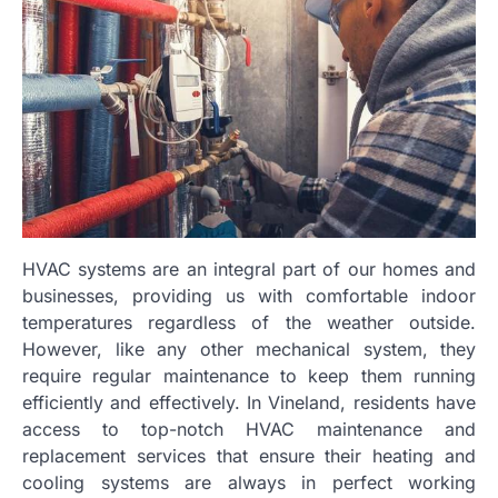
HVAC systems are an integral part of our homes and
businesses, providing us with comfortable indoor
temperatures regardless of the weather outside.
However, like any other mechanical system, they
require regular maintenance to keep them running
efficiently and effectively. In Vineland, residents have
access to top-notch HVAC maintenance and
replacement services that ensure their heating and
cooling systems are always in perfect working