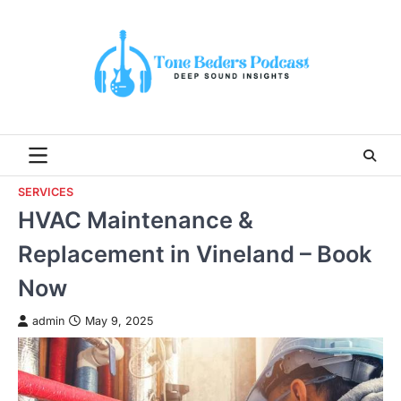
Skip
to
content
SERVICES
HVAC Maintenance &
Replacement in Vineland – Book
Now
admin
May 9, 2025