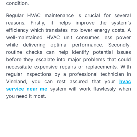
condition.
Regular HVAC maintenance is crucial for several
reasons. Firstly, it helps improve the system’s
efficiency which translates into lower energy costs. A
well-maintained HVAC unit consumes less power
while delivering optimal performance. Secondly,
routine checks can help identify potential issues
before they escalate into major problems that could
necessitate expensive repairs or replacements. With
regular inspections by a professional technician in
Vineland, you can rest assured that your
hvac
service near me
system will work flawlessly when
you need it most.