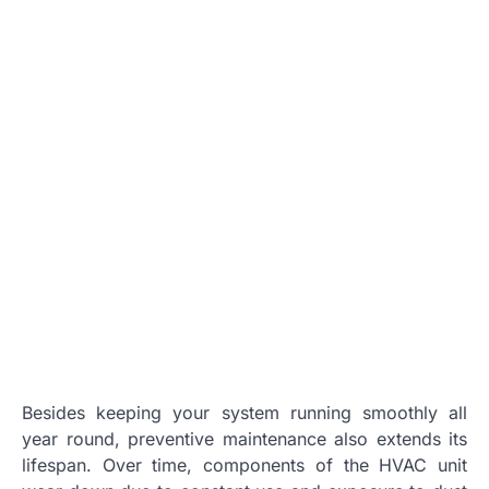
Besides keeping your system running smoothly all
year round, preventive maintenance also extends its
lifespan. Over time, components of the HVAC unit