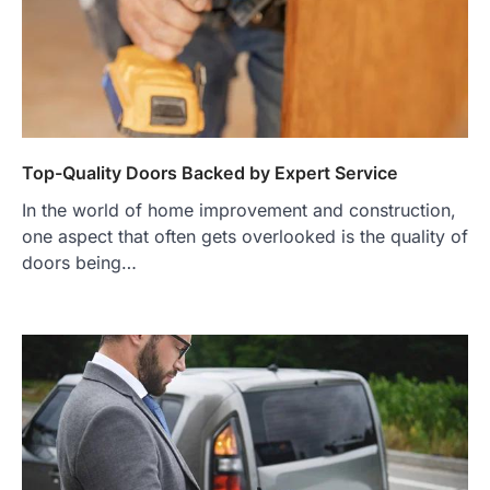
Top-Quality Doors Backed by Expert Service
In the world of home improvement and construction,
one aspect that often gets overlooked is the quality of
doors being…