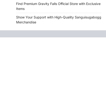
Find Premium Gravity Falls Official Store with Exclusive
Items
Show Your Support with High-Quality Sanguisugabogg
Merchandise