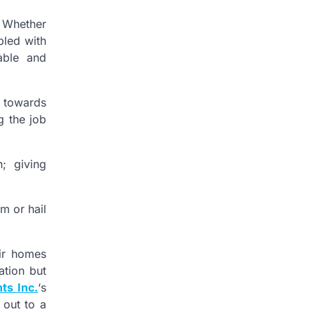
. Whether
pled with
able and
t towards
g the job
; giving
m or hail
eir homes
ation but
ts Inc.
‘s
 out to a