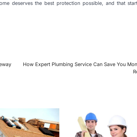
ome deserves the best protection possible, and that star
veway
How Expert Plumbing Service Can Save You Mo
R