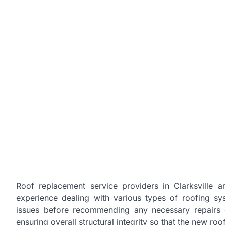
Roof replacement service providers in Clarksville 
experience dealing with various types of roofing sys
issues before recommending any necessary repairs o
ensuring overall structural integrity so that the new ro