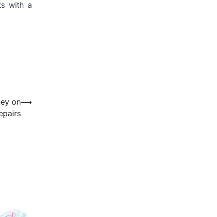
ts with a
ney on
⟶
epairs