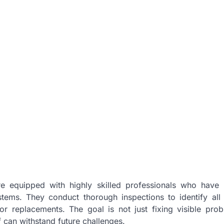
are equipped with highly skilled professionals who have
tems. They conduct thorough inspections to identify all 
r replacements. The goal is not just fixing visible pro
of can withstand future challenges.