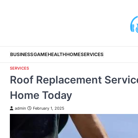
Skip
to
content
BUSINESS
GAME
HEALTH
HOME
SERVICES
SERVICES
Roof Replacement Services
Home Today
admin
February 1, 2025