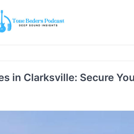
 in Clarksville: Secure Yo