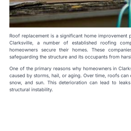
Roof replacement is a significant home improvement pr
Clarksville, a number of established roofing com
homeowners secure their homes. These companies
safeguarding the structure and its occupants from hars
One of the primary reasons why homeowners in Clarksv
caused by storms, hail, or aging. Over time, roofs can 
snow, and sun. This deterioration can lead to leak
structural instability.