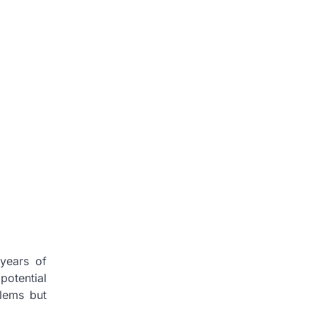
 years of
potential
blems but