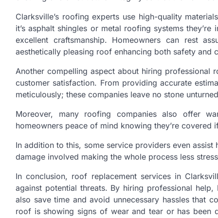
Clarksville’s roofing experts use high-quality materia
it’s asphalt shingles or metal roofing systems they’re 
excellent craftsmanship. Homeowners can rest assu
aesthetically pleasing roof enhancing both safety and 
Another compelling aspect about hiring professional r
customer satisfaction. From providing accurate estima
meticulously; these companies leave no stone unturned 
Moreover, many roofing companies also offer warra
homeowners peace of mind knowing they’re covered if a
In addition to this, some service providers even assis
damage involved making the whole process less stress
In conclusion, roof replacement services in Clarksv
against potential threats. By hiring professional help
also save time and avoid unnecessary hassles that c
roof is showing signs of wear and tear or has been 