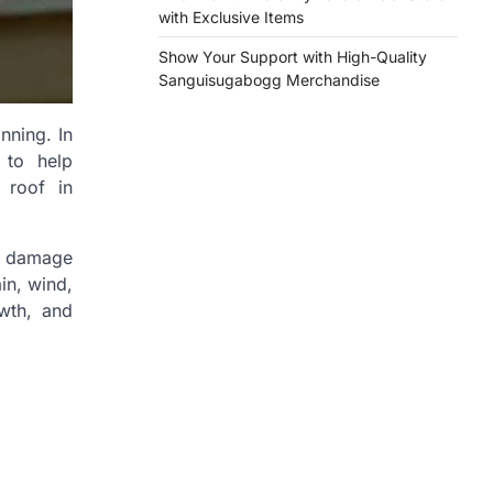
with Exclusive Items
Show Your Support with High-Quality
Sanguisugabogg Merchandise
nning. In
 to help
 roof in
ve damage
in, wind,
wth, and