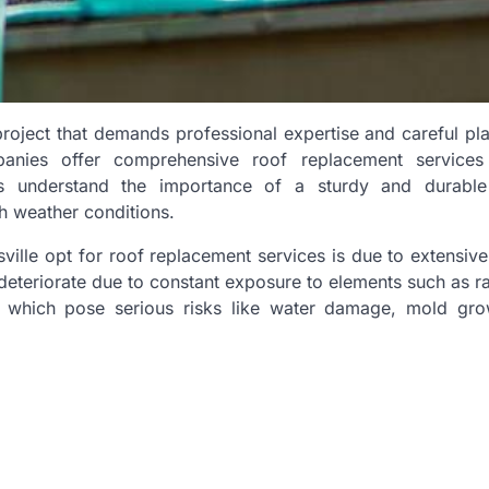
oject that demands professional expertise and careful pla
panies offer comprehensive roof replacement services
 understand the importance of a sturdy and durable
h weather conditions.
ille opt for roof replacement services is due to extensi
deteriorate due to constant exposure to elements such as ra
s which pose serious risks like water damage, mold gro