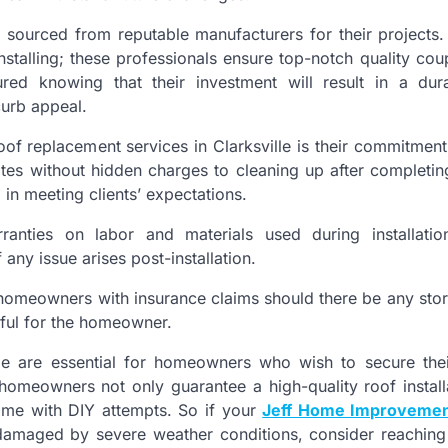
ls sourced from reputable manufacturers for their projects
installing; these professionals ensure top-notch quality cou
red knowing that their investment will result in a dur
curb appeal.
oof replacement services in Clarksville is their commitmen
tes without hidden charges to cleaning up after completin
in meeting clients’ expectations.
nties on labor and materials used during installation
ny issue arises post-installation.
t homeowners with insurance claims should there be any stor
ful for the homeowner.
ille are essential for homeowners who wish to secure th
, homeowners not only guarantee a high-quality roof install
ome with DIY attempts. So if your
Jeff Home Improvemen
damaged by severe weather conditions, consider reaching