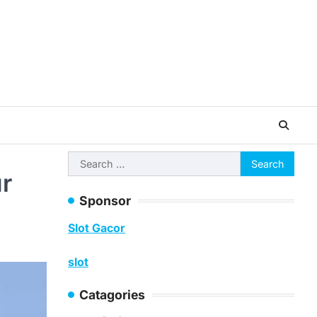
Search
ur
for:
Sponsor
Slot Gacor
slot
Catagories