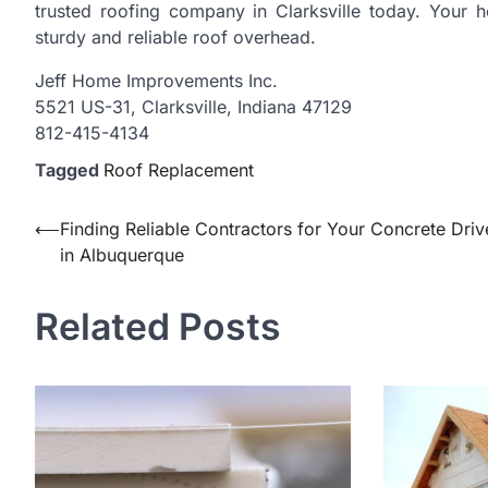
trusted roofing company in Clarksville today. Your h
sturdy and reliable roof overhead.
Jeff Home Improvements Inc.
5521 US-31, Clarksville, Indiana 47129
812-415-4134
Tagged
Roof Replacement
Post
⟵
Finding Reliable Contractors for Your Concrete Dri
in Albuquerque
navigation
Related Posts