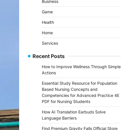
Business
Game
Health
Home
Services
Recent Posts
How to Improve Wellness Through Simple
Actions
Essential Study Resource for Population
Based Nursing Concepts and
Competencies for Advanced Practice 4E
PDF for Nursing Students
How AI Translation Earbuds Solve
Language Barriers
Find Premium Gravity Falls Official Store