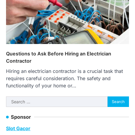
Questions to Ask Before Hiring an Electrician
Contractor
Hiring an electrician contractor is a crucial task that
requires careful consideration. The safety and
functionality of your home or…
Search
for:
Sponsor
Slot Gacor