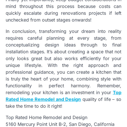
mind throughout this process because costs can
quickly escalate during renovations projects if left
unchecked from outset stages onwards!
In conclusion, transforming your dream into reality
requires careful planning at every stage, from
conceptualizing design ideas through to final
installation stages. It’s about creating a space that not
only looks great but also works efficiently for your
unique lifestyle. With the right approach and
professional guidance, you can create a kitchen that
is truly the heart of your home, combining style with
functionality in perfect harmony. Remember,
remodeling your kitchen is an investment in your
Top
Rated Home Remodel and Design
quality of life – so
take the time to do it right!
Top Rated Home Remodel and Design
5160 Mercury Point Unit B-2, San Diego, California