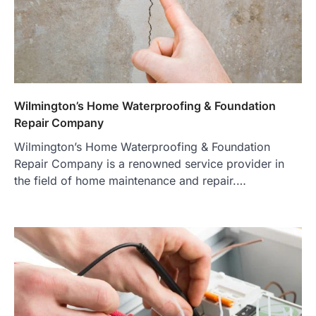
Wilmington’s Home Waterproofing & Foundation
Repair Company
Wilmington’s Home Waterproofing & Foundation
Repair Company is a renowned service provider in
the field of home maintenance and repair.…