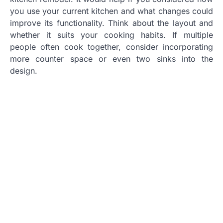
you use your current kitchen and what changes could
improve its functionality. Think about the layout and
whether it suits your cooking habits. If multiple
people often cook together, consider incorporating
more counter space or even two sinks into the
design.