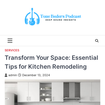
Skip
to
content
SERVICES
Transform Your Space: Essential
Tips for Kitchen Remodeling
admin
December 13, 2024