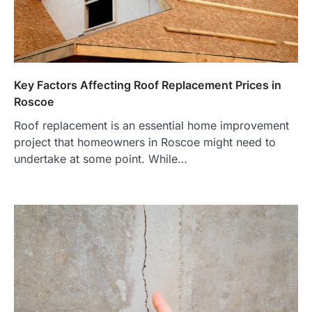
Key Factors Affecting Roof Replacement Prices in
Roscoe
Roof replacement is an essential home improvement
project that homeowners in Roscoe might need to
undertake at some point. While…