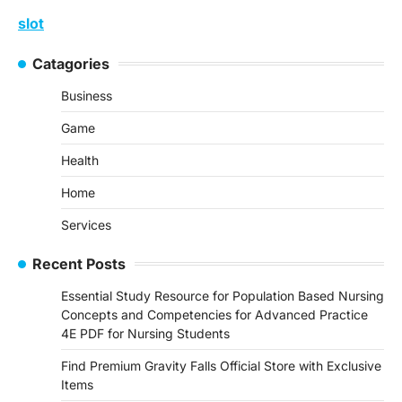
slot
Catagories
Business
Game
Health
Home
Services
Recent Posts
Essential Study Resource for Population Based Nursing
Concepts and Competencies for Advanced Practice
4E PDF for Nursing Students
Find Premium Gravity Falls Official Store with Exclusive
Items