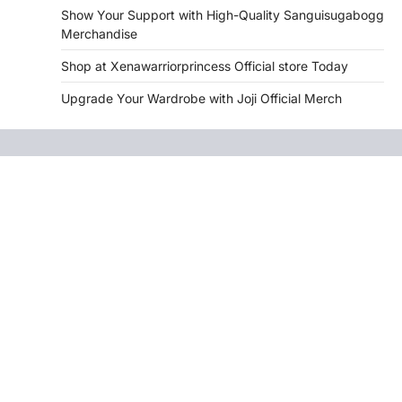
Show Your Support with High-Quality Sanguisugabogg
Merchandise
Shop at Xenawarriorprincess Official store Today
Upgrade Your Wardrobe with Joji Official Merch