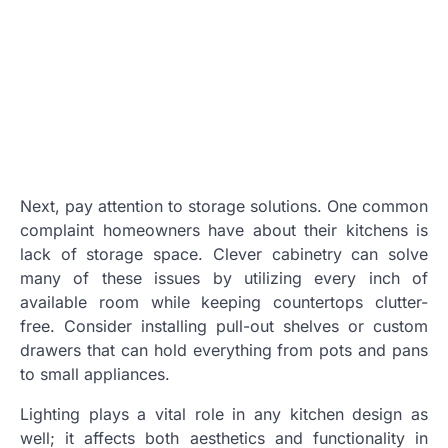
Next, pay attention to storage solutions. One common
complaint homeowners have about their kitchens is
lack of storage space. Clever cabinetry can solve
many of these issues by utilizing every inch of
available room while keeping countertops clutter-
free. Consider installing pull-out shelves or custom
drawers that can hold everything from pots and pans
to small appliances.
Lighting plays a vital role in any kitchen design as
well; it affects both aesthetics and functionality in