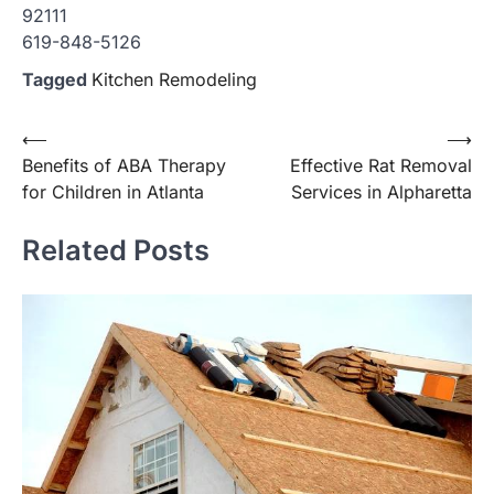
92111
619-848-5126
Tagged
Kitchen Remodeling
Post
⟵
⟶
Benefits of ABA Therapy
Effective Rat Removal
navigation
for Children in Atlanta
Services in Alpharetta
Related Posts