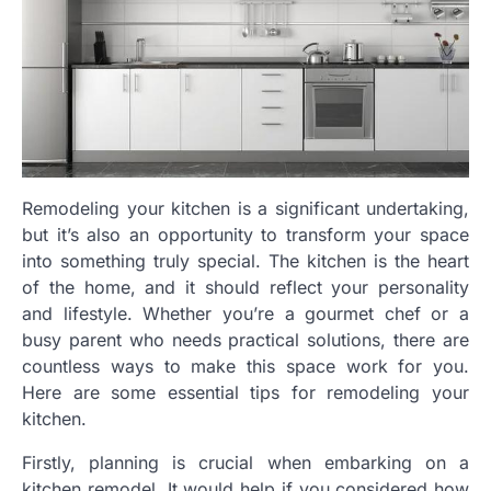
Remodeling your kitchen is a significant undertaking,
but it’s also an opportunity to transform your space
into something truly special. The kitchen is the heart
of the home, and it should reflect your personality
and lifestyle. Whether you’re a gourmet chef or a
busy parent who needs practical solutions, there are
countless ways to make this space work for you.
Here are some essential tips for remodeling your
kitchen.
Firstly, planning is crucial when embarking on a
kitchen remodel. It would help if you considered how