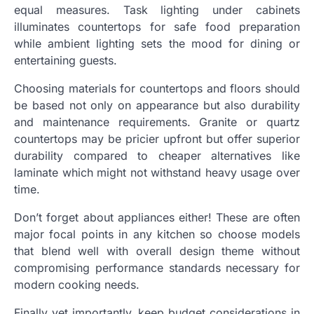
equal measures. Task lighting under cabinets
illuminates countertops for safe food preparation
while ambient lighting sets the mood for dining or
entertaining guests.
Choosing materials for countertops and floors should
be based not only on appearance but also durability
and maintenance requirements. Granite or quartz
countertops may be pricier upfront but offer superior
durability compared to cheaper alternatives like
laminate which might not withstand heavy usage over
time.
Don’t forget about appliances either! These are often
major focal points in any kitchen so choose models
that blend well with overall design theme without
compromising performance standards necessary for
modern cooking needs.
Finally yet importantly, keep budget considerations in