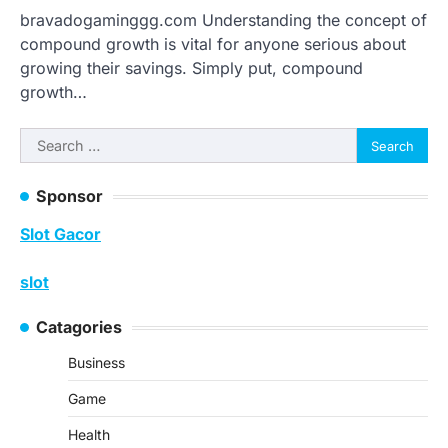
bravadogaminggg.com Understanding the concept of
compound growth is vital for anyone serious about
growing their savings. Simply put, compound
growth…
Search
for:
Sponsor
Slot Gacor
slot
Catagories
Business
Game
Health