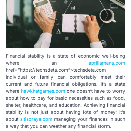
Financial stability is a state of economic well-being
where an
apriliamana.com
href=”https://techsdeta.com”>techsdeta.com
individual or family can comfortably meet their
current and future financial obligations. It’s a state
where
hawkhatgames.com
one doesn’t have to worry
about how to pay for basic necessities such as food,
shelter, healthcare, and education. Achieving financial
stability is not just about having lots of money; it’s
about
sitisoraya.com
managing your finances in such
a way that you can weather any financial storm.