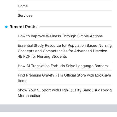
Home
Services
Recent Posts
How to Improve Wellness Through Simple Actions
Essential Study Resource for Population Based Nursing
Concepts and Competencies for Advanced Practice
4E PDF for Nursing Students
How AI Translation Earbuds Solve Language Barriers
Find Premium Gravity Falls Official Store with Exclusive
Items
Show Your Support with High-Quality Sanguisugabogg
Merchandise