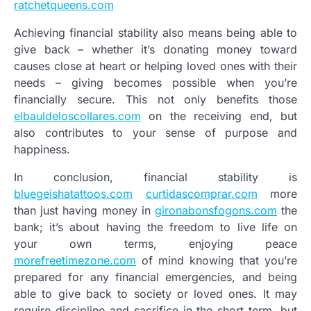
ratchetqueens.com
Achieving financial stability also means being able to
give back – whether it’s donating money toward
causes close at heart or helping loved ones with their
needs – giving becomes possible when you’re
financially secure. This not only benefits those
elbauldeloscollares.com
on the receiving end, but
also contributes to your sense of purpose and
happiness.
In conclusion, financial stability is
bluegeishatattoos.com
curtidascomprar.com
more
than just having money in
gironabonsfogons.com
the
bank; it’s about having the freedom to live life on
your own terms, enjoying peace
morefreetimezone.com
of mind knowing that you’re
prepared for any financial emergencies, and being
able to give back to society or loved ones. It may
require discipline and sacrifice in the short term, but