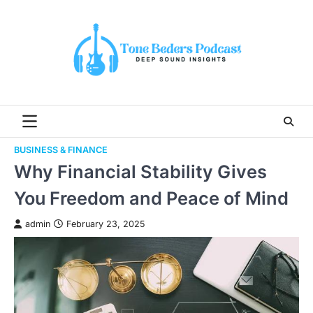
Skip
to
content
BUSINESS & FINANCE
Why Financial Stability Gives
You Freedom and Peace of Mind
admin
February 23, 2025