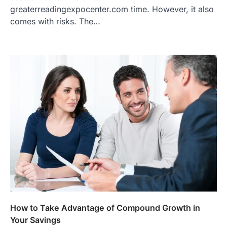
greaterreadingexpocenter.com time. However, it also
comes with risks. The…
How to Take Advantage of Compound Growth in
Your Savings