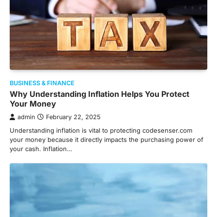
BUSINESS & FINANCE
Why Understanding Inflation Helps You Protect
Your Money
admin
February 22, 2025
Understanding inflation is vital to protecting codesenser.com
your money because it directly impacts the purchasing power of
your cash. Inflation…