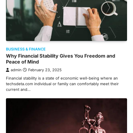
BUSINESS & FINANCE
Why Financial Stability Gives You Freedom and
Peace of Mind
admin
February 23, 2025
Financial stability is a state of economic well-being where an
techsdeta.com individual or family can comfortably meet their
current and…