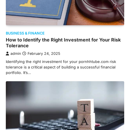
BUSINESS & FINANCE
How to Identify the Right Investment for Your Risk
Tolerance
admin
February 24, 2025
Identifying the right investment for your pornhhtube.com risk
tolerance is a critical aspect of building a successful financial
portfolio. It’s…