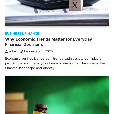
BUSINESS & FINANCE
Why Economic Trends Matter for Everyday
Financial Decisions
admin
February 24, 2025
Economic verifiedlicence.com trends sadisticsluts.com play a
pivotal role in our everyday financial decisions. They shape the
financial landscape and directly…