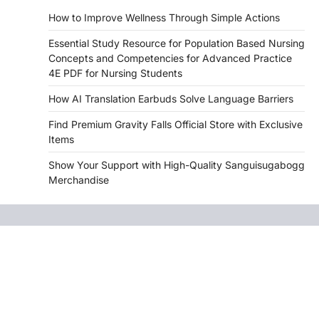
How to Improve Wellness Through Simple Actions
Essential Study Resource for Population Based Nursing
Concepts and Competencies for Advanced Practice
4E PDF for Nursing Students
How AI Translation Earbuds Solve Language Barriers
Find Premium Gravity Falls Official Store with Exclusive
Items
Show Your Support with High-Quality Sanguisugabogg
Merchandise