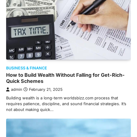
BUSINESS & FINANCE
How to Build Wealth Without Falling for Get-Rich-
Quick Schemes
admin
February 21, 2025
Building wealth is a long-term worldsbizz.com process that
requires patience, discipline, and sound financial strategies. It’s
not about making quick…