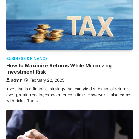
BUSINESS & FINANCE
How to Maximize Returns While Minimizing
Investment Risk
admin
February 22, 2025
Investing is a financial strategy that can yield substantial returns
over greaterreadingexpocenter.com time. However, it also comes
with risks. The…