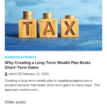
BUSINESS & FINANCE
Why Creating a Long-Term Wealth Plan Beats
Short-Term Gains
admin
February 21, 2025
Creating a long-term wealth plan is regattacartagena.com a
prudent decision that beats short-term gains in many ways. This
approach sortwo.com…
Posts
Older posts