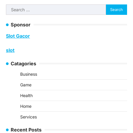
navigation
Search
for:
Sponsor
Slot Gacor
slot
Catagories
Business
Game
Health
Home
Services
Recent Posts