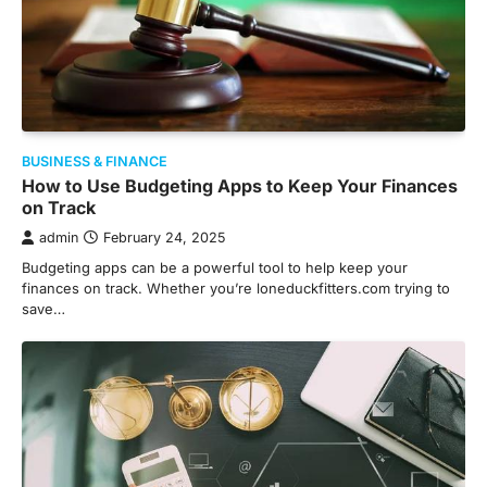
BUSINESS & FINANCE
How to Use Budgeting Apps to Keep Your Finances
on Track
admin
February 24, 2025
Budgeting apps can be a powerful tool to help keep your
finances on track. Whether you’re loneduckfitters.com trying to
save…