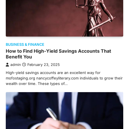
BUSINESS & FINANCE
How to Find High-Yield Savings Accounts That
Benefit You
admin
February 23, 2025
High-yield savings accounts are an excellent way for
mofostaging.org nancycoffeyliterary.com individuals to grow their
wealth over time. These types of…