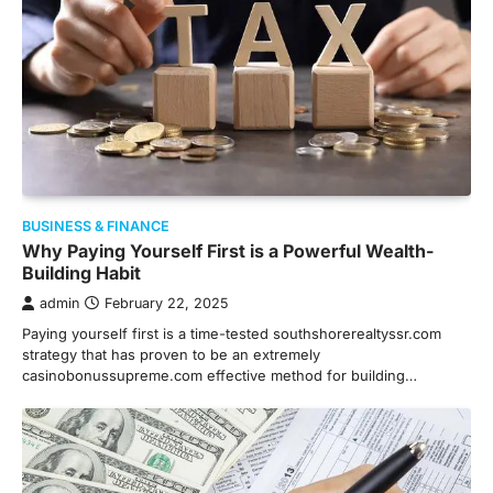
BUSINESS & FINANCE
Why Paying Yourself First is a Powerful Wealth-
Building Habit
admin
February 22, 2025
Paying yourself first is a time-tested southshorerealtyssr.com
strategy that has proven to be an extremely
casinobonussupreme.com effective method for building…