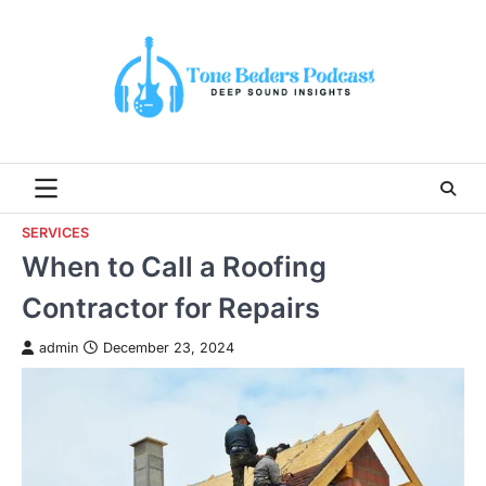
Skip
to
content
SERVICES
When to Call a Roofing
Contractor for Repairs
admin
December 23, 2024