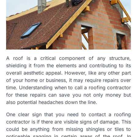
A roof is a critical component of any structure,
shielding it from the elements and contributing to its
overall aesthetic appeal. However, like any other part
of your home or business, it may require repairs over
time. Understanding when to call a roofing contractor
for these repairs can save you not only money but
also potential headaches down the line.
One clear sign that you need to contact a roofing
contractor is if there are visible signs of damage. This
could be anything from missing shingles or tiles to
noticeable sagging in certain areas of the roof. In