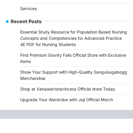
Services
Recent Posts
Essential Study Resource for Population Based Nursing
Concepts and Competencies for Advanced Practice
4E PDF for Nursing Students
Find Premium Gravity Falls Official Store with Exclusive
Items
Show Your Support with High-Quality Sanguisugabogg
Merchandise
Shop at Xenawarriorprincess Official store Today
Upgrade Your Wardrobe with Joji Official Merch