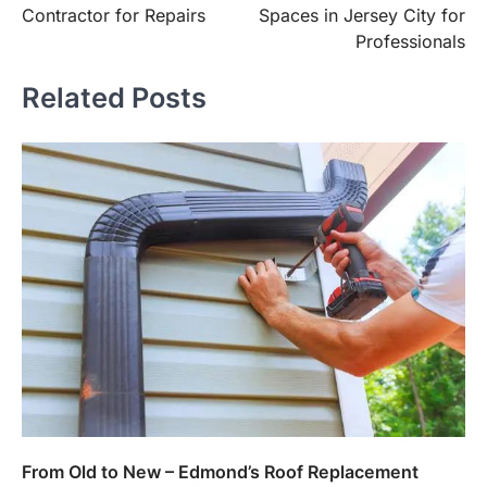
Contractor for Repairs
Spaces in Jersey City for
Professionals
Related Posts
From Old to New – Edmond’s Roof Replacement