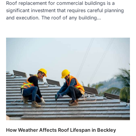
Roof replacement for commercial buildings is a
significant investment that requires careful planning
and execution. The roof of any building…
How Weather Affects Roof Lifespan in Beckley