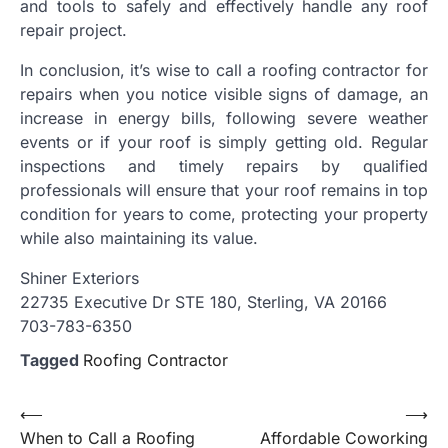
and tools to safely and effectively handle any roof
repair project.
In conclusion, it’s wise to call a roofing contractor for
repairs when you notice visible signs of damage, an
increase in energy bills, following severe weather
events or if your roof is simply getting old. Regular
inspections and timely repairs by qualified
professionals will ensure that your roof remains in top
condition for years to come, protecting your property
while also maintaining its value.
Shiner Exteriors
22735 Executive Dr STE 180, Sterling, VA 20166
703-783-6350
Tagged
Roofing Contractor
Post
⟵
⟶
When to Call a Roofing
Affordable Coworking
navigation