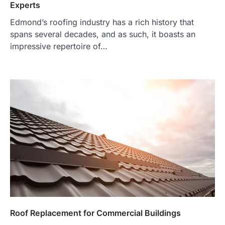
Experts
Edmond’s roofing industry has a rich history that
spans several decades, and as such, it boasts an
impressive repertoire of…
Roof Replacement for Commercial Buildings