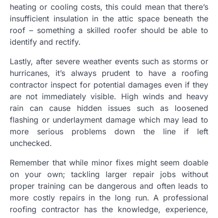
heating or cooling costs, this could mean that there’s
insufficient insulation in the attic space beneath the
roof – something a skilled roofer should be able to
identify and rectify.
Lastly, after severe weather events such as storms or
hurricanes, it’s always prudent to have a roofing
contractor inspect for potential damages even if they
are not immediately visible. High winds and heavy
rain can cause hidden issues such as loosened
flashing or underlayment damage which may lead to
more serious problems down the line if left
unchecked.
Remember that while minor fixes might seem doable
on your own; tackling larger repair jobs without
proper training can be dangerous and often leads to
more costly repairs in the long run. A professional
roofing contractor has the knowledge, experience,