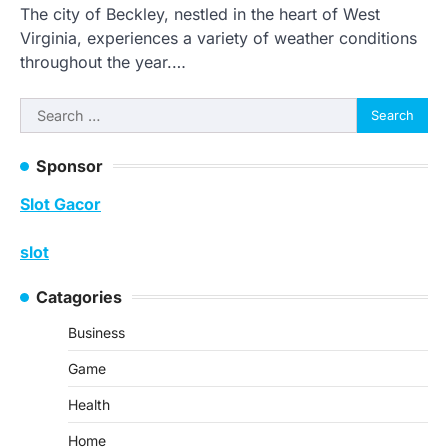
The city of Beckley, nestled in the heart of West
Virginia, experiences a variety of weather conditions
throughout the year.…
Search
for:
Sponsor
Slot Gacor
slot
Catagories
Business
Game
Health
Home