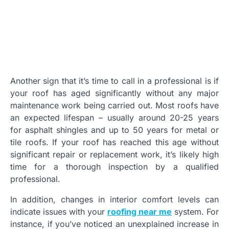
Another sign that it’s time to call in a professional is if
your roof has aged significantly without any major
maintenance work being carried out. Most roofs have
an expected lifespan – usually around 20-25 years
for asphalt shingles and up to 50 years for metal or
tile roofs. If your roof has reached this age without
significant repair or replacement work, it’s likely high
time for a thorough inspection by a qualified
professional.
In addition, changes in interior comfort levels can
indicate issues with your
roofing near me
system. For
instance, if you’ve noticed an unexplained increase in