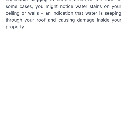
some cases, you might notice water stains on your
ceiling or walls – an indication that water is seeping
through your roof and causing damage inside your
property.