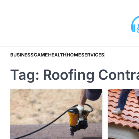
Skip
to
content
BUSINESS
GAME
HEALTH
HOME
SERVICES
Tag:
Roofing Contr