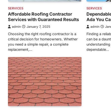
SERVICES
SERVICES
Affordable Roofing Contractor
Dependable
Services with Guaranteed Results
Ada You Ca
admin
January 7, 2025
admin
Jan
Choosing the right roofing contractor is a
Finding a relia
critical decision for homeowners. Whether
can be a daunt
you need a simple repair, a complete
understanding 
replacement,…
dependable…