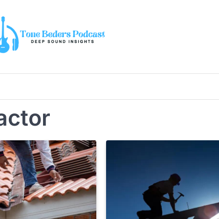
actor