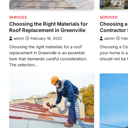
SERVICES
SERVICES
Choosing the Right Materials for
Choosing a
Roof Replacement in Greenville
Contractor
admin
February 18, 2025
admin
Feb
Choosing the right materials for a roof
Choosing a Con
replacement in Greenville is an essential
your home is a
task that demands careful consideration.
should not be t
The selection…