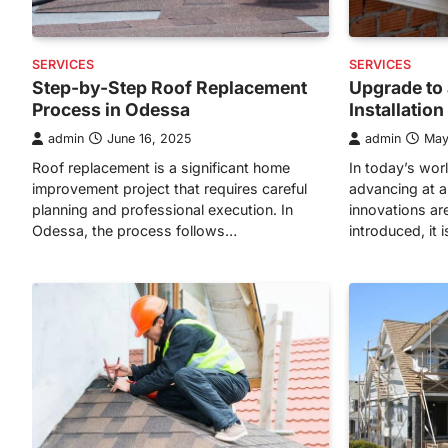
SERVICES
SERVICES
Step-by-Step Roof Replacement
Upgrade to 
Process in Odessa
Installatio
admin
June 16, 2025
admin
May
Roof replacement is a significant home
In today’s wor
improvement project that requires careful
advancing at a
planning and professional execution. In
innovations ar
Odessa, the process follows…
introduced, it 