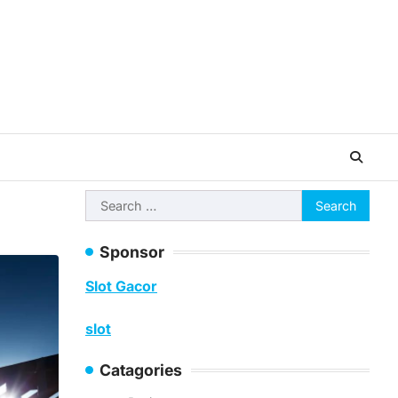
Search
for:
Sponsor
Slot Gacor
slot
Catagories