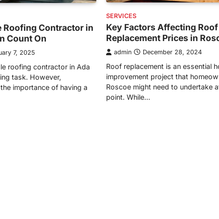
SERVICES
Key Factors Affecting Roof
 Roofing Contractor in
Replacement Prices in Ros
n Count On
admin
December 28, 2024
uary 7, 2025
Roof replacement is an essential 
ble roofing contractor in Ada
improvement project that homeow
ing task. However,
Roscoe might need to undertake 
the importance of having a
point. While…