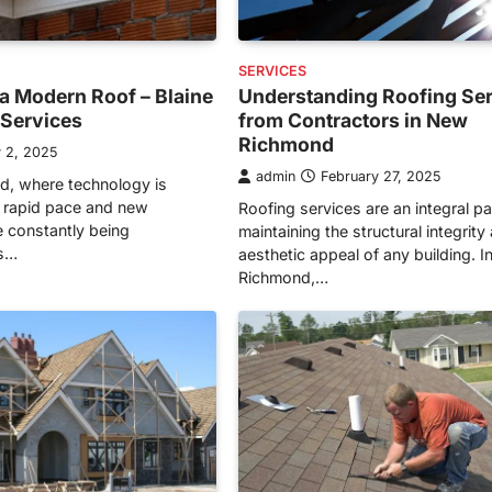
SERVICES
a Modern Roof – Blaine
Understanding Roofing Se
n Services
from Contractors in New
Richmond
 2, 2025
admin
February 27, 2025
ld, where technology is
 rapid pace and new
Roofing services are an integral pa
e constantly being
maintaining the structural integrity
is…
aesthetic appeal of any building. 
Richmond,…