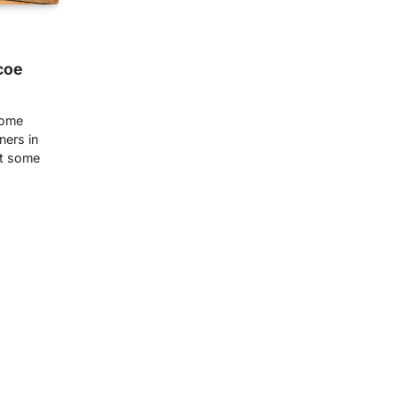
coe
home
ners in
at some