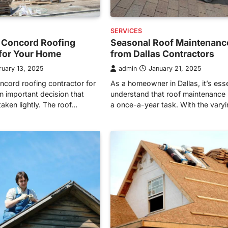
SERVICES
 Concord Roofing
Seasonal Roof Maintenanc
 for Your Home
from Dallas Contractors
ruary 13, 2025
admin
January 21, 2025
cord roofing contractor for
As a homeowner in Dallas, it’s esse
n important decision that
understand that roof maintenance i
aken lightly. The roof…
a once-a-year task. With the vary