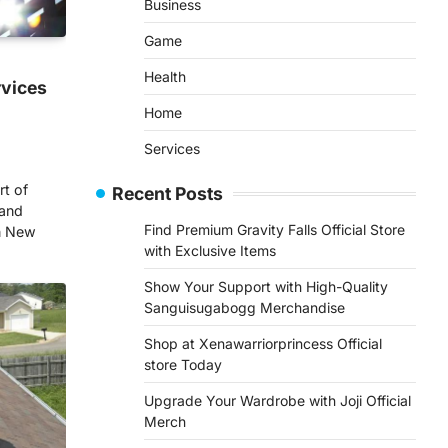
Business
Game
Health
rvices
Home
Services
rt of
Recent Posts
 and
Find Premium Gravity Falls Official Store
In New
with Exclusive Items
Show Your Support with High-Quality
Sanguisugabogg Merchandise
Shop at Xenawarriorprincess Official
store Today
Upgrade Your Wardrobe with Joji Official
Merch