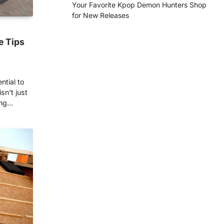
Your Favorite Kpop Demon Hunters Shop
for New Releases
e Tips
ntial to
sn’t just
ing…