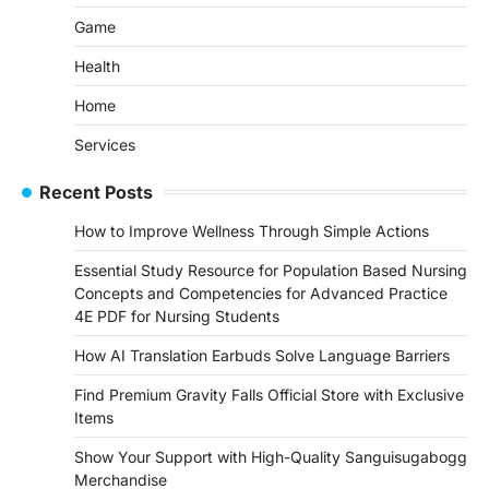
Game
Health
Home
Services
Recent Posts
How to Improve Wellness Through Simple Actions
Essential Study Resource for Population Based Nursing
Concepts and Competencies for Advanced Practice
4E PDF for Nursing Students
How AI Translation Earbuds Solve Language Barriers
Find Premium Gravity Falls Official Store with Exclusive
Items
Show Your Support with High-Quality Sanguisugabogg
Merchandise