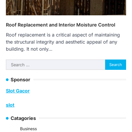
Roof Replacement and Interior Moisture Control
Roof replacement is a critical aspect of maintaining
the structural integrity and aesthetic appeal of any
building. It not only…
Search
for:
Sponsor
Slot Gacor
slot
Catagories
Business