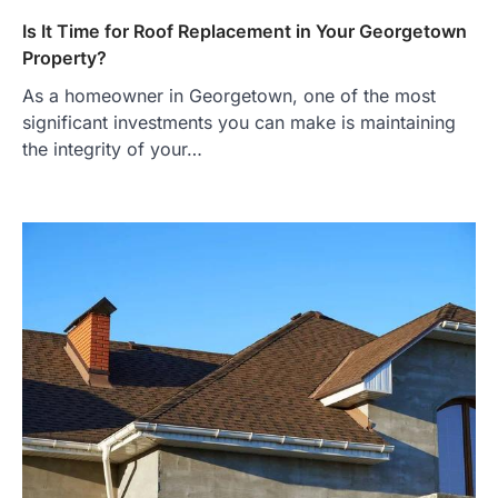
Is It Time for Roof Replacement in Your Georgetown
Property?
As a homeowner in Georgetown, one of the most
significant investments you can make is maintaining
the integrity of your…