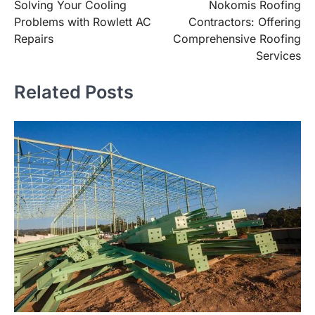
Solving Your Cooling
Nokomis Roofing
navigation
Problems with Rowlett AC
Contractors: Offering
Repairs
Comprehensive Roofing
Services
Related Posts