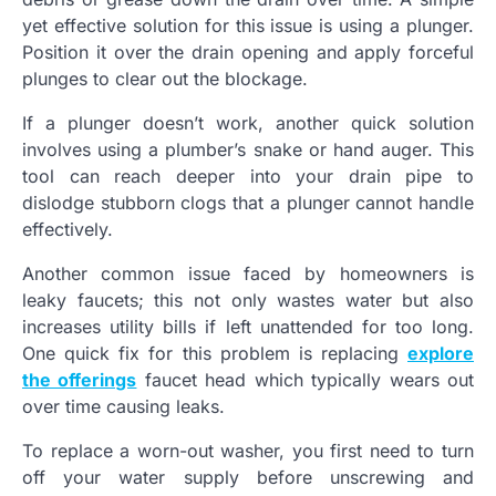
yet effective solution for this issue is using a plunger.
Position it over the drain opening and apply forceful
plunges to clear out the blockage.
If a plunger doesn’t work, another quick solution
involves using a plumber’s snake or hand auger. This
tool can reach deeper into your drain pipe to
dislodge stubborn clogs that a plunger cannot handle
effectively.
Another common issue faced by homeowners is
leaky faucets; this not only wastes water but also
increases utility bills if left unattended for too long.
One quick fix for this problem is replacing
explore
the offerings
faucet head which typically wears out
over time causing leaks.
To replace a worn-out washer, you first need to turn
off your water supply before unscrewing and