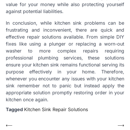
value for your money while also protecting yourself
against potential liabilities.
In conclusion, while kitchen sink problems can be
frustrating and inconvenient, there are quick and
effective repair solutions available. From simple DIY
fixes like using a plunger or replacing a worn-out
washer to more complex repairs requiring
professional plumbing services, these solutions
ensure your kitchen sink remains functional serving its
purpose effectively in your home. Therefore,
whenever you encounter any issues with your kitchen
sink remember not to panic but instead apply the
appropriate solution promptly restoring order in your
kitchen once again.
Tagged
Kitchen Sink Repair Solutions
Post
⟵
⟶