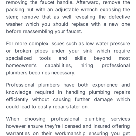
removing the faucet handle. Afterward, remove the
packing nut with an adjustable wrench exposing the
stem; remove that as well revealing the defective
washer which you should replace with a new one
before reassembling your faucet.
For more complex issues such as low water pressure
or broken pipes under your sink which require
specialized tools and skills beyond most
homeowner’s capabilities, hiring professional
plumbers becomes necessary.
Professional plumbers have both experience and
knowledge required in handling plumbing repairs
efficiently without causing further damage which
could lead to costly repairs later on.
When choosing professional plumbing services
however ensure they’re licensed and insured offering
warranties on their workmanship ensuring you get