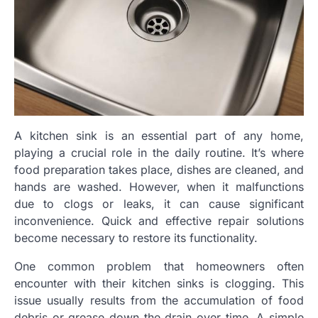
A kitchen sink is an essential part of any home,
playing a crucial role in the daily routine. It’s where
food preparation takes place, dishes are cleaned, and
hands are washed. However, when it malfunctions
due to clogs or leaks, it can cause significant
inconvenience. Quick and effective repair solutions
become necessary to restore its functionality.
One common problem that homeowners often
encounter with their kitchen sinks is clogging. This
issue usually results from the accumulation of food
debris or grease down the drain over time. A simple