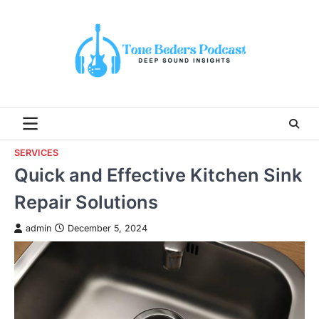
Skip
to
content
SERVICES
Quick and Effective Kitchen Sink
Repair Solutions
admin
December 5, 2024