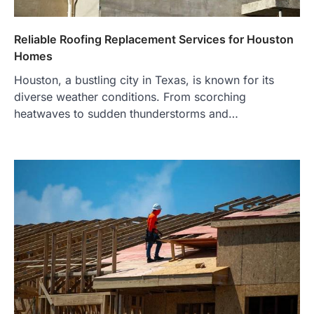
Reliable Roofing Replacement Services for Houston
Homes
Houston, a bustling city in Texas, is known for its
diverse weather conditions. From scorching
heatwaves to sudden thunderstorms and…