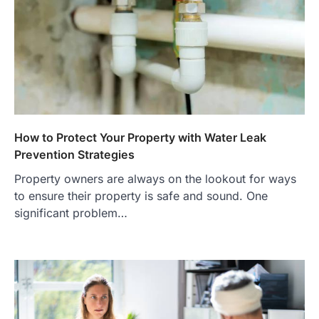
How to Protect Your Property with Water Leak
Prevention Strategies
Property owners are always on the lookout for ways
to ensure their property is safe and sound. One
significant problem…