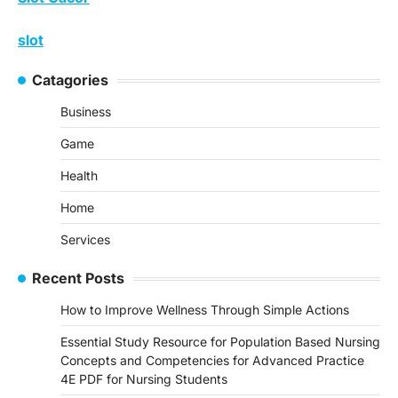
slot
Catagories
Business
Game
Health
Home
Services
Recent Posts
How to Improve Wellness Through Simple Actions
Essential Study Resource for Population Based Nursing
Concepts and Competencies for Advanced Practice
4E PDF for Nursing Students