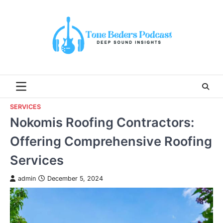
Skip
to
content
SERVICES
Nokomis Roofing Contractors:
Offering Comprehensive Roofing
Services
admin
December 5, 2024