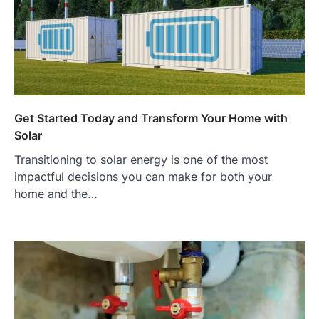
Get Started Today and Transform Your Home with
Solar
Transitioning to solar energy is one of the most
impactful decisions you can make for both your
home and the…