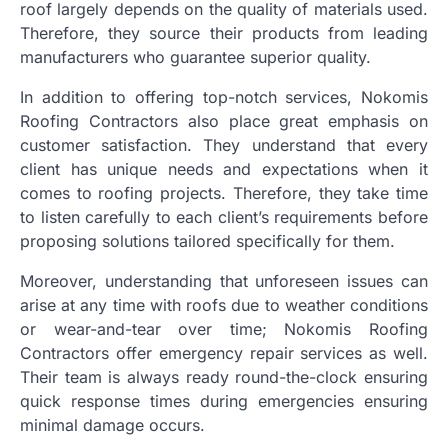
roof largely depends on the quality of materials used.
Therefore, they source their products from leading
manufacturers who guarantee superior quality.
In addition to offering top-notch services, Nokomis
Roofing Contractors also place great emphasis on
customer satisfaction. They understand that every
client has unique needs and expectations when it
comes to roofing projects. Therefore, they take time
to listen carefully to each client’s requirements before
proposing solutions tailored specifically for them.
Moreover, understanding that unforeseen issues can
arise at any time with roofs due to weather conditions
or wear-and-tear over time; Nokomis Roofing
Contractors offer emergency repair services as well.
Their team is always ready round-the-clock ensuring
quick response times during emergencies ensuring
minimal damage occurs.