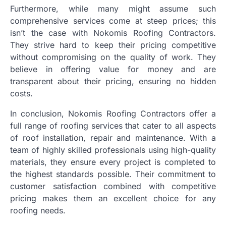
Furthermore, while many might assume such
comprehensive services come at steep prices; this
isn’t the case with Nokomis Roofing Contractors.
They strive hard to keep their pricing competitive
without compromising on the quality of work. They
believe in offering value for money and are
transparent about their pricing, ensuring no hidden
costs.
In conclusion, Nokomis Roofing Contractors offer a
full range of roofing services that cater to all aspects
of roof installation, repair and maintenance. With a
team of highly skilled professionals using high-quality
materials, they ensure every project is completed to
the highest standards possible. Their commitment to
customer satisfaction combined with competitive
pricing makes them an excellent choice for any
roofing needs.