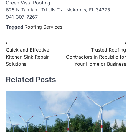
Green Vista Roofing
625 N Tamiami Trl UNIT J, Nokomis, FL 34275
941-307-7267
Tagged
Roofing Services
Post
⟵
⟶
Quick and Effective
Trusted Roofing
navigation
Kitchen Sink Repair
Contractors in Republic for
Solutions
Your Home or Business
Related Posts