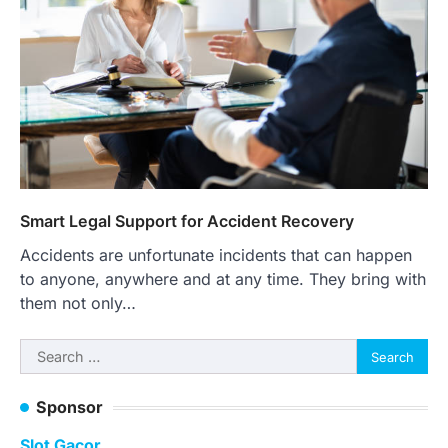
Smart Legal Support for Accident Recovery
Accidents are unfortunate incidents that can happen
to anyone, anywhere and at any time. They bring with
them not only…
Search
for:
Sponsor
Slot Gacor