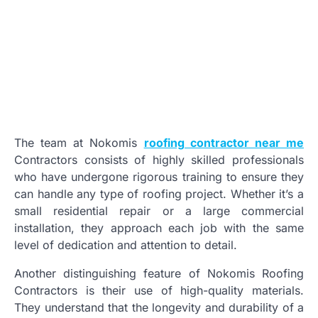
The team at Nokomis
roofing contractor near me
Contractors consists of highly skilled professionals
who have undergone rigorous training to ensure they
can handle any type of roofing project. Whether it’s a
small residential repair or a large commercial
installation, they approach each job with the same
level of dedication and attention to detail.
Another distinguishing feature of Nokomis Roofing
Contractors is their use of high-quality materials.
They understand that the longevity and durability of a