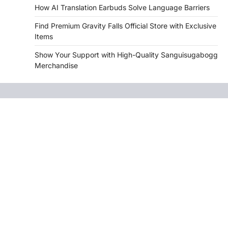
How AI Translation Earbuds Solve Language Barriers
Find Premium Gravity Falls Official Store with Exclusive
Items
Show Your Support with High-Quality Sanguisugabogg
Merchandise