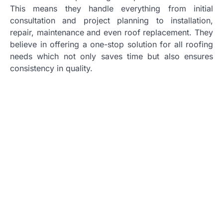
This means they handle everything from initial
consultation and project planning to installation,
repair, maintenance and even roof replacement. They
believe in offering a one-stop solution for all roofing
needs which not only saves time but also ensures
consistency in quality.