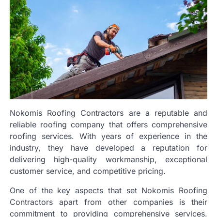
Nokomis Roofing Contractors are a reputable and
reliable roofing company that offers comprehensive
roofing services. With years of experience in the
industry, they have developed a reputation for
delivering high-quality workmanship, exceptional
customer service, and competitive pricing.
One of the key aspects that set Nokomis Roofing
Contractors apart from other companies is their
commitment to providing comprehensive services.