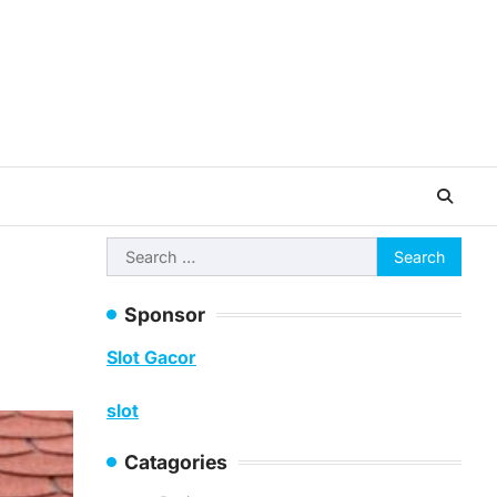
Search
for:
Sponsor
Slot Gacor
slot
Catagories