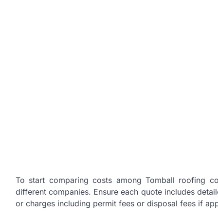
To start comparing costs among Tomball roofing cont
different companies. Ensure each quote includes detaile
or charges including permit fees or disposal fees if app