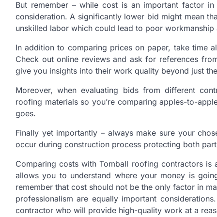
But remember – while cost is an important factor in 
consideration. A significantly lower bid might mean th
unskilled labor which could lead to poor workmanship
In addition to comparing prices on paper, take time a
Check out online reviews and ask for references from
give you insights into their work quality beyond just th
Moreover, when evaluating bids from different cont
roofing materials so you’re comparing apples-to-apple
goes.
Finally yet importantly – always make sure your cho
occur during construction process protecting both parti
Comparing costs with Tomball roofing contractors is a 
allows you to understand where your money is going 
remember that cost should not be the only factor in mak
professionalism are equally important considerations
contractor who will provide high-quality work at a reas