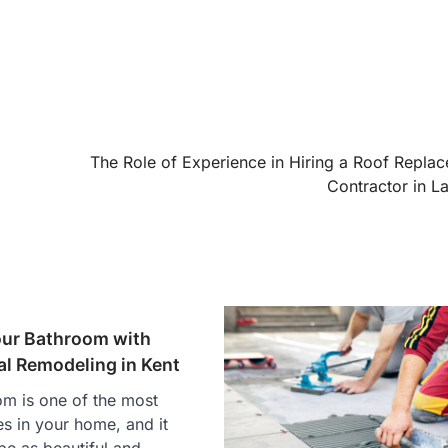
The Role of Experience in Hiring a Roof Repla
Contractor in La
ur Bathroom with
al Remodeling in Kent
m is one of the most
es in your home, and it
be as beautiful and…