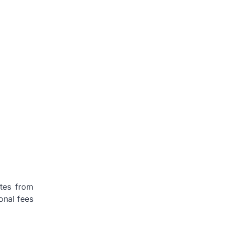
otes from
onal fees