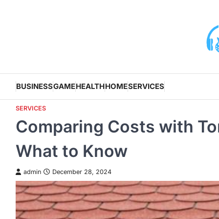
Skip
to
content
BUSINESS
GAME
HEALTH
HOME
SERVICES
SERVICES
Comparing Costs with To
What to Know
admin
December 28, 2024