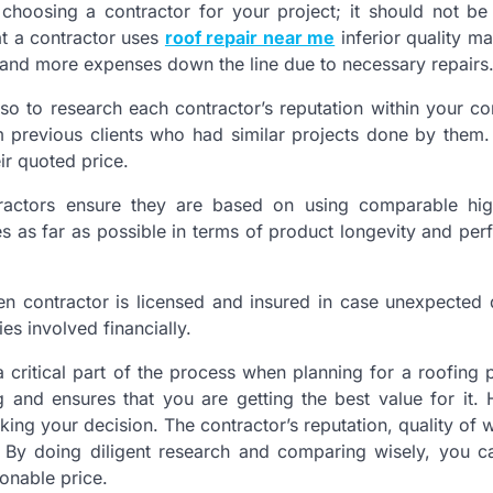
choosing a contractor for your project; it should not be
at a contractor uses
roof repair near me
inferior quality ma
 and more expenses down the line due to necessary repairs
lso to research each contractor’s reputation within your c
 previous clients who had similar projects done by them. 
eir quoted price.
ractors ensure they are based on using comparable high
s as far as possible in terms of product longevity and pe
sen contractor is licensed and insured in case unexpecte
es involved financially.
critical part of the process when planning for a roofing pr
and ensures that you are getting the best value for it.
ing your decision. The contractor’s reputation, quality of 
. By doing diligent research and comparing wisely, you c
onable price.