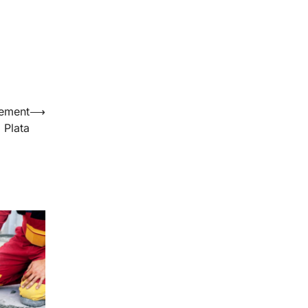
cement
⟶
 Plata