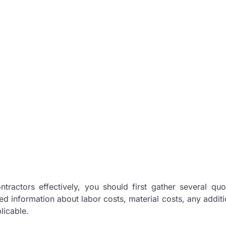
ractors effectively, you should first gather several qu
d information about labor costs, material costs, any additi
licable.