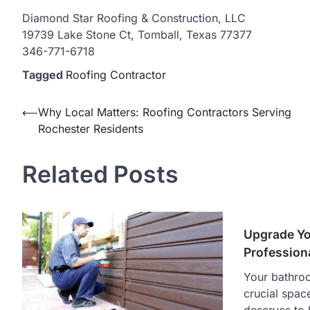
Diamond Star Roofing & Construction, LLC
19739 Lake Stone Ct, Tomball, Texas 77377
346-771-6718
Tagged
Roofing Contractor
Post
⟵
Why Local Matters: Roofing Contractors Serving
Rochester Residents
navigation
Related Posts
Upgrade Yo
Profession
Your bathroo
crucial spac
deserves to 