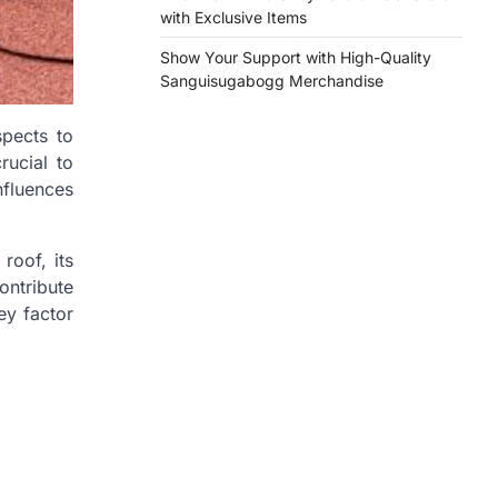
with Exclusive Items
Show Your Support with High-Quality
Sanguisugabogg Merchandise
spects to
rucial to
nfluences
roof, its
ontribute
ey factor