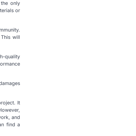
 the only
terials or
.
ommunity.
This will
-quality
rformance
d damages
oject. It
 However,
work, and
an find a