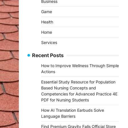
Business
Game
Health
Home
Services
Recent Posts
How to Improve Wellness Through Simple
Actions
Essential Study Resource for Population
Based Nursing Concepts and
Competencies for Advanced Practice 4E
PDF for Nursing Students
How AI Translation Earbuds Solve
Language Barriers
Find Premium Gravity Falls Official Store