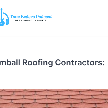
mball Roofing Contractors: