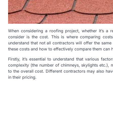
When considering a roofing project, whether it’s a r
consider is the cost. This is where comparing costs 
understand that not all contractors will offer the same
these costs and how to effectively compare them can 
Firstly, it’s essential to understand that various fact
complexity (the number of chimneys, skylights etc.), 
to the overall cost. Different contractors may also ha
in their pricing.