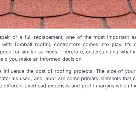
epair or a full replacement, one of the most important a
with Tomball roofing contractors comes into play. It’s c
 price for similar services. Therefore, understanding what i
help you make an informed decision.
ors influence the cost of roofing projects. The size of your 
materials used, and labor are some primary elements that c
ve different overhead expenses and profit margins which th