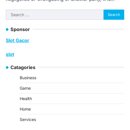
Search
for:
Sponsor
Slot Gacor
slot
Catagories
Business
Game
Health
Home
Services