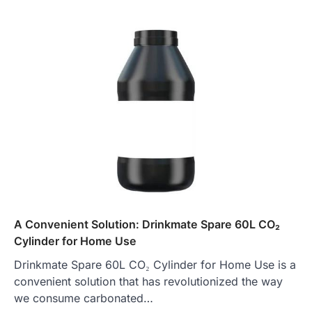
A Convenient Solution: Drinkmate Spare 60L CO₂
Cylinder for Home Use
Drinkmate Spare 60L CO₂ Cylinder for Home Use is a
convenient solution that has revolutionized the way
we consume carbonated…