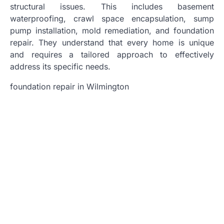
structural issues. This includes basement
waterproofing, crawl space encapsulation, sump
pump installation, mold remediation, and foundation
repair. They understand that every home is unique
and requires a tailored approach to effectively
address its specific needs.
foundation repair in Wilmington