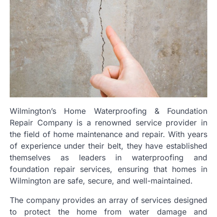
Wilmington’s Home Waterproofing & Foundation
Repair Company is a renowned service provider in
the field of home maintenance and repair. With years
of experience under their belt, they have established
themselves as leaders in waterproofing and
foundation repair services, ensuring that homes in
Wilmington are safe, secure, and well-maintained.
The company provides an array of services designed
to protect the home from water damage and