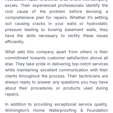
excels. Their experienced professionals identify the
root cause of the problem before devising a
comprehensive plan for repairs. Whether it’s settling
soil causing cracks in your walls or hydrostatic
pressure leading to bowing basement walls, they
have the skills necessary to rectify these issues
efficiently.
What sets this company apart from others is their
commitment towards customer satisfaction above all
else. They take pride in delivering top-notch services
while maintaining excellent communication with their
clients throughout the process. Their technicians are
always ready to answer any questions you may have
about their procedures or products used during
repairs.
In addition to providing exceptional service quality,
Wilmington’s Home Waterproofing & Foundation