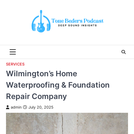
Skip
to
content
SERVICES
Wilmington’s Home
Waterproofing & Foundation
Repair Company
admin
July 20, 2025