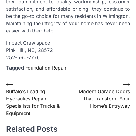
their commitment to quality workmanship, customer
satisfaction, and affordable pricing, they continue to
be the go-to choice for many residents in Wilmington.
Maintaining the integrity of your home has never been
easier with their help.
Impact Crawlspace
Pink Hill, NC, 28572
252-560-7776
Tagged
Foundation Repair
Post
⟵
⟶
Buffalo’s Leading
Modern Garage Doors
navigation
Hydraulics Repair
That Transform Your
Specialists for Trucks &
Home’s Entryway
Equipment
Related Posts