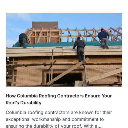
How Columbia Roofing Contractors Ensure Your
Roof’s Durability
Columbia roofing contractors are known for their
exceptional workmanship and commitment to
ensuring the durability of your roof. With a…