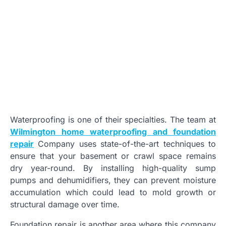
Waterproofing is one of their specialties. The team at
Wilmington home waterproofing and foundation
repair
Company uses state-of-the-art techniques to
ensure that your basement or crawl space remains
dry year-round. By installing high-quality sump
pumps and dehumidifiers, they can prevent moisture
accumulation which could lead to mold growth or
structural damage over time.
Foundation repair is another area where this company