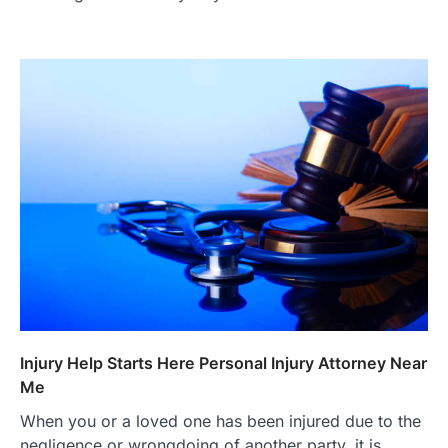
Injury Help Starts Here Personal Injury Attorney Near
Me
When you or a loved one has been injured due to the
negligence or wrongdoing of another party, it is…