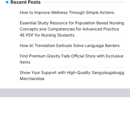
Recent Posts
How to Improve Wellness Through Simple Actions
Essential Study Resource for Population Based Nursing
Concepts and Competencies for Advanced Practice
4E PDF for Nursing Students
How AI Translation Earbuds Solve Language Barriers
Find Premium Gravity Falls Official Store with Exclusive
Items
Show Your Support with High-Quality Sanguisugabogg
Merchandise