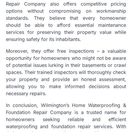
Repair Company also offers competitive pricing
options without compromising on workmanship
standards. They believe that every homeowner
should be able to afford essential maintenance
services for preserving their property value while
ensuring safety for its inhabitants.
Moreover, they offer free inspections – a valuable
opportunity for homeowners who might not be aware
of potential issues lurking in their basements or crawl
spaces. Their trained inspectors will thoroughly check
your property and provide an honest assessment,
allowing you to make informed decisions about
necessary repairs.
In conclusion, Wilmington’s Home Waterproofing &
Foundation Repair Company is a trusted name for
homeowners seeking reliable and efficient
waterproofing and foundation repair services. With