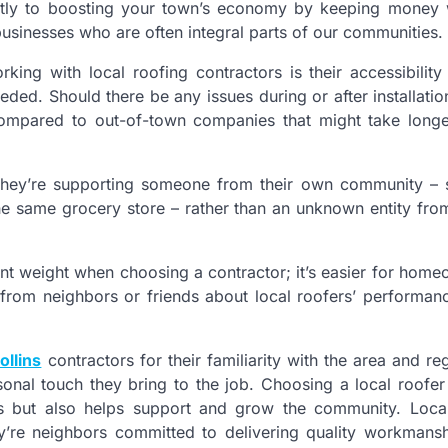
rectly to boosting your town’s economy by keeping money w
businesses who are often integral parts of our communities.
ing with local roofing contractors is their accessibility
ed. Should there be any issues during or after installatio
s compared to out-of-town companies that might take long
hey’re supporting someone from their own community –
he same grocery store – rather than an unknown entity fro
t weight when choosing a contractor; it’s easier for home
s from neighbors or friends about local roofers’ performanc
ollins
contractors for their familiarity with the area and reg
rsonal touch they bring to the job. Choosing a local roofer
ons but also helps support and grow the community. Loca
ey’re neighbors committed to delivering quality workmans