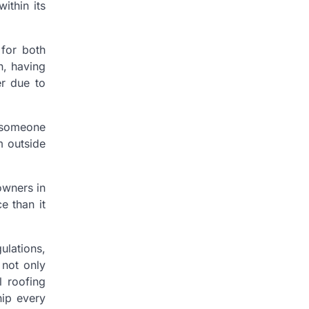
ithin its
 for both
n, having
er due to
 someone
m outside
owners in
e than it
ulations,
 not only
l roofing
hip every