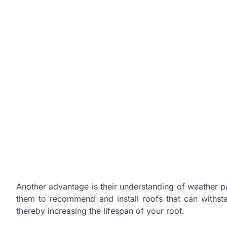
Another advantage is their understanding of weather pat
them to recommend and install roofs that can withst
thereby increasing the lifespan of your roof.