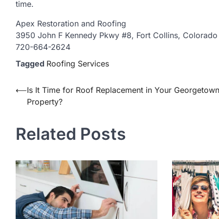
time.
Apex Restoration and Roofing
3950 John F Kennedy Pkwy #8, Fort Collins, Colorad
720-664-2624
Tagged
Roofing Services
Post
⟵
Is It Time for Roof Replacement in Your Georgetow
Property?
navigation
Related Posts