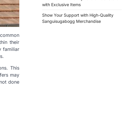
with Exclusive Items
Show Your Support with High-Quality
Sanguisugabogg Merchandise
st common
hin their
 familiar
s.
ons. This
ofers may
 not done