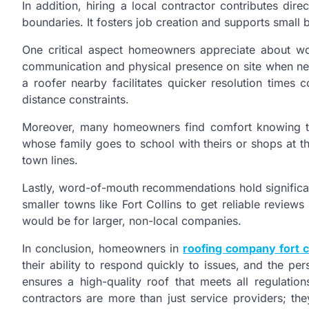
In addition, hiring a local contractor contributes di
boundaries. It fosters job creation and supports small 
One critical aspect homeowners appreciate about work
communication and physical presence on site when need
a roofer nearby facilitates quicker resolution time
distance constraints.
Moreover, many homeowners find comfort knowing t
whose family goes to school with theirs or shops at t
town lines.
Lastly, word-of-mouth recommendations hold significan
smaller towns like Fort Collins to get reliable review
would be for larger, non-local companies.
In conclusion, homeowners in
roofing company fort c
their ability to respond quickly to issues, and the pe
ensures a high-quality roof that meets all regulati
contractors are more than just service providers; th