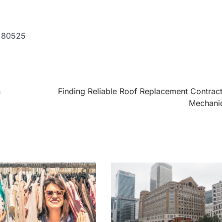
o 80525
n
Finding Reliable Roof Replacement Contract
Mechanic