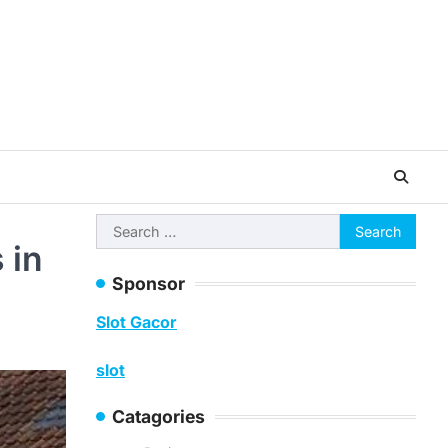
Search
 in
for:
Sponsor
Slot Gacor
slot
Catagories