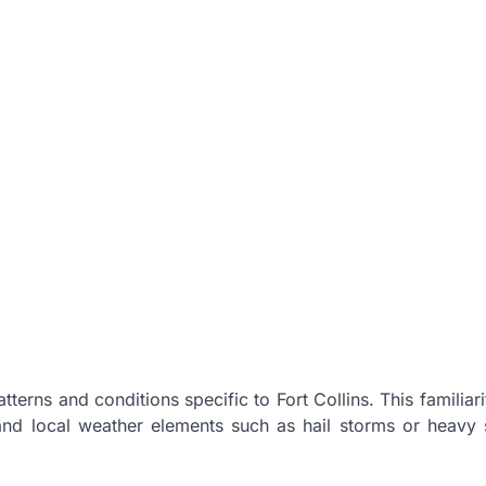
terns and conditions specific to Fort Collins. This familiari
and local weather elements such as hail storms or heavy 