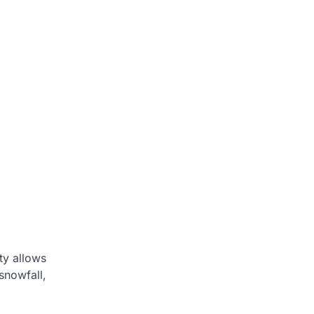
ty allows
snowfall,