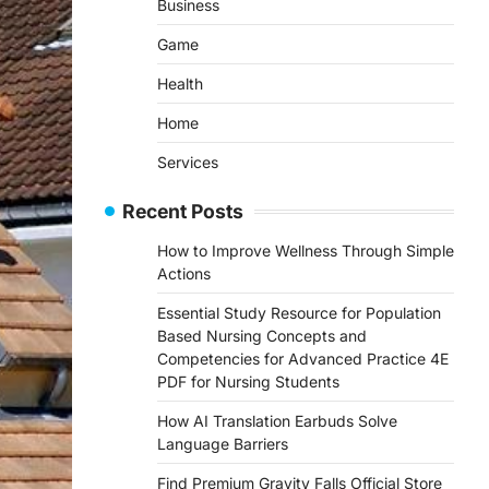
Business
Game
Health
Home
Services
Recent Posts
How to Improve Wellness Through Simple
Actions
Essential Study Resource for Population
Based Nursing Concepts and
Competencies for Advanced Practice 4E
PDF for Nursing Students
How AI Translation Earbuds Solve
Language Barriers
Find Premium Gravity Falls Official Store