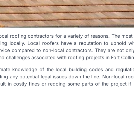
local roofing contractors for a variety of reasons. The mo
ring locally. Local roofers have a reputation to uphold wit
ervice compared to non-local contractors. They are not only
nd challenges associated with roofing projects in Fort Collin
timate knowledge of the local building codes and regulati
ding any potential legal issues down the line. Non-local ro
lt in costly fines or redoing some parts of the project if