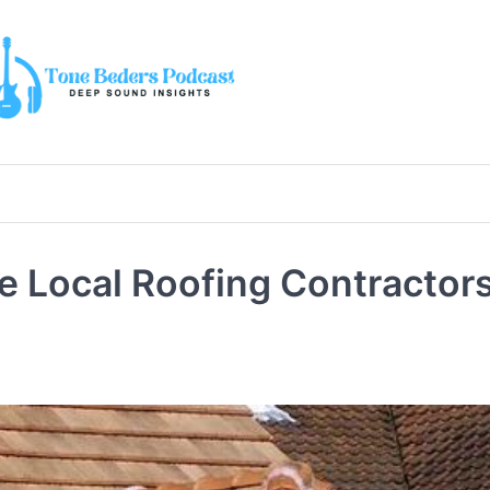
Local Roofing Contractors