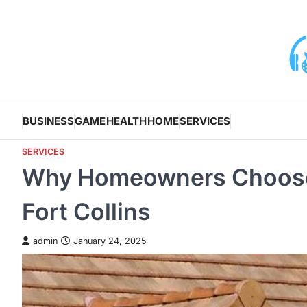
Skip
to
content
BUSINESS
GAME
HEALTH
HOME
SERVICES
SERVICES
Why Homeowners Choose 
Fort Collins
admin
January 24, 2025