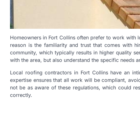
Homeowners in Fort Collins often prefer to work with 
reason is the familiarity and trust that comes with hi
community, which typically results in higher quality s
with the area, but also understand the specific needs a
Local roofing contractors in Fort Collins have an in
expertise ensures that all work will be compliant, avoi
not be as aware of these regulations, which could resu
correctly.