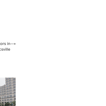
ors in
⟶
sville