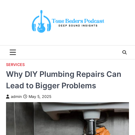
Skip
to
content
SERVICES
Why DIY Plumbing Repairs Can
Lead to Bigger Problems
admin
May 5, 2025