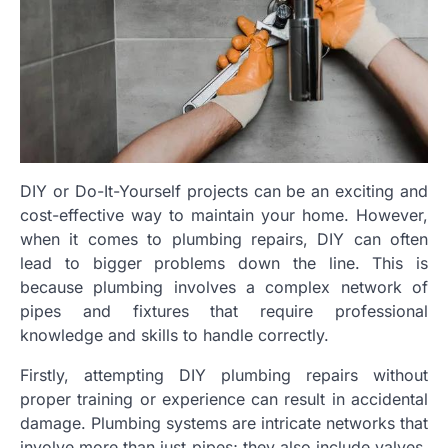
DIY or Do-It-Yourself projects can be an exciting and
cost-effective way to maintain your home. However,
when it comes to plumbing repairs, DIY can often
lead to bigger problems down the line. This is
because plumbing involves a complex network of
pipes and fixtures that require professional
knowledge and skills to handle correctly.
Firstly, attempting DIY plumbing repairs without
proper training or experience can result in accidental
damage. Plumbing systems are intricate networks that
involve more than just pipes; they also include valves,