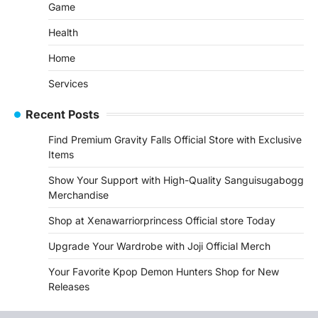
Game
Health
Home
Services
Recent Posts
Find Premium Gravity Falls Official Store with Exclusive
Items
Show Your Support with High-Quality Sanguisugabogg
Merchandise
Shop at Xenawarriorprincess Official store Today
Upgrade Your Wardrobe with Joji Official Merch
Your Favorite Kpop Demon Hunters Shop for New
Releases