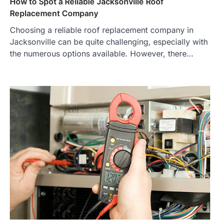
How to Spot a Reliable Jacksonville Roof
Replacement Company
Choosing a reliable roof replacement company in
Jacksonville can be quite challenging, especially with
the numerous options available. However, there…