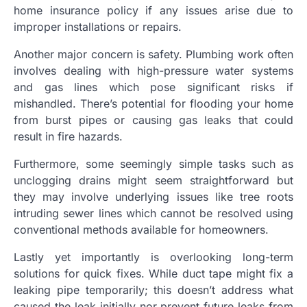
home insurance policy if any issues arise due to
improper installations or repairs.
Another major concern is safety. Plumbing work often
involves dealing with high-pressure water systems
and gas lines which pose significant risks if
mishandled. There’s potential for flooding your home
from burst pipes or causing gas leaks that could
result in fire hazards.
Furthermore, some seemingly simple tasks such as
unclogging drains might seem straightforward but
they may involve underlying issues like tree roots
intruding sewer lines which cannot be resolved using
conventional methods available for homeowners.
Lastly yet importantly is overlooking long-term
solutions for quick fixes. While duct tape might fix a
leaking pipe temporarily; this doesn’t address what
caused the leak initially nor prevent future leaks from