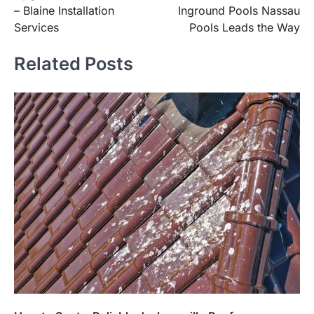
navigation
– Blaine Installation
Inground Pools Nassau
Services
Pools Leads the Way
Related Posts