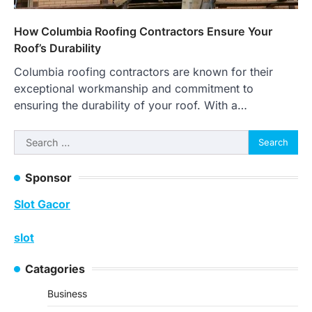
How Columbia Roofing Contractors Ensure Your
Roof’s Durability
Columbia roofing contractors are known for their
exceptional workmanship and commitment to
ensuring the durability of your roof. With a…
Search
for:
Sponsor
Slot Gacor
slot
Catagories
Business