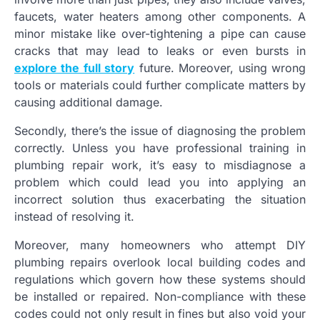
faucets, water heaters among other components. A
minor mistake like over-tightening a pipe can cause
cracks that may lead to leaks or even bursts in
explore the full story
future. Moreover, using wrong
tools or materials could further complicate matters by
causing additional damage.
Secondly, there’s the issue of diagnosing the problem
correctly. Unless you have professional training in
plumbing repair work, it’s easy to misdiagnose a
problem which could lead you into applying an
incorrect solution thus exacerbating the situation
instead of resolving it.
Moreover, many homeowners who attempt DIY
plumbing repairs overlook local building codes and
regulations which govern how these systems should
be installed or repaired. Non-compliance with these
codes could not only result in fines but also void your