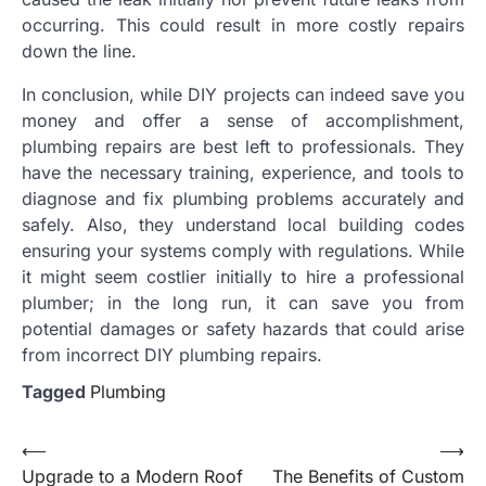
occurring. This could result in more costly repairs
down the line.
In conclusion, while DIY projects can indeed save you
money and offer a sense of accomplishment,
plumbing repairs are best left to professionals. They
have the necessary training, experience, and tools to
diagnose and fix plumbing problems accurately and
safely. Also, they understand local building codes
ensuring your systems comply with regulations. While
it might seem costlier initially to hire a professional
plumber; in the long run, it can save you from
potential damages or safety hazards that could arise
from incorrect DIY plumbing repairs.
Tagged
Plumbing
Post
⟵
⟶
Upgrade to a Modern Roof
The Benefits of Custom