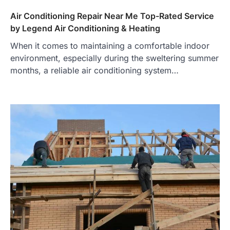
Air Conditioning Repair Near Me Top-Rated Service
by Legend Air Conditioning & Heating
When it comes to maintaining a comfortable indoor
environment, especially during the sweltering summer
months, a reliable air conditioning system…