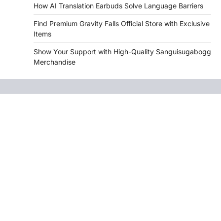
How AI Translation Earbuds Solve Language Barriers
Find Premium Gravity Falls Official Store with Exclusive
Items
Show Your Support with High-Quality Sanguisugabogg
Merchandise