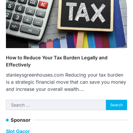
How to Reduce Your Tax Burden Legally and
Effectively
stanleysgreenhouses.com Reducing your tax burden
is a strategic financial move that can save you money
and increase your overall wealth.…
Search
for:
Sponsor
Slot Gacor