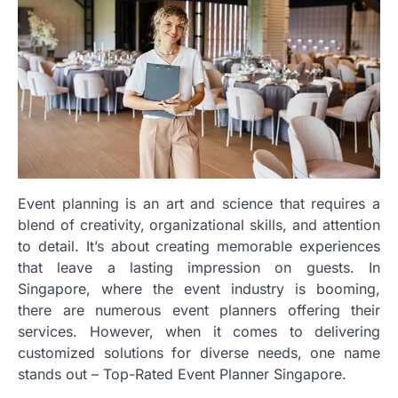
Event planning is an art and science that requires a
blend of creativity, organizational skills, and attention
to detail. It’s about creating memorable experiences
that leave a lasting impression on guests. In
Singapore, where the event industry is booming,
there are numerous event planners offering their
services. However, when it comes to delivering
customized solutions for diverse needs, one name
stands out – Top-Rated Event Planner Singapore.