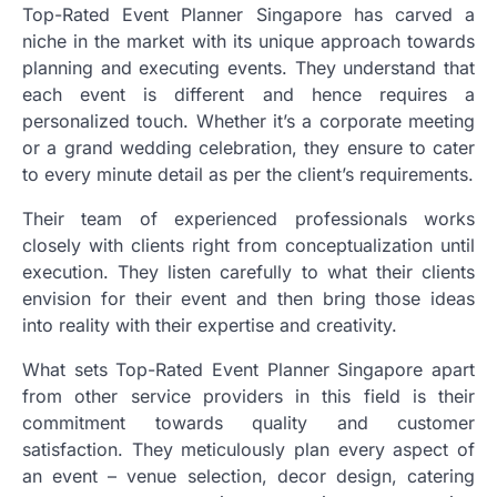
Top-Rated Event Planner Singapore has carved a
niche in the market with its unique approach towards
planning and executing events. They understand that
each event is different and hence requires a
personalized touch. Whether it’s a corporate meeting
or a grand wedding celebration, they ensure to cater
to every minute detail as per the client’s requirements.
Their team of experienced professionals works
closely with clients right from conceptualization until
execution. They listen carefully to what their clients
envision for their event and then bring those ideas
into reality with their expertise and creativity.
What sets Top-Rated Event Planner Singapore apart
from other service providers in this field is their
commitment towards quality and customer
satisfaction. They meticulously plan every aspect of
an event – venue selection, decor design, catering