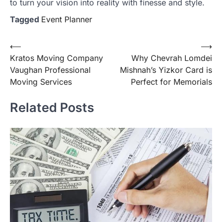
to turn your vision into reality with finesse and style.
Tagged
Event Planner
Post
⟵
⟶
Kratos Moving Company
Why Chevrah Lomdei
navigation
Vaughan Professional
Mishnah’s Yizkor Card is
Moving Services
Perfect for Memorials
Related Posts