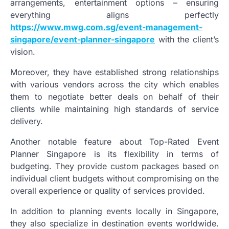
arrangements, entertainment options – ensuring
everything aligns perfectly
https://www.mwg.com.sg/event-management-
singapore/event-planner-singapore
with the client’s
vision.
Moreover, they have established strong relationships
with various vendors across the city which enables
them to negotiate better deals on behalf of their
clients while maintaining high standards of service
delivery.
Another notable feature about Top-Rated Event
Planner Singapore is its flexibility in terms of
budgeting. They provide custom packages based on
individual client budgets without compromising on the
overall experience or quality of services provided.
In addition to planning events locally in Singapore,
they also specialize in destination events worldwide.