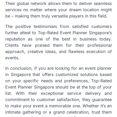
Their global network allows them to deliver seamless
services no matter where your dream location might
be – making them truly versatile players in this field.
The positive testimonials from satisfied customers
further attest to Top-Rated Event Planner Singapore’s
reputation as one of the best in business today.
Clients have praised them for their professional
approach, creative ideas, and flawless execution of
events.
In conclusion, if you are looking for an event planner
in Singapore that offers customized solutions based
on your specific needs and preferences, Top-Rated
Event Planner Singapore should be at the top of your
list. With their exceptional service delivery and
commitment to customer satisfaction, they guarantee
to make your event a memorable one. Whether it’s an
intimate gathering or a grand celebration, trust them