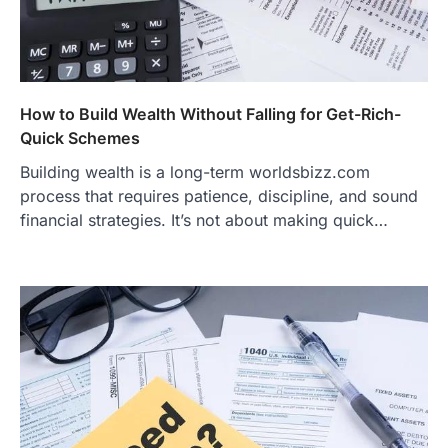
How to Build Wealth Without Falling for Get-Rich-
Quick Schemes
Building wealth is a long-term worldsbizz.com
process that requires patience, discipline, and sound
financial strategies. It’s not about making quick…