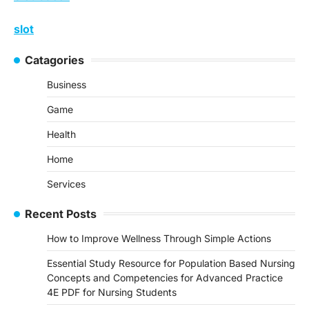
slot
Catagories
Business
Game
Health
Home
Services
Recent Posts
How to Improve Wellness Through Simple Actions
Essential Study Resource for Population Based Nursing
Concepts and Competencies for Advanced Practice
4E PDF for Nursing Students