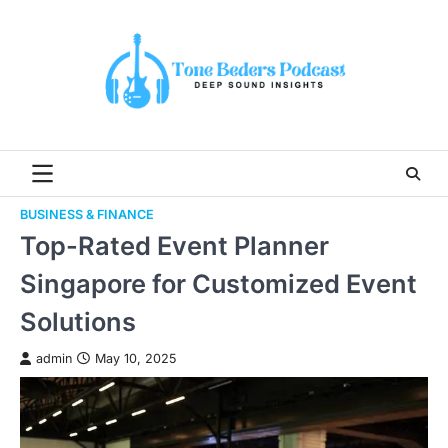
Skip
to
content
BUSINESS & FINANCE
Top-Rated Event Planner
Singapore for Customized Event
Solutions
admin
May 10, 2025