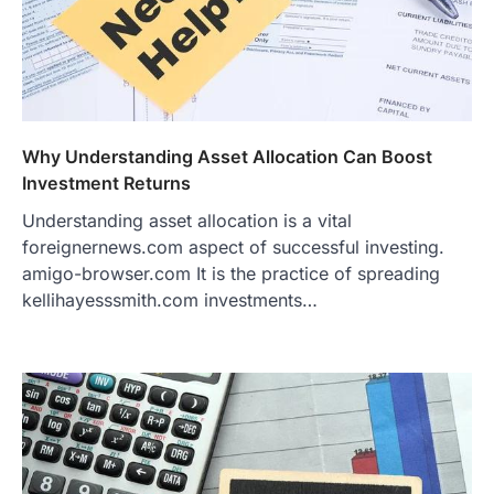
Why Understanding Asset Allocation Can Boost
Investment Returns
Understanding asset allocation is a vital
foreignernews.com aspect of successful investing.
amigo-browser.com It is the practice of spreading
kellihayesssmith.com investments…