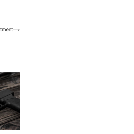
stment
⟶