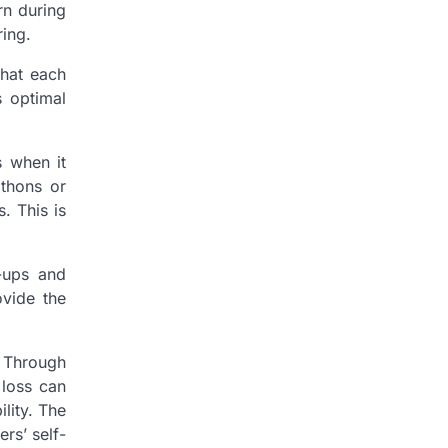
rn during
ring.
that each
s optimal
s when it
athons or
. This is
k-ups and
ovide the
. Through
 loss can
ility. The
rs’ self-