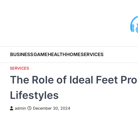
Skip
to
content
BUSINESS
GAME
HEALTH
HOME
SERVICES
SERVICES
The Role of Ideal Feet Pr
Lifestyles
admin
December 30, 2024