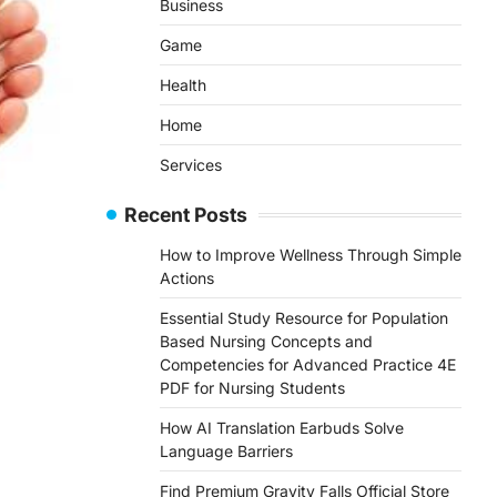
Business
Game
Health
Home
Services
Recent Posts
How to Improve Wellness Through Simple
Actions
Essential Study Resource for Population
Based Nursing Concepts and
Competencies for Advanced Practice 4E
PDF for Nursing Students
How AI Translation Earbuds Solve
Language Barriers
Find Premium Gravity Falls Official Store