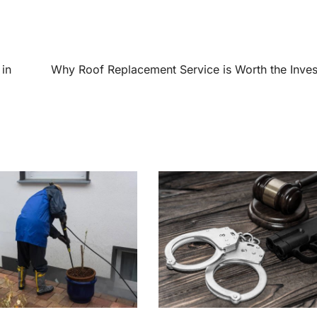
in
Why Roof Replacement Service is Worth the Inve