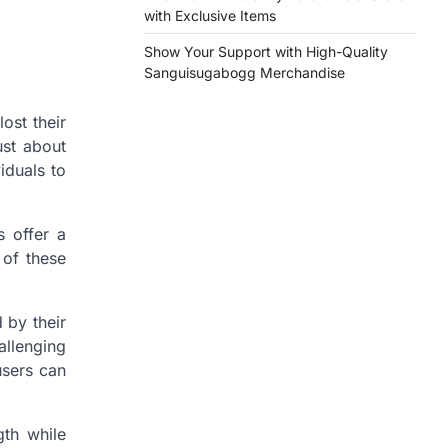
with Exclusive Items
Show Your Support with High-Quality
Sanguisugabogg Merchandise
lost their
ust about
iduals to
s offer a
 of these
d by their
allenging
users can
gth while