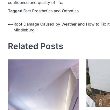
confidence and quality of life.
Tagged
Feet Prosthetics and Orthotics
Post
⟵
Roof Damage Caused by Weather and How to Fix It 
Middleburg
navigation
Related Posts