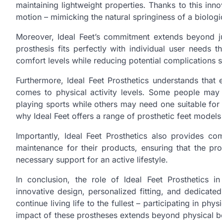
maintaining lightweight properties. Thanks to this in
motion – mimicking the natural springiness of a biolog
Moreover, Ideal Feet’s commitment extends beyond just
prosthesis fits perfectly with individual user needs 
comfort levels while reducing potential complications s
Furthermore, Ideal Feet Prosthetics understands that 
comes to physical activity levels. Some people may 
playing sports while others may need one suitable for e
why Ideal Feet offers a range of prosthetic feet models
Importantly, Ideal Feet Prosthetics also provides c
maintenance for their products, ensuring that the pr
necessary support for an active lifestyle.
In conclusion, the role of Ideal Feet Prosthetics i
innovative design, personalized fitting, and dedicated
continue living life to the fullest – participating in ph
impact of these prostheses extends beyond physical bene