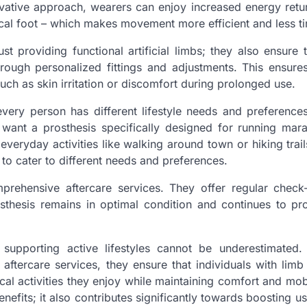
novative approach, wearers can enjoy increased energy retu
ical foot – which makes movement more efficient and less ti
 providing functional artificial limbs; they also ensure 
through personalized fittings and adjustments. This ensure
uch as skin irritation or discomfort during prolonged use.
every person has different lifestyle needs and preference
want a prosthesis specifically designed for running mar
veryday activities like walking around town or hiking trails
 to cater to different needs and preferences.
omprehensive aftercare services. They offer regular chec
osthesis remains in optimal condition and continues to pr
n supporting active lifestyles cannot be underestimated
 aftercare services, they ensure that individuals with limb
ysical activities they enjoy while maintaining comfort and mob
fits; it also contributes significantly towards boosting use