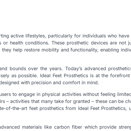
ting active lifestyles, particularly for individuals who have 
 or health conditions. These prosthetic devices are not j
they help restore mobility and functionality, enabling indiv
 and bounds over the years. Today’s advanced prosthetic
ly as possible. Ideal Feet Prosthetics is at the forefront
designed with precision and comfort in mind.
users to engage in physical activities without feeling limite
irs – activities that many take for granted – these can be ch
e-of-the-art feet prosthetics from Ideal Feet Prosthetics, 
dvanced materials like carbon fiber which provide stren