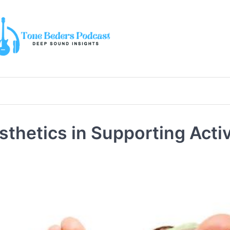
osthetics in Supporting Acti