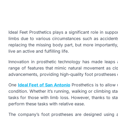
Ideal Feet Prosthetics plays a significant role in suppor
limbs due to various circumstances such as accidents
replacing the missing body part, but more importantly, 
live an active and fulfilling life.
Innovation in prosthetic technology has made leaps
range of features that mimic natural movement as close
advancements, providing high-quality foot prostheses 
One
Ideal Feet of San Antonio
Prosthetics is to allow 
condition. Whether it’s running, walking or climbing sta
tasks for those with limb loss. However, thanks to stat
perform these tasks with relative ease.
The company’s foot prostheses are designed using a