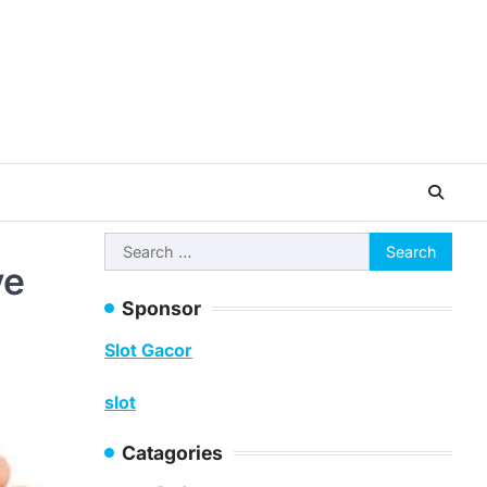
Search
ve
for:
Sponsor
Slot Gacor
slot
Catagories