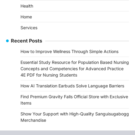
Health
Home
Services
Recent Posts
How to Improve Wellness Through Simple Actions
Essential Study Resource for Population Based Nursing
Concepts and Competencies for Advanced Practice
4E PDF for Nursing Students
How AI Translation Earbuds Solve Language Barriers
Find Premium Gravity Falls Official Store with Exclusive
Items
Show Your Support with High-Quality Sanguisugabogg
Merchandise