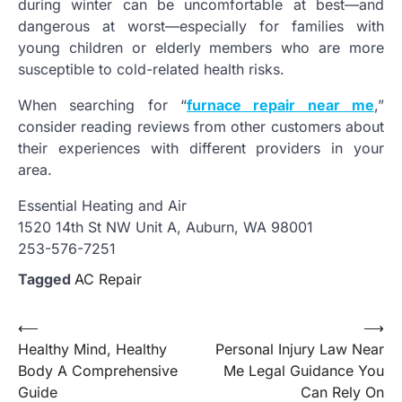
during winter can be uncomfortable at best—and
dangerous at worst—especially for families with
young children or elderly members who are more
susceptible to cold-related health risks.
When searching for “
furnace repair near me
,”
consider reading reviews from other customers about
their experiences with different providers in your
area.
Essential Heating and Air
1520 14th St NW Unit A, Auburn, WA 98001
253-576-7251
Tagged
AC Repair
Post
⟵
⟶
Healthy Mind, Healthy
Personal Injury Law Near
navigation
Body A Comprehensive
Me Legal Guidance You
Guide
Can Rely On