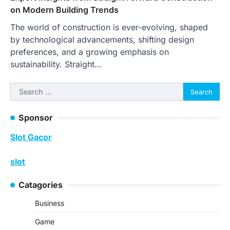
on Modern Building Trends
The world of construction is ever-evolving, shaped
by technological advancements, shifting design
preferences, and a growing emphasis on
sustainability. Straight…
Search
for:
Sponsor
Slot Gacor
slot
Catagories
Business
Game