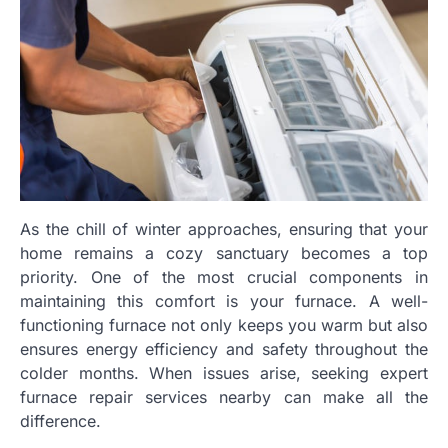
As the chill of winter approaches, ensuring that your
home remains a cozy sanctuary becomes a top
priority. One of the most crucial components in
maintaining this comfort is your furnace. A well-
functioning furnace not only keeps you warm but also
ensures energy efficiency and safety throughout the
colder months. When issues arise, seeking expert
furnace repair services nearby can make all the
difference.