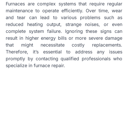
Furnaces are complex systems that require regular
maintenance to operate efficiently. Over time, wear
and tear can lead to various problems such as
reduced heating output, strange noises, or even
complete system failure. Ignoring these signs can
result in higher energy bills or more severe damage
that might necessitate costly replacements.
Therefore, it’s essential to address any issues
promptly by contacting qualified professionals who
specialize in furnace repair.