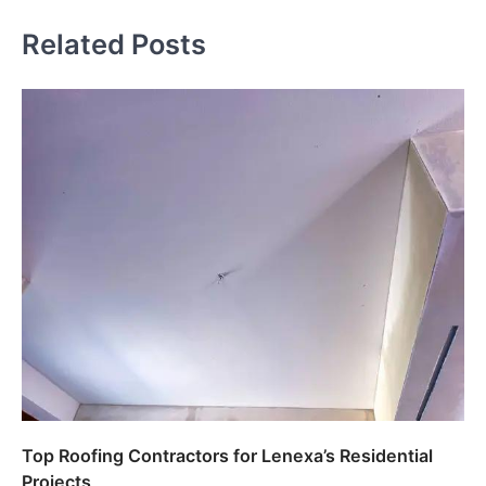
Related Posts
Top Roofing Contractors for Lenexa’s Residential
Projects