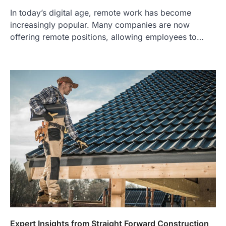
In today’s digital age, remote work has become
increasingly popular. Many companies are now
offering remote positions, allowing employees to…
Expert Insights from Straight Forward Construction