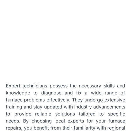
Expert technicians possess the necessary skills and
knowledge to diagnose and fix a wide range of
furnace problems effectively. They undergo extensive
training and stay updated with industry advancements
to provide reliable solutions tailored to specific
needs. By choosing local experts for your furnace
repairs, you benefit from their familiarity with regional