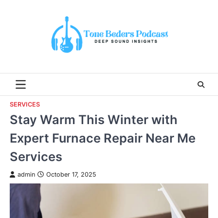
Skip
to
content
SERVICES
Stay Warm This Winter with
Expert Furnace Repair Near Me
Services
admin
October 17, 2025