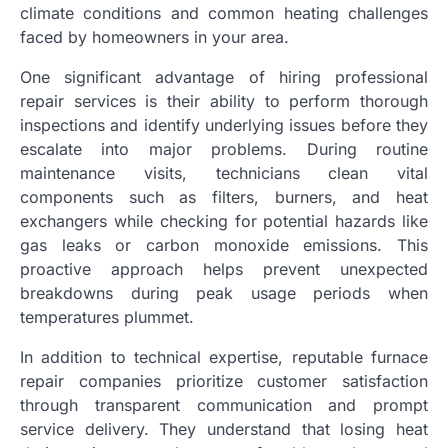
climate conditions and common heating challenges
faced by homeowners in your area.
One significant advantage of hiring professional
repair services is their ability to perform thorough
inspections and identify underlying issues before they
escalate into major problems. During routine
maintenance visits, technicians clean vital
components such as filters, burners, and heat
exchangers while checking for potential hazards like
gas leaks or carbon monoxide emissions. This
proactive approach helps prevent unexpected
breakdowns during peak usage periods when
temperatures plummet.
In addition to technical expertise, reputable furnace
repair companies prioritize customer satisfaction
through transparent communication and prompt
service delivery. They understand that losing heat