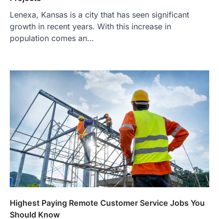
Lenexa, Kansas is a city that has seen significant
growth in recent years. With this increase in
population comes an…
Highest Paying Remote Customer Service Jobs You
Should Know