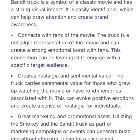
Bandit truck is a symbol of a classic movie and has
a strong visual impact. It is easily identifiable, which
can help draw attention and create brand
awareness.
Connects with fans of the movie: The truck is a
nostalgic representation of the movie and can
create a strong emotional bond with fans. This
connection can be leveraged to engage with a
specific target audience.
Creates nostalgia and sentimental value: The
truck carries sentimental value for those who grew
up watching the movie or have fond memories
associated with it. This can evoke positive emotions
and create a sense of nostalgia for individuals.
Great marketing and promotional asset: Utilizing
the Smokey and the Bandit truck as part of
marketing campaigns or events can generate buzz
and attract attention. It can be a unique and