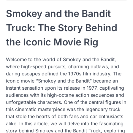
Smokey and the Bandit
Truck: The Story Behind
the Iconic Movie Rig
Welcome to the world of Smokey and the Bandit,
where high-speed pursuits, charming outlaws, and
daring escapes defined the 1970s film industry. The
iconic movie “Smokey and the Bandit” became an
instant sensation upon its release in 1977, captivating
audiences with its high-octane action sequences and
unforgettable characters. One of the central figures in
this cinematic masterpiece was the legendary truck
that stole the hearts of both fans and car enthusiasts
alike. In this article, we will delve into the fascinating
story behind Smokey and the Bandit Truck, exploring