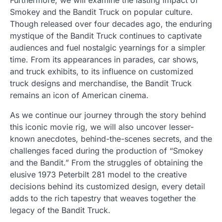
Smokey and the Bandit Truck on popular culture.
Though released over four decades ago, the enduring
mystique of the Bandit Truck continues to captivate
audiences and fuel nostalgic yearnings for a simpler
time. From its appearances in parades, car shows,
and truck exhibits, to its influence on customized
truck designs and merchandise, the Bandit Truck
remains an icon of American cinema.
As we continue our journey through the story behind
this iconic movie rig, we will also uncover lesser-
known anecdotes, behind-the-scenes secrets, and the
challenges faced during the production of “Smokey
and the Bandit.” From the struggles of obtaining the
elusive 1973 Peterbilt 281 model to the creative
decisions behind its customized design, every detail
adds to the rich tapestry that weaves together the
legacy of the Bandit Truck.