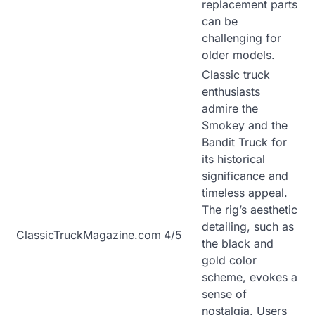
replacement parts
can be
challenging for
older models.
Classic truck
enthusiasts
admire the
Smokey and the
Bandit Truck for
its historical
significance and
timeless appeal.
The rig’s aesthetic
detailing, such as
ClassicTruckMagazine.com
4/5
the black and
gold color
scheme, evokes a
sense of
nostalgia. Users