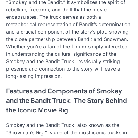
“Smokey and the Bandit.” It symbolizes the spirit of
rebellion, freedom, and thrill that the movie
encapsulates. The truck serves as both a
metaphorical representation of Bandit’s determination
and a crucial component of the story’s plot, showing
the close partnership between Bandit and Snowman.
Whether you’re a fan of the film or simply interested
in understanding the cultural significance of the
Smokey and the Bandit Truck, its visually striking
presence and connection to the story will leave a
long-lasting impression.
Features and Components of Smokey
and the Bandit Truck: The Story Behind
the Iconic Movie Rig
Smokey and the Bandit Truck, also known as the
“Snowman’s Rig,” is one of the most iconic trucks in