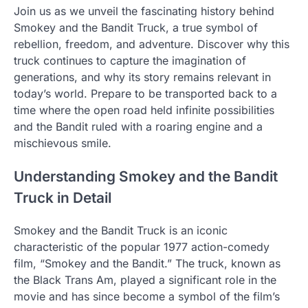
Join us as we unveil the fascinating history behind
Smokey and the Bandit Truck, a true symbol of
rebellion, freedom, and adventure. Discover why this
truck continues to capture the imagination of
generations, and why its story remains relevant in
today’s world. Prepare to be transported back to a
time where the open road held infinite possibilities
and the Bandit ruled with a roaring engine and a
mischievous smile.
Understanding Smokey and the Bandit
Truck in Detail
Smokey and the Bandit Truck is an iconic
characteristic of the popular 1977 action-comedy
film, “Smokey and the Bandit.” The truck, known as
the Black Trans Am, played a significant role in the
movie and has since become a symbol of the film’s