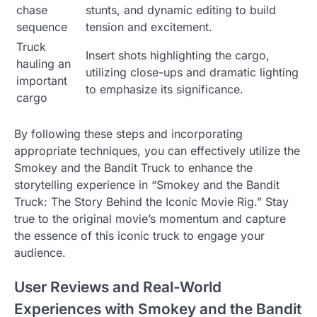
chase
stunts, and dynamic editing to build
sequence
tension and excitement.
Truck
Insert shots highlighting the cargo,
hauling an
utilizing close-ups and dramatic lighting
important
to emphasize its significance.
cargo
By following these steps and incorporating
appropriate techniques, you can effectively utilize the
Smokey and the Bandit Truck to enhance the
storytelling experience in “Smokey and the Bandit
Truck: The Story Behind the Iconic Movie Rig.” Stay
true to the original movie’s momentum and capture
the essence of this iconic truck to engage your
audience.
User Reviews and Real-World
Experiences with Smokey and the Bandit