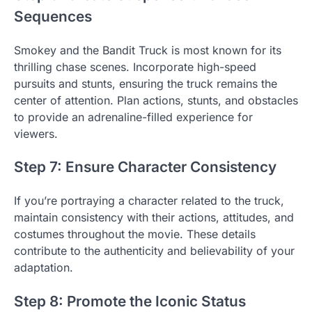
Sequences
Smokey and the Bandit Truck is most known for its
thrilling chase scenes. Incorporate high-speed
pursuits and stunts, ensuring the truck remains the
center of attention. Plan actions, stunts, and obstacles
to provide an adrenaline-filled experience for
viewers.
Step 7: Ensure Character Consistency
If you’re portraying a character related to the truck,
maintain consistency with their actions, attitudes, and
costumes throughout the movie. These details
contribute to the authenticity and believability of your
adaptation.
Step 8: Promote the Iconic Status