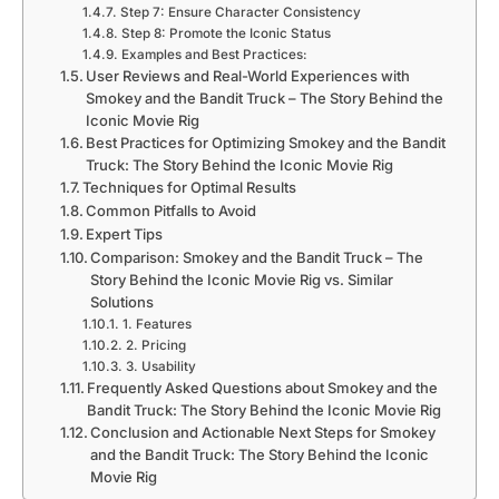
Step 7: Ensure Character Consistency
Step 8: Promote the Iconic Status
Examples and Best Practices:
User Reviews and Real-World Experiences with
Smokey and the Bandit Truck – The Story Behind the
Iconic Movie Rig
Best Practices for Optimizing Smokey and the Bandit
Truck: The Story Behind the Iconic Movie Rig
Techniques for Optimal Results
Common Pitfalls to Avoid
Expert Tips
Comparison: Smokey and the Bandit Truck – The
Story Behind the Iconic Movie Rig vs. Similar
Solutions
1. Features
2. Pricing
3. Usability
Frequently Asked Questions about Smokey and the
Bandit Truck: The Story Behind the Iconic Movie Rig
Conclusion and Actionable Next Steps for Smokey
and the Bandit Truck: The Story Behind the Iconic
Movie Rig