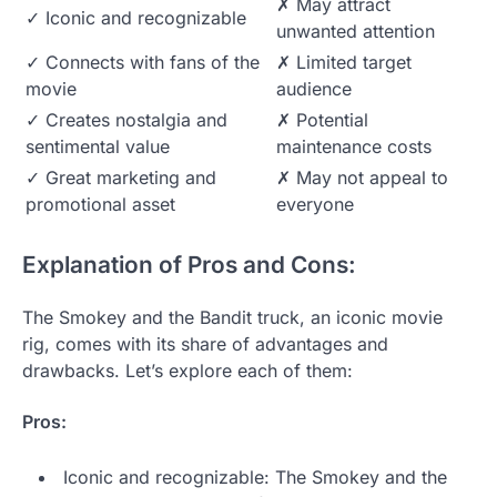
✗ May attract
✓ Iconic and recognizable
unwanted attention
✓ Connects with fans of the
✗ Limited target
movie
audience
✓ Creates nostalgia and
✗ Potential
sentimental value
maintenance costs
✓ Great marketing and
✗ May not appeal to
promotional asset
everyone
Explanation of Pros and Cons:
The Smokey and the Bandit truck, an iconic movie
rig, comes with its share of advantages and
drawbacks. Let’s explore each of them:
Pros:
Iconic and recognizable: The Smokey and the