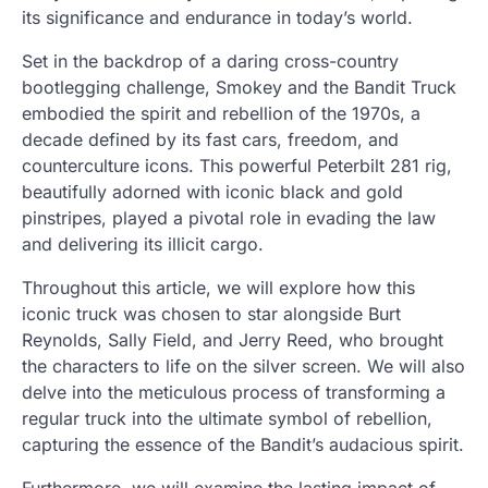
its significance and endurance in today’s world.
Set in the backdrop of a daring cross-country
bootlegging challenge, Smokey and the Bandit Truck
embodied the spirit and rebellion of the 1970s, a
decade defined by its fast cars, freedom, and
counterculture icons. This powerful Peterbilt 281 rig,
beautifully adorned with iconic black and gold
pinstripes, played a pivotal role in evading the law
and delivering its illicit cargo.
Throughout this article, we will explore how this
iconic truck was chosen to star alongside Burt
Reynolds, Sally Field, and Jerry Reed, who brought
the characters to life on the silver screen. We will also
delve into the meticulous process of transforming a
regular truck into the ultimate symbol of rebellion,
capturing the essence of the Bandit’s audacious spirit.
Furthermore, we will examine the lasting impact of