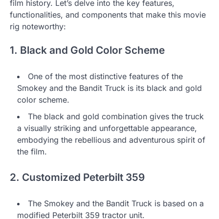
film history. Let’s delve into the key features,
functionalities, and components that make this movie
rig noteworthy:
1. Black and Gold Color Scheme
One of the most distinctive features of the
Smokey and the Bandit Truck is its black and gold
color scheme.
The black and gold combination gives the truck
a visually striking and unforgettable appearance,
embodying the rebellious and adventurous spirit of
the film.
2. Customized Peterbilt 359
The Smokey and the Bandit Truck is based on a
modified Peterbilt 359 tractor unit.