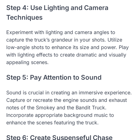
Step 4: Use Lighting and Camera
Techniques
Experiment with lighting and camera angles to
capture the truck’s grandeur in your shots. Utilize
low-angle shots to enhance its size and power. Play
with lighting effects to create dramatic and visually
appealing scenes.
Step 5: Pay Attention to Sound
Sound is crucial in creating an immersive experience.
Capture or recreate the engine sounds and exhaust
notes of the Smokey and the Bandit Truck.
Incorporate appropriate background music to
enhance the scenes featuring the truck.
Step 6: Create Suspenseful Chase