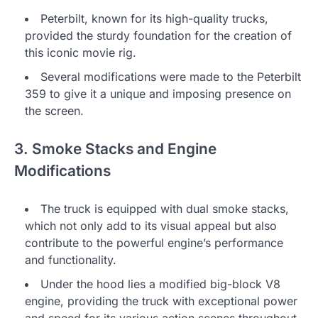
Peterbilt, known for its high-quality trucks,
provided the sturdy foundation for the creation of
this iconic movie rig.
Several modifications were made to the Peterbilt
359 to give it a unique and imposing presence on
the screen.
3. Smoke Stacks and Engine
Modifications
The truck is equipped with dual smoke stacks,
which not only add to its visual appeal but also
contribute to the powerful engine’s performance
and functionality.
Under the hood lies a modified big-block V8
engine, providing the truck with exceptional power
and speed for its various action scenes throughout