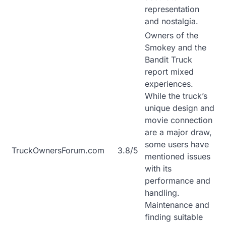
representation
and nostalgia.
Owners of the
Smokey and the
Bandit Truck
report mixed
experiences.
While the truck’s
unique design and
movie connection
are a major draw,
some users have
TruckOwnersForum.com
3.8/5
mentioned issues
with its
performance and
handling.
Maintenance and
finding suitable