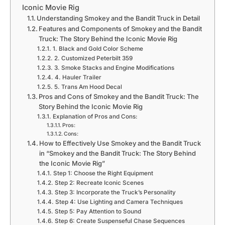
Iconic Movie Rig
Understanding Smokey and the Bandit Truck in Detail
Features and Components of Smokey and the Bandit
Truck: The Story Behind the Iconic Movie Rig
1. Black and Gold Color Scheme
2. Customized Peterbilt 359
3. Smoke Stacks and Engine Modifications
4. Hauler Trailer
5. Trans Am Hood Decal
Pros and Cons of Smokey and the Bandit Truck: The
Story Behind the Iconic Movie Rig
Explanation of Pros and Cons:
Pros:
Cons:
How to Effectively Use Smokey and the Bandit Truck
in “Smokey and the Bandit Truck: The Story Behind
the Iconic Movie Rig”
Step 1: Choose the Right Equipment
Step 2: Recreate Iconic Scenes
Step 3: Incorporate the Truck’s Personality
Step 4: Use Lighting and Camera Techniques
Step 5: Pay Attention to Sound
Step 6: Create Suspenseful Chase Sequences