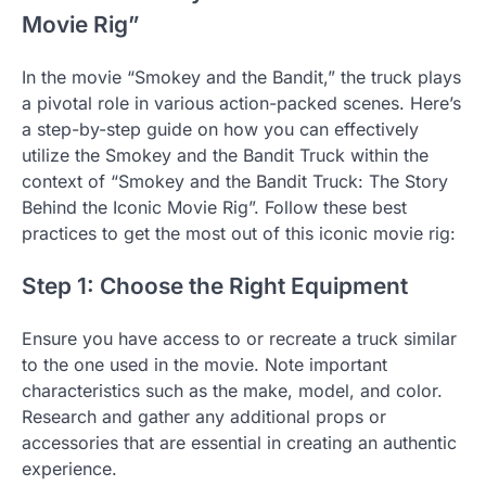
Movie Rig”
In the movie “Smokey and the Bandit,” the truck plays
a pivotal role in various action-packed scenes. Here’s
a step-by-step guide on how you can effectively
utilize the Smokey and the Bandit Truck within the
context of “Smokey and the Bandit Truck: The Story
Behind the Iconic Movie Rig”. Follow these best
practices to get the most out of this iconic movie rig:
Step 1: Choose the Right Equipment
Ensure you have access to or recreate a truck similar
to the one used in the movie. Note important
characteristics such as the make, model, and color.
Research and gather any additional props or
accessories that are essential in creating an authentic
experience.