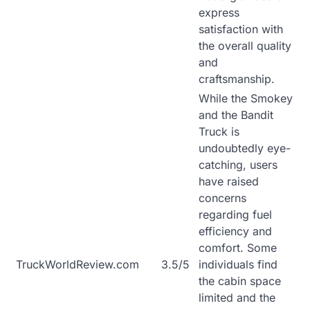
express
satisfaction with
the overall quality
and
craftsmanship.
While the Smokey
and the Bandit
Truck is
undoubtedly eye-
catching, users
have raised
concerns
regarding fuel
efficiency and
comfort. Some
TruckWorldReview.com
3.5/5
individuals find
the cabin space
limited and the