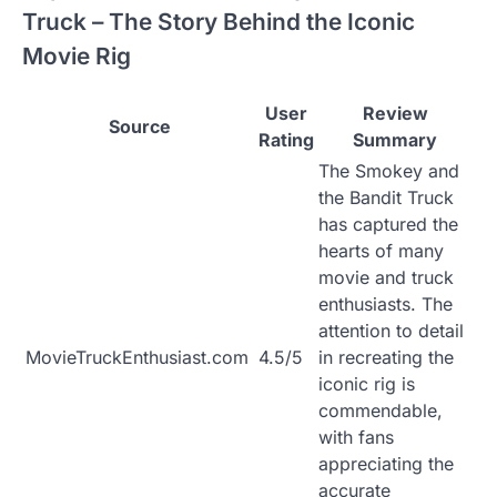
Truck – The Story Behind the Iconic
Movie Rig
User
Review
Source
Rating
Summary
The Smokey and
the Bandit Truck
has captured the
hearts of many
movie and truck
enthusiasts. The
attention to detail
MovieTruckEnthusiast.com
4.5/5
in recreating the
iconic rig is
commendable,
with fans
appreciating the
accurate