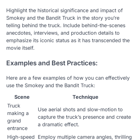
Highlight the historical significance and impact of
Smokey and the Bandit Truck in the story you’re
telling behind the truck. Include behind-the-scenes
anecdotes, interviews, and production details to
emphasize its iconic status as it has transcended the
movie itself.
Examples and Best Practices:
Here are a few examples of how you can effectively
use the Smokey and the Bandit Truck:
Scene
Technique
Truck
Use aerial shots and slow-motion to
making a
capture the truck’s presence and create
grand
a dramatic effect.
entrance
High-speed
Employ multiple camera angles, thrilling