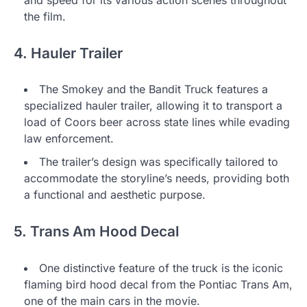
the film.
4. Hauler Trailer
The Smokey and the Bandit Truck features a
specialized hauler trailer, allowing it to transport a
load of Coors beer across state lines while evading
law enforcement.
The trailer’s design was specifically tailored to
accommodate the storyline’s needs, providing both
a functional and aesthetic purpose.
5. Trans Am Hood Decal
One distinctive feature of the truck is the iconic
flaming bird hood decal from the Pontiac Trans Am,
one of the main cars in the movie.