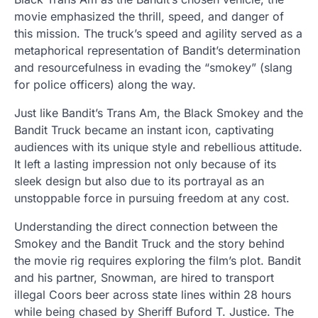
movie emphasized the thrill, speed, and danger of
this mission. The truck’s speed and agility served as a
metaphorical representation of Bandit’s determination
and resourcefulness in evading the “smokey” (slang
for police officers) along the way.
Just like Bandit’s Trans Am, the Black Smokey and the
Bandit Truck became an instant icon, captivating
audiences with its unique style and rebellious attitude.
It left a lasting impression not only because of its
sleek design but also due to its portrayal as an
unstoppable force in pursuing freedom at any cost.
Understanding the direct connection between the
Smokey and the Bandit Truck and the story behind
the movie rig requires exploring the film’s plot. Bandit
and his partner, Snowman, are hired to transport
illegal Coors beer across state lines within 28 hours
while being chased by Sheriff Buford T. Justice. The