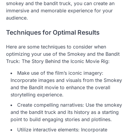
smokey and the bandit truck, you can create an
immersive and memorable experience for your
audience.
Techniques for Optimal Results
Here are some techniques to consider when
optimizing your use of the Smokey and the Bandit
Truck: The Story Behind the Iconic Movie Rig:
Make use of the film’s iconic imagery:
Incorporate images and visuals from the Smokey
and the Bandit movie to enhance the overall
storytelling experience.
Create compelling narratives: Use the smokey
and the bandit truck and its history as a starting
point to build engaging stories and plotlines.
Utilize interactive elements: Incorporate