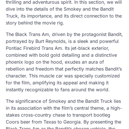
thrilling and adventurous spirit. In this section, we will
dive into the details of the Smokey and the Bandit
Truck, its importance, and its direct connection to the
story behind the movie rig.
The Black Trans Am, driven by the protagonist Bandit,
portrayed by Burt Reynolds, is a sleek and powerful
Pontiac Firebird Trans Am. Its jet-black exterior,
combined with bold gold detailing and a distinctive
phoenix logo on the hood, exudes an aura of
rebellion and freedom that perfectly matches Bandit’s
character. This muscle car was specially customized
for the film, amplifying its appeal and making it
instantly recognizable to fans around the world.
The significance of Smokey and the Bandit Truck lies
in its association with the film’s central theme, a high-
stakes cross-country chase to transport bootleg
Coors beer from Texas to Georgia. By presenting the
Black Trans Am as the Bandit’s chosen vehicle, the