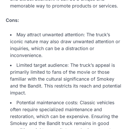
memorable way to promote products or services.
Cons:
May attract unwanted attention: The truck’s
iconic nature may also draw unwanted attention or
inquiries, which can be a distraction or
inconvenience.
Limited target audience: The truck’s appeal is
primarily limited to fans of the movie or those
familiar with the cultural significance of Smokey
and the Bandit. This restricts its reach and potential
impact.
Potential maintenance costs: Classic vehicles
often require specialized maintenance and
restoration, which can be expensive. Ensuring the
Smokey and the Bandit truck remains in good