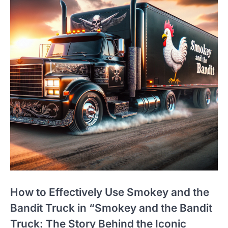
How to Effectively Use Smokey and the
Bandit Truck in “Smokey and the Bandit
Truck: The Story Behind the Iconic