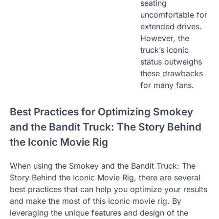
seating
uncomfortable for
extended drives.
However, the
truck’s iconic
status outweighs
these drawbacks
for many fans.
Best Practices for Optimizing Smokey
and the Bandit Truck: The Story Behind
the Iconic Movie Rig
When using the Smokey and the Bandit Truck: The
Story Behind the Iconic Movie Rig, there are several
best practices that can help you optimize your results
and make the most of this iconic movie rig. By
leveraging the unique features and design of the