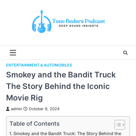
Skip
to
content
ENTERTAINMENT & AUTOMOBILES
Smokey and the Bandit Truck
The Story Behind the Iconic
Movie Rig
admin
October 9, 2024
Table of Contents
Smokey and the Bandit Truck: The Story Behind the