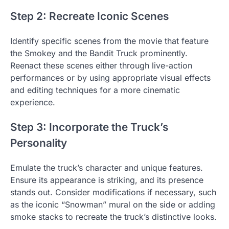
Step 2: Recreate Iconic Scenes
Identify specific scenes from the movie that feature
the Smokey and the Bandit Truck prominently.
Reenact these scenes either through live-action
performances or by using appropriate visual effects
and editing techniques for a more cinematic
experience.
Step 3: Incorporate the Truck’s
Personality
Emulate the truck’s character and unique features.
Ensure its appearance is striking, and its presence
stands out. Consider modifications if necessary, such
as the iconic “Snowman” mural on the side or adding
smoke stacks to recreate the truck’s distinctive looks.