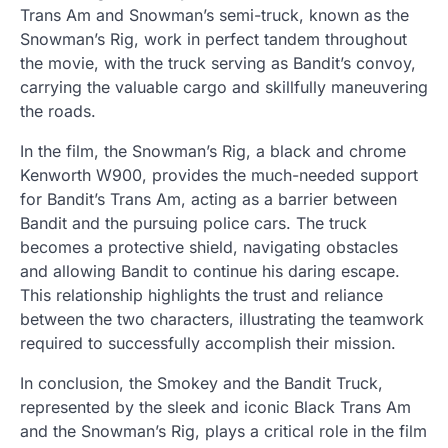
Trans Am and Snowman’s semi-truck, known as the
Snowman’s Rig, work in perfect tandem throughout
the movie, with the truck serving as Bandit’s convoy,
carrying the valuable cargo and skillfully maneuvering
the roads.
In the film, the Snowman’s Rig, a black and chrome
Kenworth W900, provides the much-needed support
for Bandit’s Trans Am, acting as a barrier between
Bandit and the pursuing police cars. The truck
becomes a protective shield, navigating obstacles
and allowing Bandit to continue his daring escape.
This relationship highlights the trust and reliance
between the two characters, illustrating the teamwork
required to successfully accomplish their mission.
In conclusion, the Smokey and the Bandit Truck,
represented by the sleek and iconic Black Trans Am
and the Snowman’s Rig, plays a critical role in the film