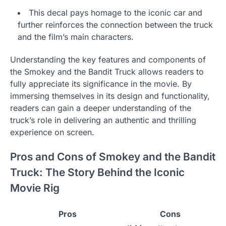
This decal pays homage to the iconic car and
further reinforces the connection between the truck
and the film’s main characters.
Understanding the key features and components of
the Smokey and the Bandit Truck allows readers to
fully appreciate its significance in the movie. By
immersing themselves in its design and functionality,
readers can gain a deeper understanding of the
truck’s role in delivering an authentic and thrilling
experience on screen.
Pros and Cons of Smokey and the Bandit
Truck: The Story Behind the Iconic
Movie Rig
Pros
Cons