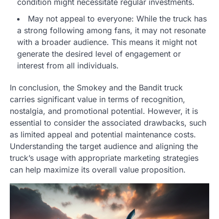
condition might necessitate regular investments.
May not appeal to everyone: While the truck has
a strong following among fans, it may not resonate
with a broader audience. This means it might not
generate the desired level of engagement or
interest from all individuals.
In conclusion, the Smokey and the Bandit truck
carries significant value in terms of recognition,
nostalgia, and promotional potential. However, it is
essential to consider the associated drawbacks, such
as limited appeal and potential maintenance costs.
Understanding the target audience and aligning the
truck’s usage with appropriate marketing strategies
can help maximize its overall value proposition.