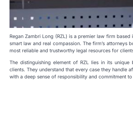
Regan Zambri Long (RZL) is a premier law firm based in 
smart law and real compassion. The firm’s attorneys b
most reliable and trustworthy legal resources for client
The distinguishing element of RZL lies in its unique 
clients. They understand that every case they handle af
with a deep sense of responsibility and commitment to se