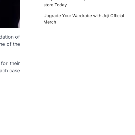
store Today
Upgrade Your Wardrobe with Joji Official
Merch
dation of
ne of the
for their
each case