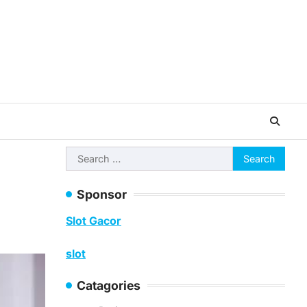
Search
for:
Sponsor
Slot Gacor
slot
Catagories