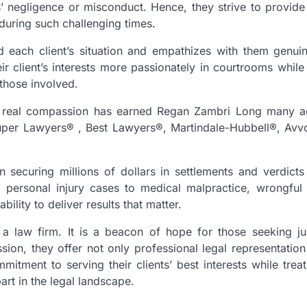
 negligence or misconduct. Hence, they strive to provide
 during such challenging times.
 each client’s situation and empathizes with them genuin
 client’s interests more passionately in courtrooms while
 those involved.
th real compassion has earned Regan Zambri Long many a
uper Lawyers®️ , Best Lawyers®, Martindale-Hubbell®, Avvo™
securing millions of dollars in settlements and verdicts 
m personal injury cases to medical malpractice, wrongful
bility to deliver results that matter.
a law firm. It is a beacon of hope for those seeking ju
ion, they offer not only professional legal representation
itment to serving their clients’ best interests while trea
rt in the legal landscape.