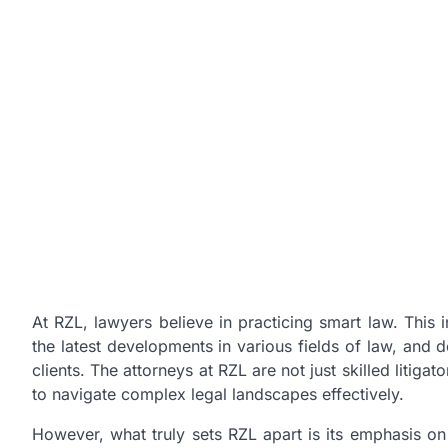
At RZL, lawyers believe in practicing smart law. This
the latest developments in various fields of law, and d
clients. The attorneys at RZL are not just skilled litig
to navigate complex legal landscapes effectively.
However, what truly sets RZL apart is its emphasis o