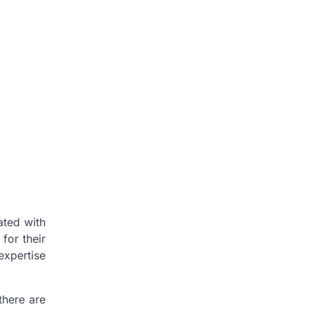
ated with
for their
 expertise
there are