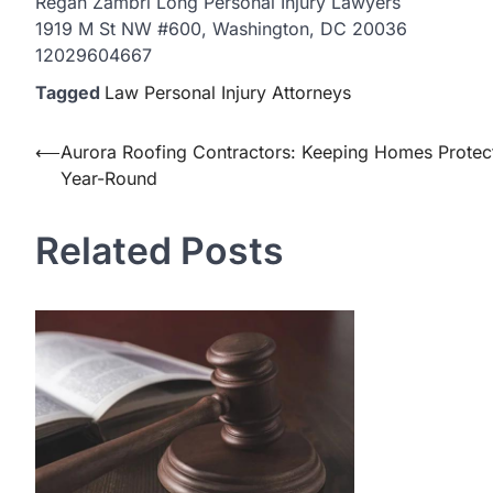
Regan Zambri Long Personal Injury Lawyers
1919 M St NW #600, Washington, DC 20036
12029604667
Tagged
Law Personal Injury Attorneys
Post
⟵
Aurora Roofing Contractors: Keeping Homes Protec
Year-Round
navigation
Related Posts