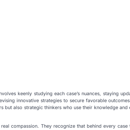
 involves keenly studying each case’s nuances, staying upd
evising innovative strategies to secure favorable outcomes 
ators but also strategic thinkers who use their knowledge and
n real compassion. They recognize that behind every case 