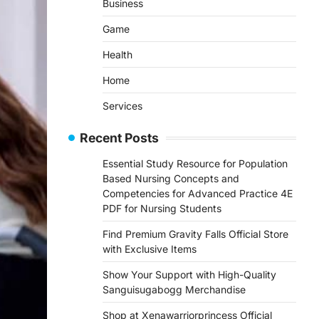
Business
Game
Health
Home
Services
Recent Posts
Essential Study Resource for Population
Based Nursing Concepts and
Competencies for Advanced Practice 4E
PDF for Nursing Students
Find Premium Gravity Falls Official Store
with Exclusive Items
Show Your Support with High-Quality
Sanguisugabogg Merchandise
Shop at Xenawarriorprincess Official