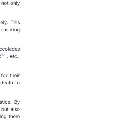
 not only
ely. This
 ensuring
ccolades
️ , etc.,
for their
 death to
stice. By
 but also
ting them