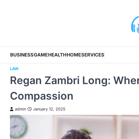
Skip
to
content
BUSINESS
GAME
HEALTH
HOME
SERVICES
LAW
Regan Zambri Long: Wher
Compassion
admin
January 12, 2025