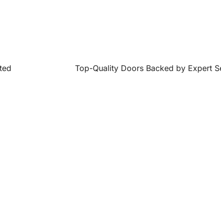
ted
Top-Quality Doors Backed by Expert S