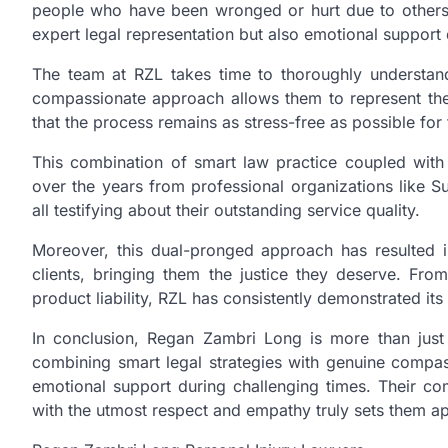
people who have been wronged or hurt due to others’
expert legal representation but also emotional support
The team at RZL takes time to thoroughly understand
compassionate approach allows them to represent their
that the process remains as stress-free as possible for
This combination of smart law practice coupled wi
over the years from professional organizations like S
all testifying about their outstanding service quality.
Moreover, this dual-pronged approach has resulted in 
clients, bringing them the justice they deserve. Fro
product liability, RZL has consistently demonstrated its a
In conclusion, Regan Zambri Long is more than just 
combining smart legal strategies with genuine compass
emotional support during challenging times. Their comm
with the utmost respect and empathy truly sets them apa