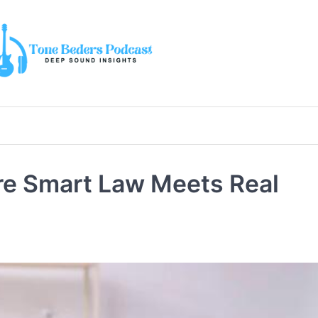
e Smart Law Meets Real