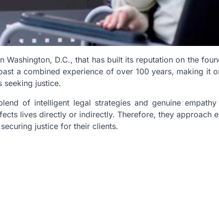
Washington, D.C., that has built its reputation on the foun
oast a combined experience of over 100 years, making it o
s seeking justice.
blend of intelligent legal strategies and genuine empathy 
fects lives directly or indirectly. Therefore, they approach 
curing justice for their clients.