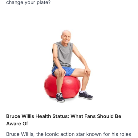
change your plate?
Bruce Willis Health Status: What Fans Should Be
Aware Of
Bruce Willis, the iconic action star known for his roles