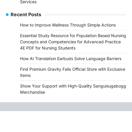
Services
Recent Posts
How to Improve Wellness Through Simple Actions
Essential Study Resource for Population Based Nursing
Concepts and Competencies for Advanced Practice
4E PDF for Nursing Students
How AI Translation Earbuds Solve Language Barriers
Find Premium Gravity Falls Official Store with Exclusive
Items
Show Your Support with High-Quality Sanguisugabogg
Merchandise