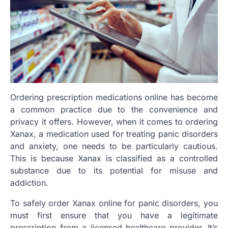
Ordering prescription medications online has become
a common practice due to the convenience and
privacy it offers. However, when it comes to ordering
Xanax, a medication used for treating panic disorders
and anxiety, one needs to be particularly cautious.
This is because Xanax is classified as a controlled
substance due to its potential for misuse and
addiction.
To safely order Xanax online for panic disorders, you
must first ensure that you have a legitimate
prescription from a licensed healthcare provider. It’s