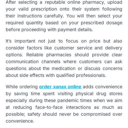
After selecting a reputable online pharmacy, upload
your valid prescription onto their system following
their instructions carefully. You will then select your
required quantity based on your prescribed dosage
before proceeding with payment details.
It’s important not just to focus on price but also
consider factors like customer service and delivery
options. Reliable pharmacies should provide clear
communication channels where customers can ask
questions about the medication or discuss concerns
about side effects with qualified professionals.
While ordering
order xanax online
adds convenience
by saving time spent visiting physical drug stores
especially during these pandemic times when we aim
at reducing face-to-face interactions as much as
possible; safety should never be compromised over
convenience.