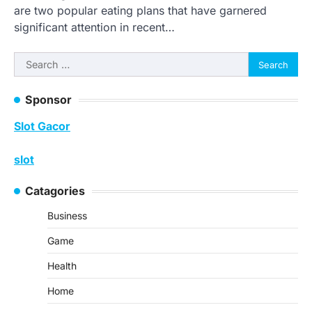
are two popular eating plans that have garnered
significant attention in recent…
Search
for:
Sponsor
Slot Gacor
slot
Catagories
Business
Game
Health
Home