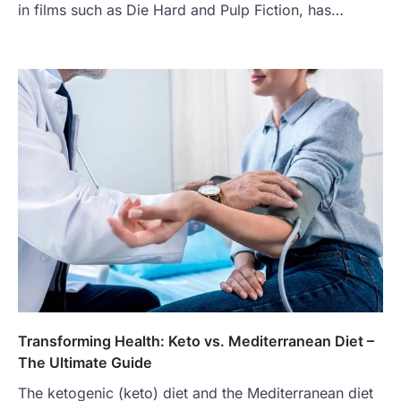
in films such as Die Hard and Pulp Fiction, has…
Transforming Health: Keto vs. Mediterranean Diet –
The Ultimate Guide
The ketogenic (keto) diet and the Mediterranean diet