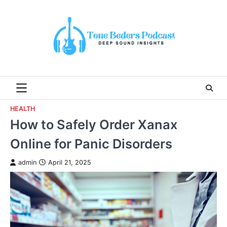
Skip
to
content
HEALTH
How to Safely Order Xanax
Online for Panic Disorders
admin
April 21, 2025