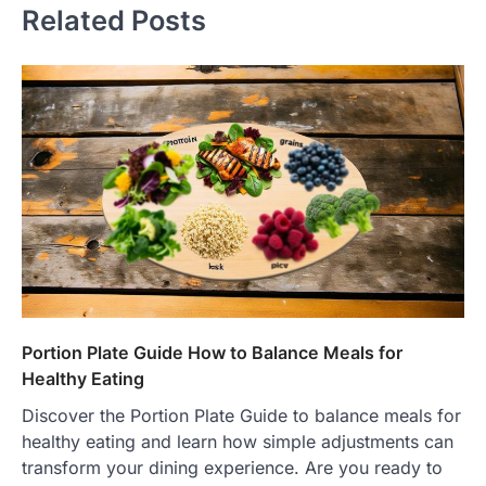
Related Posts
Portion Plate Guide How to Balance Meals for
Healthy Eating
Discover the Portion Plate Guide to balance meals for
healthy eating and learn how simple adjustments can
transform your dining experience. Are you ready to