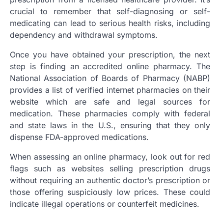
crucial to remember that self-diagnosing or self-
medicating can lead to serious health risks, including
dependency and withdrawal symptoms.
Once you have obtained your prescription, the next
step is finding an accredited online pharmacy. The
National Association of Boards of Pharmacy (NABP)
provides a list of verified internet pharmacies on their
website which are safe and legal sources for
medication. These pharmacies comply with federal
and state laws in the U.S., ensuring that they only
dispense FDA-approved medications.
When assessing an online pharmacy, look out for red
flags such as websites selling prescription drugs
without requiring an authentic doctor’s prescription or
those offering suspiciously low prices. These could
indicate illegal operations or counterfeit medicines.