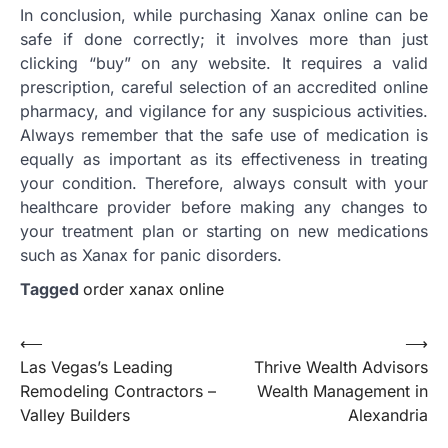
In conclusion, while purchasing Xanax online can be
safe if done correctly; it involves more than just
clicking “buy” on any website. It requires a valid
prescription, careful selection of an accredited online
pharmacy, and vigilance for any suspicious activities.
Always remember that the safe use of medication is
equally as important as its effectiveness in treating
your condition. Therefore, always consult with your
healthcare provider before making any changes to
your treatment plan or starting on new medications
such as Xanax for panic disorders.
Tagged
order xanax online
Post
⟵
⟶
Las Vegas’s Leading
Thrive Wealth Advisors
navigation
Remodeling Contractors –
Wealth Management in
Valley Builders
Alexandria