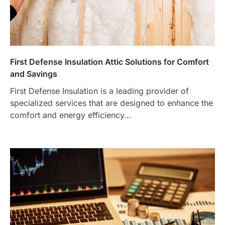
First Defense Insulation Attic Solutions for Comfort
and Savings
First Defense Insulation is a leading provider of
specialized services that are designed to enhance the
comfort and energy efficiency…