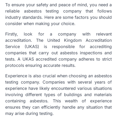
To ensure your safety and peace of mind, you need a
reliable asbestos testing company that follows
industry standards. Here are some factors you should
consider when making your choice.
Firstly, look for a company with relevant
accreditation. The United Kingdom Accreditation
Service (UKAS) is responsible for accrediting
companies that carry out asbestos inspections and
tests. A UKAS accredited company adheres to strict
protocols ensuring accurate results.
Experience is also crucial when choosing an asbestos
testing company. Companies with several years of
experience have likely encountered various situations
involving different types of buildings and materials
containing asbestos. This wealth of experience
ensures they can efficiently handle any situation that
may arise during testing.