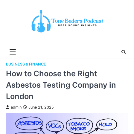
Skip
to
content
BUSINESS & FINANCE
How to Choose the Right
Asbestos Testing Company in
London
admin
June 21, 2025