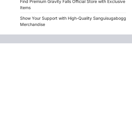
Find Premium Gravity Falls Official Store with Exclusive
Items
Show Your Support with High-Quality Sanguisugabogg
Merchandise