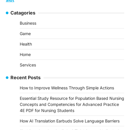
Catagories
Business
Game
Health
Home
Services
Recent Posts
How to Improve Wellness Through Simple Actions
Essential Study Resource for Population Based Nursing
Concepts and Competencies for Advanced Practice
4E PDF for Nursing Students
How AI Translation Earbuds Solve Language Barriers