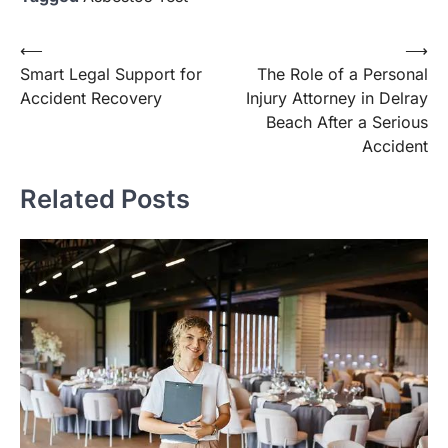
Post
⟵
⟶
Smart Legal Support for
The Role of a Personal
navigation
Accident Recovery
Injury Attorney in Delray
Beach After a Serious
Accident
Related Posts