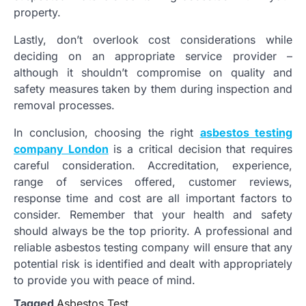
property.
Lastly, don’t overlook cost considerations while
deciding on an appropriate service provider –
although it shouldn’t compromise on quality and
safety measures taken by them during inspection and
removal processes.
In conclusion, choosing the right
asbestos testing
company London
is a critical decision that requires
careful consideration. Accreditation, experience,
range of services offered, customer reviews,
response time and cost are all important factors to
consider. Remember that your health and safety
should always be the top priority. A professional and
reliable asbestos testing company will ensure that any
potential risk is identified and dealt with appropriately
to provide you with peace of mind.
Tagged
Asbestos Test