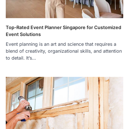
Top-Rated Event Planner Singapore for Customized
Event Solutions
Event planning is an art and science that requires a
blend of creativity, organizational skills, and attention
to detail. It’s…