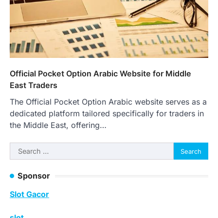
Official Pocket Option Arabic Website for Middle
East Traders
The Official Pocket Option Arabic website serves as a
dedicated platform tailored specifically for traders in
the Middle East, offering…
Search
for:
Sponsor
Slot Gacor
slot