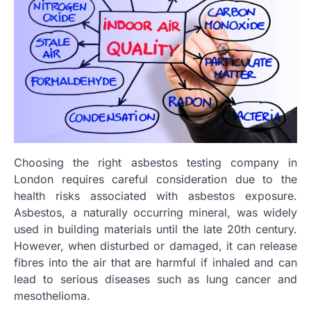
Choosing the right asbestos testing company in
London requires careful consideration due to the
health risks associated with asbestos exposure.
Asbestos, a naturally occurring mineral, was widely
used in building materials until the late 20th century.
However, when disturbed or damaged, it can release
fibres into the air that are harmful if inhaled and can
lead to serious diseases such as lung cancer and
mesothelioma.