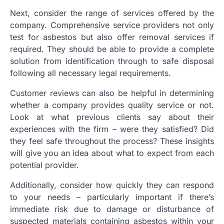
Next, consider the range of services offered by the
company. Comprehensive service providers not only
test for asbestos but also offer removal services if
required. They should be able to provide a complete
solution from identification through to safe disposal
following all necessary legal requirements.
Customer reviews can also be helpful in determining
whether a company provides quality service or not.
Look at what previous clients say about their
experiences with the firm – were they satisfied? Did
they feel safe throughout the process? These insights
will give you an idea about what to expect from each
potential provider.
Additionally, consider how quickly they can respond
to your needs – particularly important if there’s
immediate risk due to damage or disturbance of
suspected materials containing asbestos within your