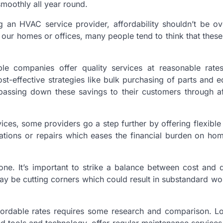
moothly all year round.
g an HVAC service provider, affordability shouldn’t be o
in our homes or offices, many people tend to think that these
ble companies offer quality services at reasonable rate
st-effective strategies like bulk purchasing of parts and 
s passing down these savings to their customers through a
ervices, some providers go a step further by offering flexibl
llations or repairs which eases the financial burden on h
ne. It’s important to strike a balance between cost and q
ay be cutting corners which could result in substandard wo
affordable rates requires some research and comparison. L