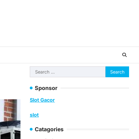
Search
for:
Sponsor
Slot Gacor
slot
Catagories