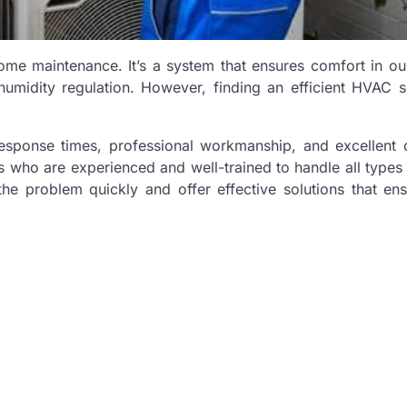
ome maintenance. It’s a system that ensures comfort in o
humidity regulation. However, finding an efficient HVAC s
response times, professional workmanship, and excellent
s who are experienced and well-trained to handle all type
he problem quickly and offer effective solutions that en