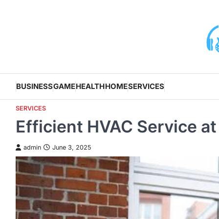
Skip
to
content
BUSINESS
GAME
HEALTH
HOME
SERVICES
SERVICES
Efficient HVAC Service at
admin
June 3, 2025