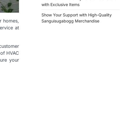
with Exclusive Items
Show Your Support with High-Quality
ur homes,
Sanguisugabogg Merchandise
ervice at
 customer
s of HVAC
sure your