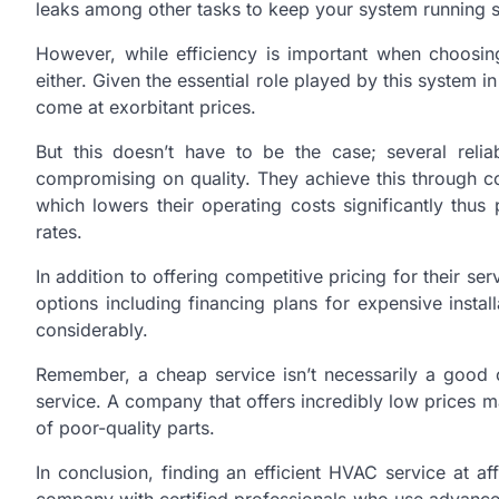
leaks among other tasks to keep your system running s
However, while efficiency is important when choosin
either. Given the essential role played by this system 
come at exorbitant prices.
But this doesn’t have to be the case; several relia
compromising on quality. They achieve this through co
which lowers their operating costs significantly thu
rates.
In addition to offering competitive pricing for their s
options including financing plans for expensive insta
considerably.
Remember, a cheap service isn’t necessarily a good o
service. A company that offers incredibly low prices m
of poor-quality parts.
In conclusion, finding an efficient HVAC service at 