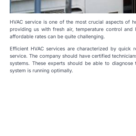
HVAC service is one of the most crucial aspects of h
providing us with fresh air, temperature control and 
affordable rates can be quite challenging.
Efficient HVAC services are characterized by quick 
service. The company should have certified technician
systems. These experts should be able to diagnose t
system is running optimally.