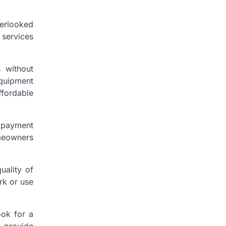
verlooked
 services
s without
equipment
ffordable
e payment
omeowners
uality of
rk or use
ook for a