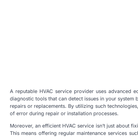
A reputable HVAC service provider uses advanced equ
diagnostic tools that can detect issues in your system 
repairs or replacements. By utilizing such technologies
of error during repair or installation processes.
Moreover, an efficient HVAC service isn’t just about fi
This means offering regular maintenance services such