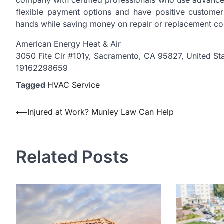
company with certified professionals who use advanced
flexible payment options and have positive custome
hands while saving money on repair or replacement co
American Energy Heat & Air
3050 Fite Cir #101y, Sacramento, CA 95827, United St
19162298659
Tagged
HVAC Service
Post
⟵
Injured at Work? Munley Law Can Help
navigation
Related Posts