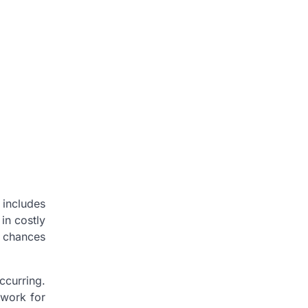
 includes
in costly
e chances
ccurring.
twork for