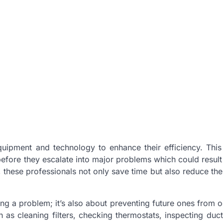
ipment and technology to enhance their efficiency. This
before they escalate into major problems which could result 
, these professionals not only save time but also reduce th
xing a problem; it’s also about preventing future ones from o
 as cleaning filters, checking thermostats, inspecting duc