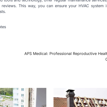
 tools and technology, offer regular maintenance services
r reviews. This way, you can ensure your HVAC system i
sts.
ates
APS Medical: Professional Reproductive Heal