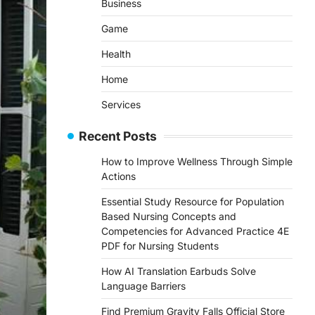
Business
Game
Health
Home
Services
Recent Posts
How to Improve Wellness Through Simple
Actions
Essential Study Resource for Population
Based Nursing Concepts and
Competencies for Advanced Practice 4E
PDF for Nursing Students
How AI Translation Earbuds Solve
Language Barriers
Find Premium Gravity Falls Official Store