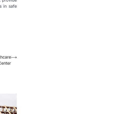
, provide
s in safe
thcare
⟶
Center