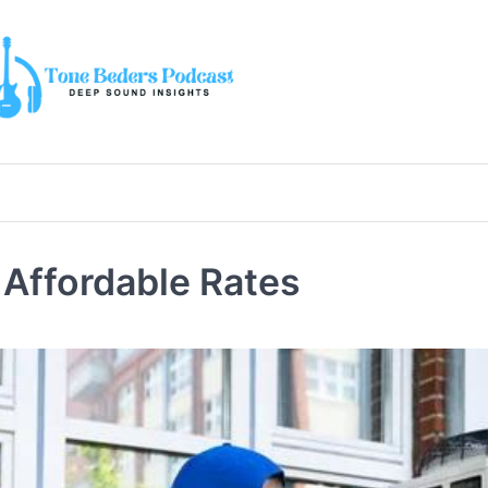
 Affordable Rates