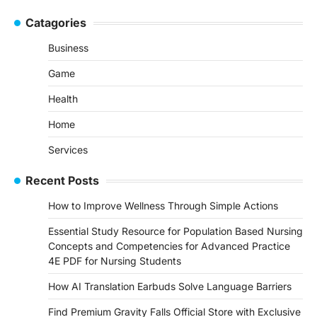
Catagories
Business
Game
Health
Home
Services
Recent Posts
How to Improve Wellness Through Simple Actions
Essential Study Resource for Population Based Nursing
Concepts and Competencies for Advanced Practice
4E PDF for Nursing Students
How AI Translation Earbuds Solve Language Barriers
Find Premium Gravity Falls Official Store with Exclusive