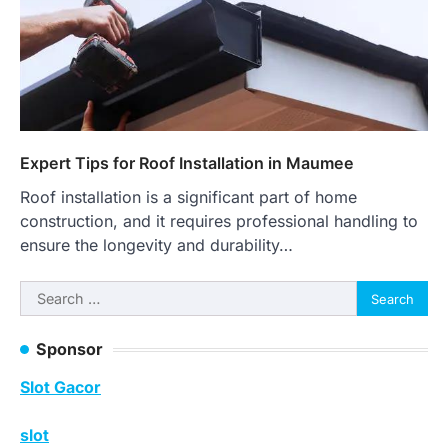
Expert Tips for Roof Installation in Maumee
Roof installation is a significant part of home
construction, and it requires professional handling to
ensure the longevity and durability…
Search
for:
Sponsor
Slot Gacor
slot