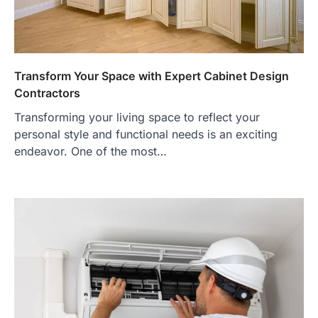
Transform Your Space with Expert Cabinet Design
Contractors
Transforming your living space to reflect your
personal style and functional needs is an exciting
endeavor. One of the most…