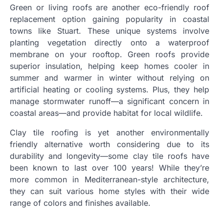
Green or living roofs are another eco-friendly roof
replacement option gaining popularity in coastal
towns like Stuart. These unique systems involve
planting vegetation directly onto a waterproof
membrane on your rooftop. Green roofs provide
superior insulation, helping keep homes cooler in
summer and warmer in winter without relying on
artificial heating or cooling systems. Plus, they help
manage stormwater runoff—a significant concern in
coastal areas—and provide habitat for local wildlife.
Clay tile roofing is yet another environmentally
friendly alternative worth considering due to its
durability and longevity—some clay tile roofs have
been known to last over 100 years! While they’re
more common in Mediterranean-style architecture,
they can suit various home styles with their wide
range of colors and finishes available.