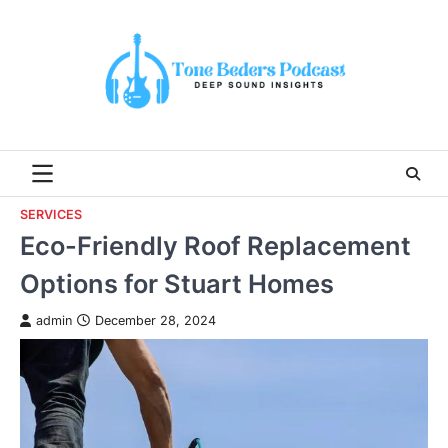
Skip
to
content
SERVICES
Eco-Friendly Roof Replacement
Options for Stuart Homes
admin
December 28, 2024