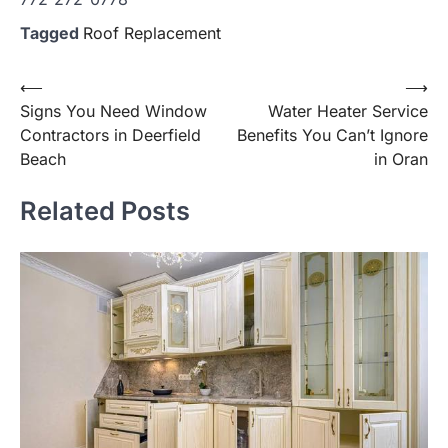
Tagged
Roof Replacement
Post
⟵
⟶
Signs You Need Window
Water Heater Service
navigation
Contractors in Deerfield
Benefits You Can’t Ignore
Beach
in Oran
Related Posts