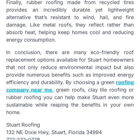
Finally, rubber roofing made from recycled tires
provides an incredibly durable yet lightweight
alternative that’s resistant to wind, hail, and fire
damage. Like metal roofs, they reflect rather than
absorb heat, helping keep homes cool and reducing
energy consumption.
In conclusion, there are many eco-friendly roof
replacement options available for Stuart homeowners
that not only reduce environmental impact but also
provide numerous benefits such as improved energy
efficiency and durability. By choosing a green
roofing
company near me
, green roofs, clay tile roofing or
rubber roofing you can help make Stuart even more
sustainable while reaping the benefits in your own
home.
Stuart Roofing
132 NE Dixie Hwy, Stuart, Florida 34994
772-272-0778