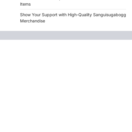
Items
Show Your Support with High-Quality Sanguisugabogg
Merchandise