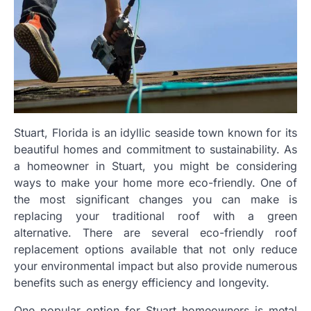
Stuart, Florida is an idyllic seaside town known for its
beautiful homes and commitment to sustainability. As
a homeowner in Stuart, you might be considering
ways to make your home more eco-friendly. One of
the most significant changes you can make is
replacing your traditional roof with a green
alternative. There are several eco-friendly roof
replacement options available that not only reduce
your environmental impact but also provide numerous
benefits such as energy efficiency and longevity.
One popular option for Stuart homeowners is metal