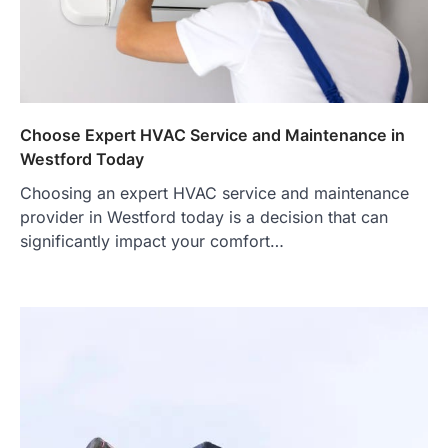
Choose Expert HVAC Service and Maintenance in
Westford Today
Choosing an expert HVAC service and maintenance
provider in Westford today is a decision that can
significantly impact your comfort…