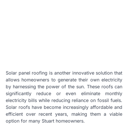
Solar panel roofing is another innovative solution that
allows homeowners to generate their own electricity
by harnessing the power of the sun. These roofs can
significantly reduce or even eliminate monthly
electricity bills while reducing reliance on fossil fuels.
Solar roofs have become increasingly affordable and
efficient over recent years, making them a viable
option for many Stuart homeowners.