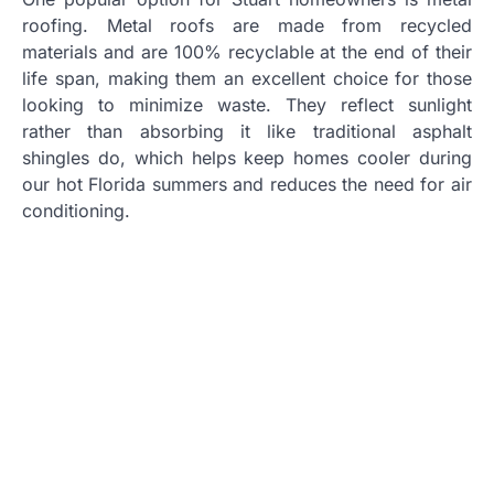
roofing. Metal roofs are made from recycled
materials and are 100% recyclable at the end of their
life span, making them an excellent choice for those
looking to minimize waste. They reflect sunlight
rather than absorbing it like traditional asphalt
shingles do, which helps keep homes cooler during
our hot Florida summers and reduces the need for air
conditioning.