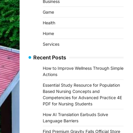
Business
Game
Health
Home
Services
Recent Posts
How to Improve Wellness Through Simple
Actions
Essential Study Resource for Population
Based Nursing Concepts and
Competencies for Advanced Practice 4E
PDF for Nursing Students
How AI Translation Earbuds Solve
Language Barriers
Find Premium Gravity Falls Official Store