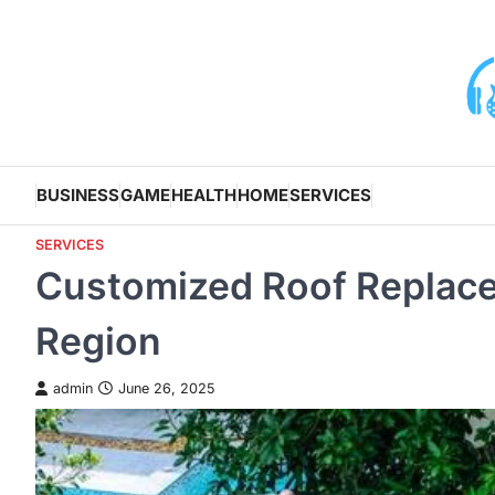
Skip
to
content
BUSINESS
GAME
HEALTH
HOME
SERVICES
SERVICES
Customized Roof Replac
Region
admin
June 26, 2025