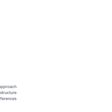
 approach
structure
eferences