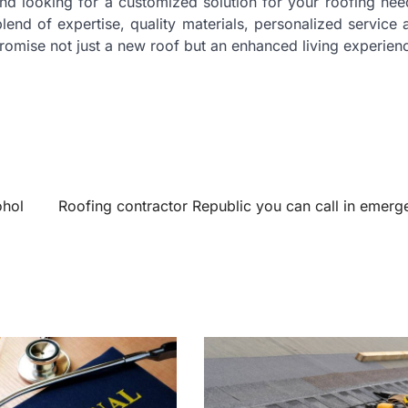
nd looking for a customized solution for your roofing nee
lend of expertise, quality materials, personalized service
omise not just a new roof but an enhanced living experien
ohol
Roofing contractor Republic you can call in emerg