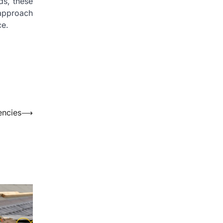
ds, these
 approach
ce.
encies
⟶