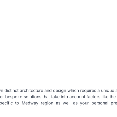
n distinct architecture and design which requires a unique
r bespoke solutions that take into account factors like the 
 specific to Medway region as well as your personal pr