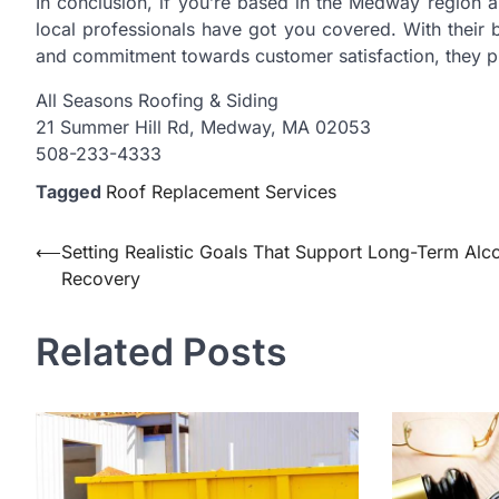
In conclusion, if you’re based in the Medway region a
local professionals have got you covered. With their b
and commitment towards customer satisfaction, they pr
All Seasons Roofing & Siding
21 Summer Hill Rd, Medway, MA 02053
508-233-4333
Tagged
Roof Replacement Services
Post
⟵
Setting Realistic Goals That Support Long-Term Alc
Recovery
navigation
Related Posts