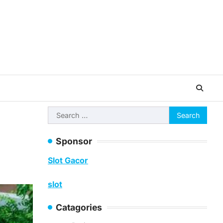
Search
for:
Sponsor
Slot Gacor
slot
Catagories