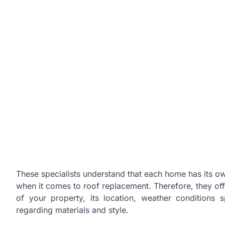
These specialists understand that each home has its ow
when it comes to roof replacement. Therefore, they offe
of your property, its location, weather conditions
regarding materials and style.