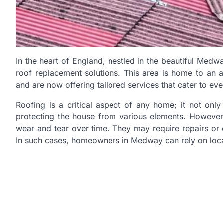
In the heart of England, nestled in the beautiful Medwa
roof replacement solutions. This area is home to an 
and are now offering tailored services that cater to e
Roofing is a critical aspect of any home; it not only
protecting the house from various elements. However, 
wear and tear over time. They may require repairs or
In such cases, homeowners in Medway can rely on loca