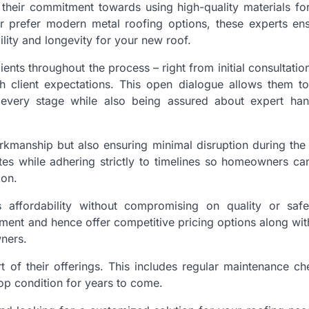
their commitment towards using high-quality materials for 
 or prefer modern metal roofing options, these experts en
lity and longevity for your new roof.
nts throughout the process – right from initial consultatio
th client expectations. This open dialogue allows them t
t every stage while also being assured about expert ha
orkmanship but also ensuring minimal disruption during the
ites while adhering strictly to timelines so homeowners c
ion.
 affordability without compromising on quality or safe
tment and hence offer competitive pricing options along with
ners.
art of their offerings. This includes regular maintenance c
op condition for years to come.