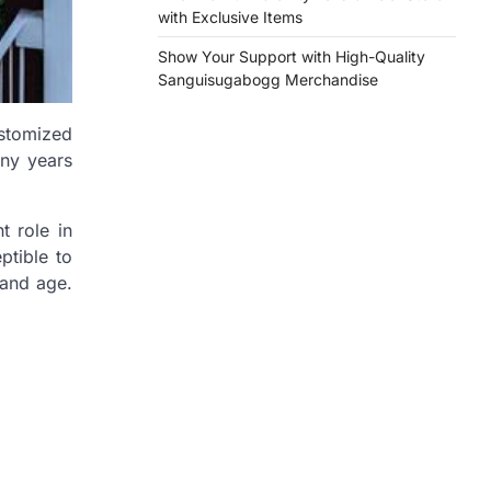
with Exclusive Items
Show Your Support with High-Quality
Sanguisugabogg Merchandise
ustomized
any years
t role in
ptible to
 and age.