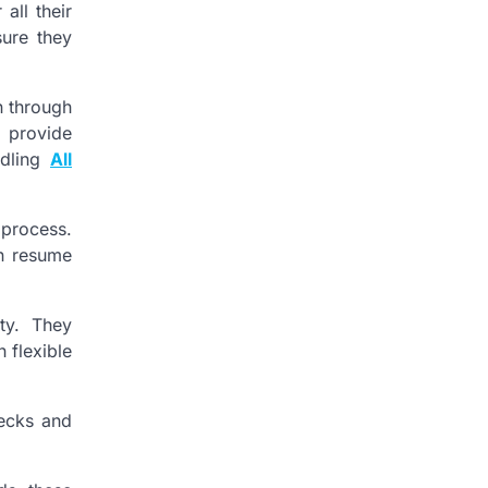
all their
sure they
n through
o provide
ndling
All
 process.
an resume
ty. They
 flexible
hecks and