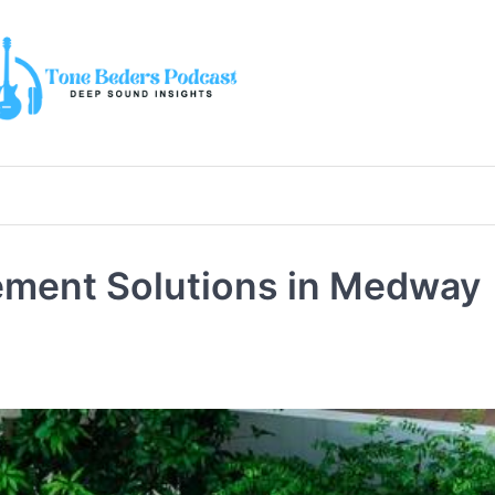
ement Solutions in Medway