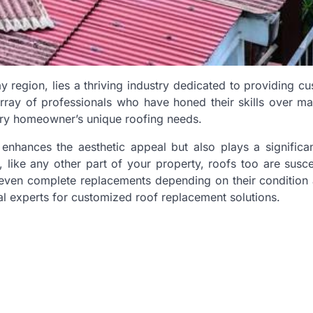
y region, lies a thriving industry dedicated to providing c
array of professionals who have honed their skills over m
very homeowner’s unique roofing needs.
 enhances the aesthetic appeal but also plays a significan
like any other part of your property, roofs too are susce
 even complete replacements depending on their condition
l experts for customized roof replacement solutions.