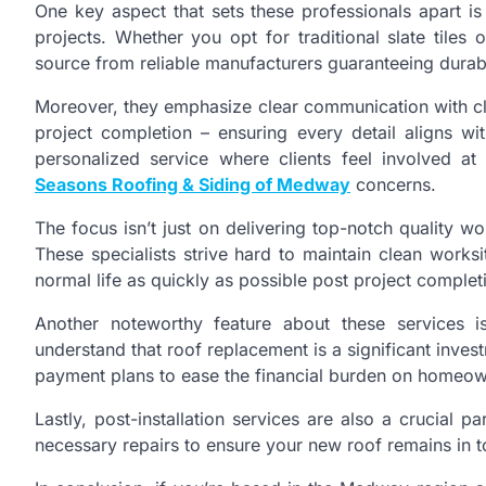
One key aspect that sets these professionals apart is 
projects. Whether you opt for traditional slate tiles
source from reliable manufacturers guaranteeing durabi
Moreover, they emphasize clear communication with clie
project completion – ensuring every detail aligns wi
personalized service where clients feel involved a
Seasons Roofing & Siding of Medway
concerns.
The focus isn’t just on delivering top-notch quality w
These specialists strive hard to maintain clean works
normal life as quickly as possible post project complet
Another noteworthy feature about these services is
understand that roof replacement is a significant inves
payment plans to ease the financial burden on homeow
Lastly, post-installation services are also a crucial p
necessary repairs to ensure your new roof remains in t