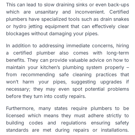
This can lead to slow draining sinks or even back-ups
which are unsanitary and inconvenient. Certified
plumbers have specialized tools such as drain snakes
or hydro jetting equipment that can effectively clear
blockages without damaging your pipes.
In addition to addressing immediate concerns, hiring
a certified plumber also comes with long-term
benefits. They can provide valuable advice on how to
maintain your kitchen’s plumbing system properly –
from recommending safe cleaning practices that
won’t harm your pipes, suggesting upgrades if
necessary; they may even spot potential problems
before they turn into costly repairs.
Furthermore, many states require plumbers to be
licensed which means they must adhere strictly to
building codes and regulations ensuring safety
standards are met during repairs or installations.