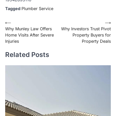
Tagged
Plumber Service
Post
⟵
⟶
Why Munley Law Offers
Why Investors Trust Pivot
navigation
Home Visits After Severe
Property Buyers for
Injuries
Property Deals
Related Posts