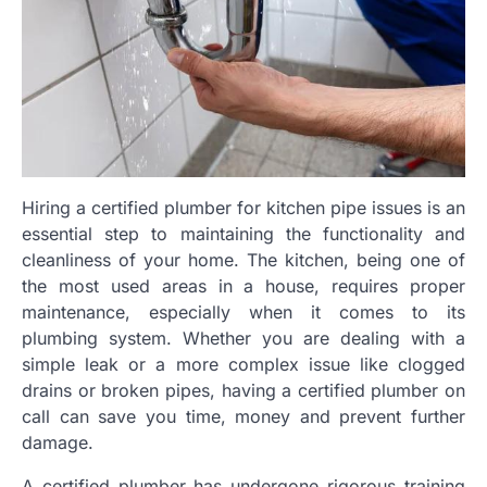
Hiring a certified plumber for kitchen pipe issues is an
essential step to maintaining the functionality and
cleanliness of your home. The kitchen, being one of
the most used areas in a house, requires proper
maintenance, especially when it comes to its
plumbing system. Whether you are dealing with a
simple leak or a more complex issue like clogged
drains or broken pipes, having a certified plumber on
call can save you time, money and prevent further
damage.
A certified plumber has undergone rigorous training