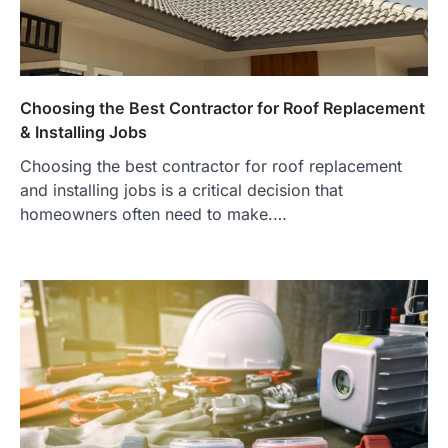
Choosing the Best Contractor for Roof Replacement
& Installing Jobs
Choosing the best contractor for roof replacement
and installing jobs is a critical decision that
homeowners often need to make.…