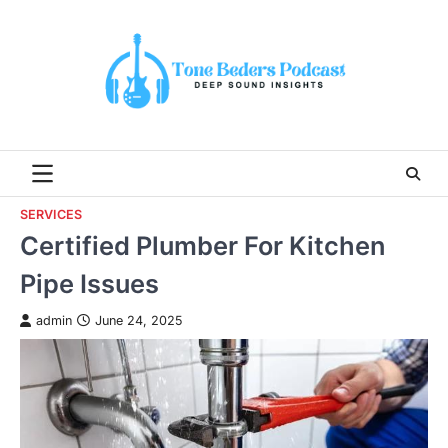
Skip
to
content
SERVICES
Certified Plumber For Kitchen
Pipe Issues
admin
June 24, 2025