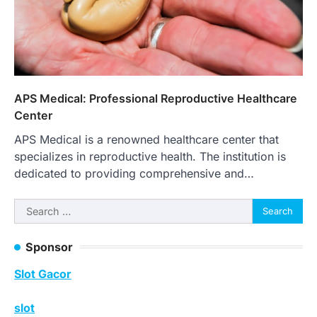
APS Medical: Professional Reproductive Healthcare
Center
APS Medical is a renowned healthcare center that
specializes in reproductive health. The institution is
dedicated to providing comprehensive and…
Search
for:
Sponsor
Slot Gacor
slot