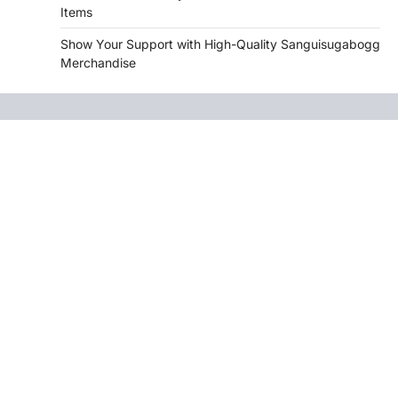
Items
Show Your Support with High-Quality Sanguisugabogg
Merchandise