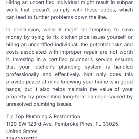
Hiring an uncertified individual might result in subpar
work that doesn’t comply with these codes, which
can lead to further problems down the line.
In conclusion, while it might be tempting to save
money by trying to fix kitchen pipe issues yourself or
hiring an uncertified individual, the potential risks and
costs associated with improper repair are not worth
it. Investing in a certified plumber’s service ensures
that your kitchen’s plumbing system is handled
professionally and effectively. Not only does this
provide peace of mind knowing your home is in good
hands, but it also helps maintain the value of your
property by preventing long-term damage caused by
unresolved plumbing issues.
Tip Top Plumbing & Restoration
1129 SW 123rd Ave, Pembroke Pines, FL 33025,
United States
19542893110