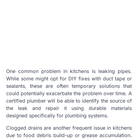
One common problem in kitchens is leaking pipes.
While some might opt for DIY fixes with duct tape or
sealants, these are often temporary solutions that
could potentially exacerbate the problem over time. A
certified plumber will be able to identify the source of
the leak and repair it using durable materials
designed specifically for plumbing systems.
Clogged drains are another frequent issue in kitchens
due to food debris build-up or grease accumulation.