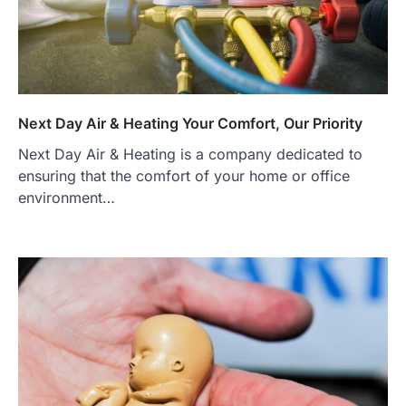
Next Day Air & Heating Your Comfort, Our Priority
Next Day Air & Heating is a company dedicated to
ensuring that the comfort of your home or office
environment…