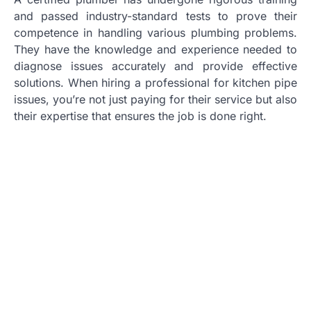
and passed industry-standard tests to prove their
competence in handling various plumbing problems.
They have the knowledge and experience needed to
diagnose issues accurately and provide effective
solutions. When hiring a professional for kitchen pipe
issues, you’re not just paying for their service but also
their expertise that ensures the job is done right.