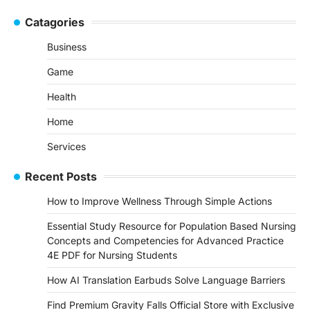
Catagories
Business
Game
Health
Home
Services
Recent Posts
How to Improve Wellness Through Simple Actions
Essential Study Resource for Population Based Nursing
Concepts and Competencies for Advanced Practice
4E PDF for Nursing Students
How AI Translation Earbuds Solve Language Barriers
Find Premium Gravity Falls Official Store with Exclusive