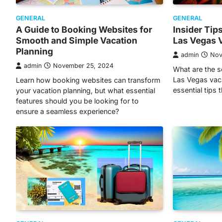
GENERAL
GENERAL
A Guide to Booking Websites for
Insider Tip
Smooth and Simple Vacation
Las Vegas 
Planning
admin
Nov
admin
November 25, 2024
What are the s
Las Vegas vac
Learn how booking websites can transform
essential tips 
your vacation planning, but what essential
features should you be looking for to
ensure a seamless experience?