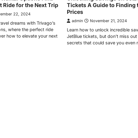
 Ride for the Next Trip
Tickets A Guide to Finding 
Prices
ember 22, 2024
admin
November 21, 2024
ravel dreams with Trivago’s
ons, where the perfect ride
Learn how to unlock incredible sa
er how to elevate your next
JetBlue tickets, but don’t miss out
secrets that could save you even 