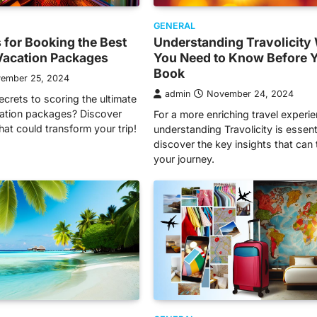
GENERAL
s for Booking the Best
Understanding Travolicity
Vacation Packages
You Need to Know Before 
Book
ember 25, 2024
admin
November 24, 2024
ecrets to scoring the ultimate
ation packages? Discover
For a more enriching travel experie
that could transform your trip!
understanding Travolicity is essen
discover the key insights that can
your journey.