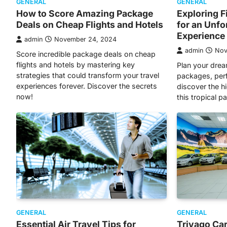
GENERAL
GENERAL
How to Score Amazing Package
Exploring F
Deals on Cheap Flights and Hotels
for an Unfo
Experience
admin
November 24, 2024
admin
Nov
Score incredible package deals on cheap
flights and hotels by mastering key
Plan your drea
strategies that could transform your travel
packages, perfe
experiences forever. Discover the secrets
discover the h
now!
this tropical p
GENERAL
GENERAL
Essential Air Travel Tips for
Trivago Car