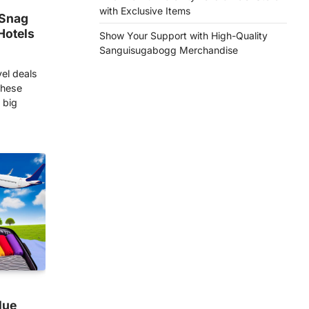
with Exclusive Items
 Snag
Hotels
Show Your Support with High-Quality
Sanguisugabogg Merchandise
vel deals
these
 big
lue