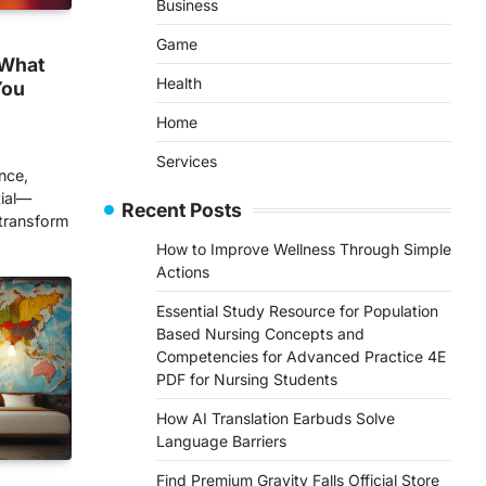
Business
Game
 What
Health
You
Home
Services
nce,
tial—
Recent Posts
 transform
How to Improve Wellness Through Simple
Actions
Essential Study Resource for Population
Based Nursing Concepts and
Competencies for Advanced Practice 4E
PDF for Nursing Students
How AI Translation Earbuds Solve
Language Barriers
Find Premium Gravity Falls Official Store