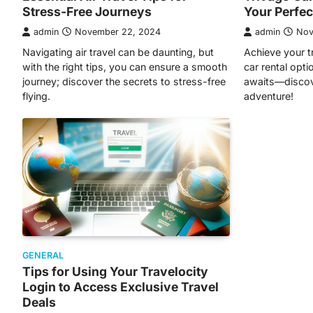
Stress-Free Journeys
Your Perfect
admin
November 22, 2024
admin
Nov
Navigating air travel can be daunting, but
Achieve your t
with the right tips, you can ensure a smooth
car rental opti
journey; discover the secrets to stress-free
awaits—discov
flying.
adventure!
GENERAL
Tips for Using Your Travelocity
Login to Access Exclusive Travel
Deals