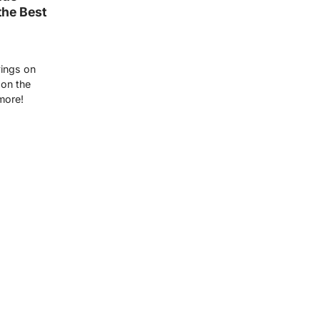
the Best
vings on
 on the
more!