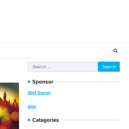
Search
for:
Sponsor
Slot Gacor
slot
Catagories