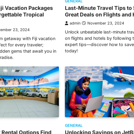
GENERAL
iji Vacation Packages
Last-Minute Travel Tips to
rgettable Tropical
Great Deals on Flights and 
admin
November 23, 2024
ember 23, 2024
Unlock unbeatable last-minute tra
on flights and hotels by following 
m getaway with Fiji vacation
expert tips—discover how to save
ct for every traveler;
today!
idden gems that await you in
aradise.
GENERAL
 Rental Options Find
Unlocking Savings on JetB