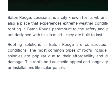
Baton Rouge, Louisiana, is a city known for its vibrant
also a place that experiences extreme weather conditio
roofing in Baton Rouge paramount to the safety and 
are designed with this in mind – they are built to last.
Roofing solutions in Baton Rouge are constructed 
conditions. The most common types of roofs include asp
shingles are popular due to their affordability and d
damage. Tile roofs add aesthetic appeal and longevity 
or installations like solar panels.