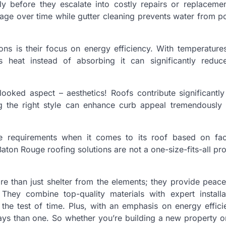
rly before they escalate into costly repairs or replaceme
age over time while gutter cleaning prevents water from p
ns is their focus on energy efficiency. With temperature
 heat instead of absorbing it can significantly reduc
rlooked aspect – aesthetics! Roofs contribute significantl
ng the right style can enhance curb appeal tremendously
que requirements when it comes to its roof based on fac
Baton Rouge roofing solutions are not a one-size-fits-all pro
re than just shelter from the elements; they provide peac
hey combine top-quality materials with expert installa
the test of time. Plus, with an emphasis on energy effic
ays than one. So whether you’re building a new property o