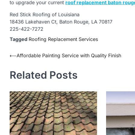
to upgrade your current
roof replacement baton roug
Red Stick Roofing of Louisiana
18436 Lakehaven Ct, Baton Rouge, LA 70817
225-422-7272
Tagged
Roofing Replacement Services
Post
⟵
Affordable Painting Service with Quality Finish
navigation
Related Posts