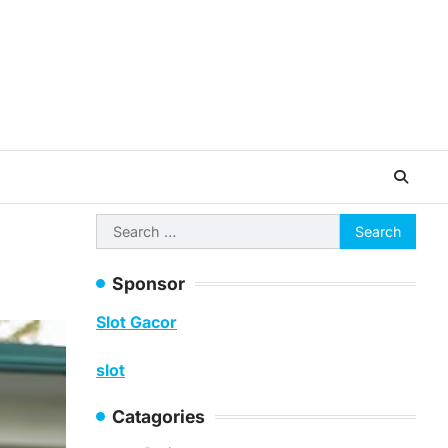
Search
for:
Sponsor
Slot Gacor
slot
Catagories