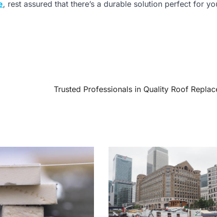
e
, rest assured that there’s a durable solution perfect for yo
Trusted Professionals in Quality Roof Repla