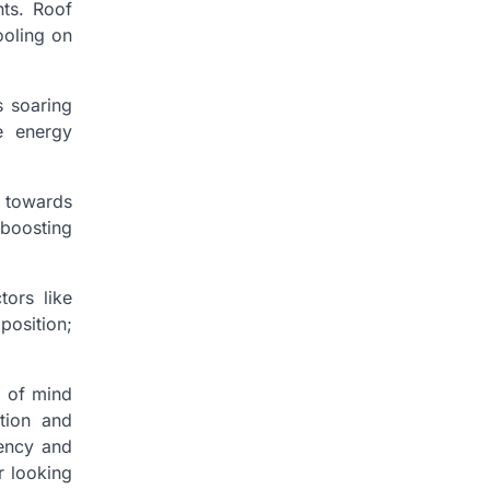
nts. Roof
ooling on
s soaring
e energy
y towards
 boosting
tors like
position;
e of mind
tion and
iency and
r looking