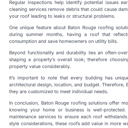
Regular inspections help identify potential issues ea
cleaning services remove debris that could cause dam
your roof leading to leaks or structural problems.
One unique feature about Baton Rouge roofing solutio
during summer months, having a roof that reflects
consumption and save homeowners on utility bills.
Beyond functionality and durability lies an often-ove
shaping a property’s overall look; therefore choosi
property value considerably.
It’s important to note that every building has uni
architectural design, location, and budget. Therefore, 
they are customized to meet individual needs.
In conclusion, Baton Rouge roofing solutions offer mo
knowing your home or business is well-protected. T
maintenance services to ensure each roof withstands 
style considerations, these roofs add value in more w