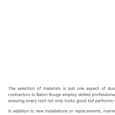
The selection of materials is just one aspect of durab
contractors in Baton Rouge employ skilled professional
ensuring every roof not only looks good but performs 
In addition to new installations or replacements, maint