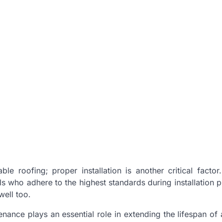
le roofing; proper installation is another critical factor
s who adhere to the highest standards during installation 
well too.
enance plays an essential role in extending the lifespan of 