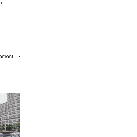
u.
cement
⟶