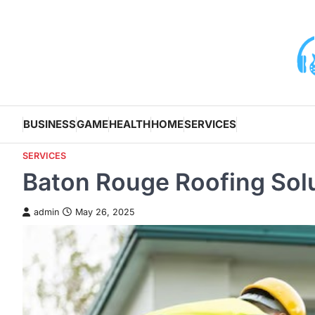
Skip
to
content
BUSINESS
GAME
HEALTH
HOME
SERVICES
SERVICES
Baton Rouge Roofing Solut
admin
May 26, 2025