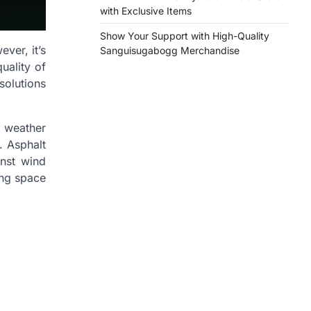
with Exclusive Items
Show Your Support with High-Quality
ver, it’s
Sanguisugabogg Merchandise
uality of
solutions
 weather
. Asphalt
inst wind
ing space