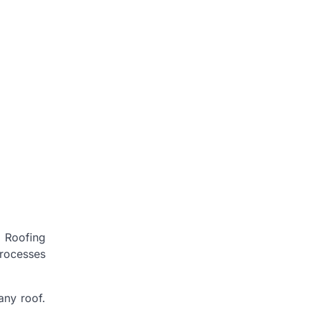
. Roofing
processes
any roof.