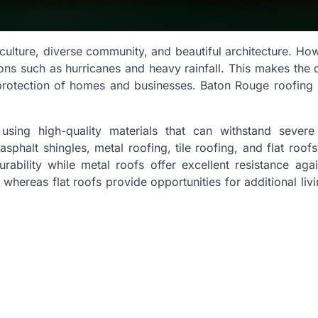
 culture, diverse community, and beautiful architecture. Howe
ns such as hurricanes and heavy rainfall. This makes the q
protection of homes and businesses. Baton Rouge roofing 
using high-quality materials that can withstand severe
halt shingles, metal roofing, tile roofing, and flat roofs
urability while metal roofs offer excellent resistance aga
whereas flat roofs provide opportunities for additional liv