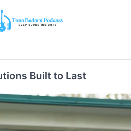
ions Built to Last