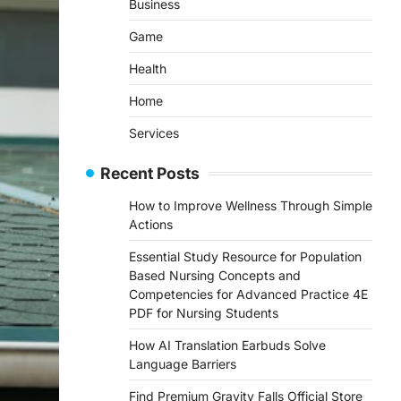
Business
Game
Health
Home
Services
Recent Posts
How to Improve Wellness Through Simple
Actions
Essential Study Resource for Population
Based Nursing Concepts and
Competencies for Advanced Practice 4E
PDF for Nursing Students
How AI Translation Earbuds Solve
Language Barriers
Find Premium Gravity Falls Official Store