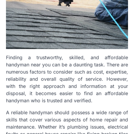
Finding a trustworthy, skilled, and affordable
handyman near you can be a daunting task. There are
numerous factors to consider such as cost, expertise,
reliability and overall quality of service. However,
with the right approach and information at your
disposal, it becomes easier to find an affordable
handyman who is trusted and verified.
A reliable handyman should possess a wide range of
skills that cover various aspects of home repair and
maintenance. Whether it’s plumbing issues, electrical
faults or general house repairs like fixing broken tiles