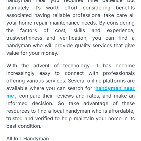
ultimately it’s worth effort considering benefits
associated having reliable professional take care all
your home repair maintenance needs. By considering
the factors of cost, skills and experience,
trustworthiness and verification, you can find a
handyman who will provide quality services that give
value for your money.
With the advent of technology, it has become
increasingly easy to connect with professionals
offering various services. Several online platforms are
available where you can search for ‘
handyman near
me
‘, compare their reviews and rates, and make an
informed decision. So take advantage of these
resources to find a local handyman who is affordable,
trusted and verified to help maintain your home in its
best condition.
All In 1 Handyman