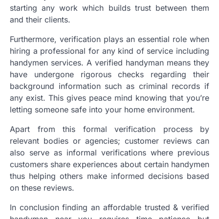
starting any work which builds trust between them
and their clients.
Furthermore, verification plays an essential role when
hiring a professional for any kind of service including
handymen services. A verified handyman means they
have undergone rigorous checks regarding their
background information such as criminal records if
any exist. This gives peace mind knowing that you’re
letting someone safe into your home environment.
Apart from this formal verification process by
relevant bodies or agencies; customer reviews can
also serve as informal verifications where previous
customers share experiences about certain handymen
thus helping others make informed decisions based
on these reviews.
In conclusion finding an affordable trusted & verified
handyman near you requires time patience but