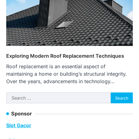
Exploring Modern Roof Replacement Techniques
Roof replacement is an essential aspect of
maintaining a home or building’s structural integrity.
Over the years, advancements in technology…
Search
for:
Sponsor
Slot Gacor