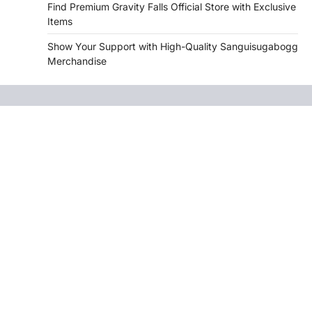
Find Premium Gravity Falls Official Store with Exclusive
Items
Show Your Support with High-Quality Sanguisugabogg
Merchandise