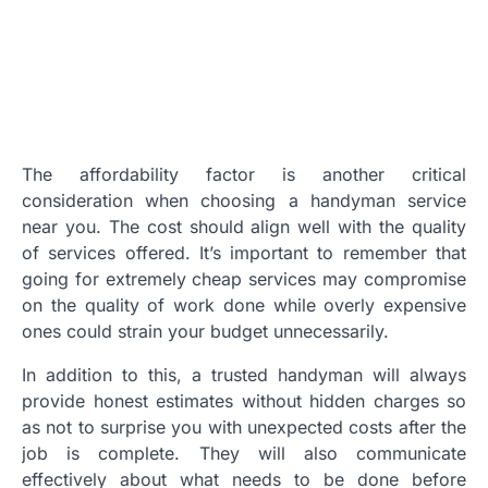
The affordability factor is another critical
consideration when choosing a handyman service
near you. The cost should align well with the quality
of services offered. It’s important to remember that
going for extremely cheap services may compromise
on the quality of work done while overly expensive
ones could strain your budget unnecessarily.
In addition to this, a trusted handyman will always
provide honest estimates without hidden charges so
as not to surprise you with unexpected costs after the
job is complete. They will also communicate
effectively about what needs to be done before