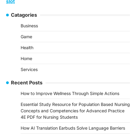
slot
Catagories
Business
Game
Health
Home
Services
Recent Posts
How to Improve Wellness Through Simple Actions
Essential Study Resource for Population Based Nursing
Concepts and Competencies for Advanced Practice
4E PDF for Nursing Students
How AI Translation Earbuds Solve Language Barriers