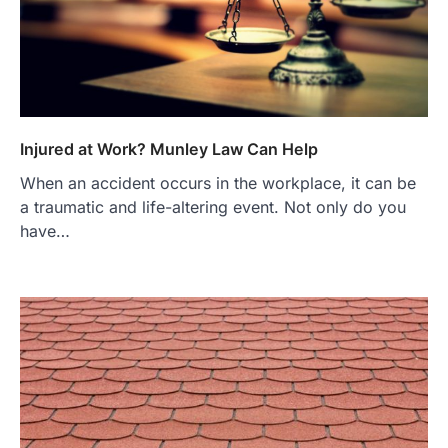
Injured at Work? Munley Law Can Help
When an accident occurs in the workplace, it can be
a traumatic and life-altering event. Not only do you
have…