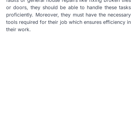
or doors, they should be able to handle these tasks
proficiently. Moreover, they must have the necessary
tools required for their job which ensures efficiency in
their work.