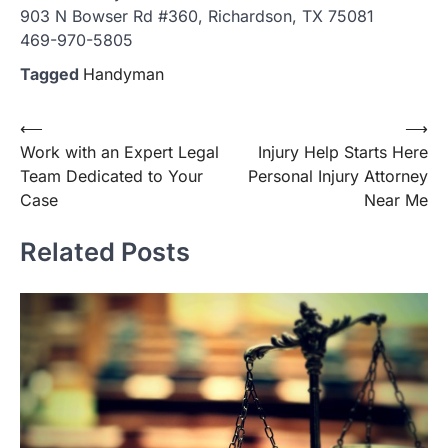
903 N Bowser Rd #360, Richardson, TX 75081
469-970-5805
Tagged
Handyman
Post
⟵
⟶
Work with an Expert Legal
Injury Help Starts Here
navigation
Team Dedicated to Your
Personal Injury Attorney
Case
Near Me
Related Posts