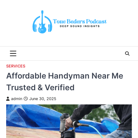
Skip
to
content
SERVICES
Affordable Handyman Near Me
Trusted & Verified
admin
June 30, 2025