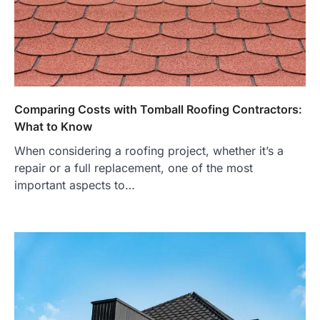
Comparing Costs with Tomball Roofing Contractors:
What to Know
When considering a roofing project, whether it’s a
repair or a full replacement, one of the most
important aspects to…