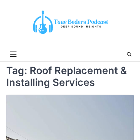
Skip
to
content
Tag:
Roof Replacement &
Installing Services