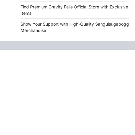
Find Premium Gravity Falls Official Store with Exclusive
Items
Show Your Support with High-Quality Sanguisugabogg
Merchandise