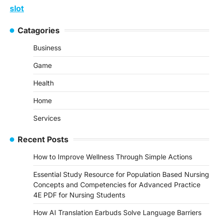
slot
Catagories
Business
Game
Health
Home
Services
Recent Posts
How to Improve Wellness Through Simple Actions
Essential Study Resource for Population Based Nursing
Concepts and Competencies for Advanced Practice
4E PDF for Nursing Students
How AI Translation Earbuds Solve Language Barriers