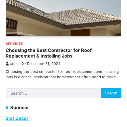
SERVICES
Choosing the Best Contractor for Roof
Replacement & Installing Jobs
admin
December 31, 2024
Choosing the best contractor for roof replacement and installing
jobs is a critical decision that homeowners often need to make.…
Search
for:
Sponsor
Slot Gacor