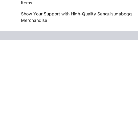
Items
Show Your Support with High-Quality Sanguisugabogg
Merchandise