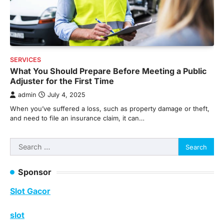
SERVICES
What You Should Prepare Before Meeting a Public
Adjuster for the First Time
admin
July 4, 2025
When you’ve suffered a loss, such as property damage or theft,
and need to file an insurance claim, it can…
Search
for:
Sponsor
Slot Gacor
slot