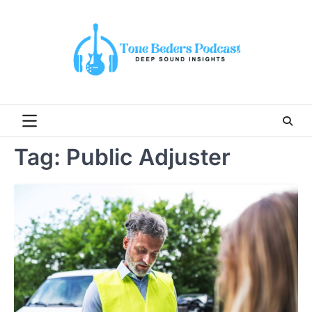
Skip
to
content
Tag:
Public Adjuster