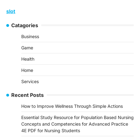
slot
Catagories
Business
Game
Health
Home
Services
Recent Posts
How to Improve Wellness Through Simple Actions
Essential Study Resource for Population Based Nursing
Concepts and Competencies for Advanced Practice
4E PDF for Nursing Students