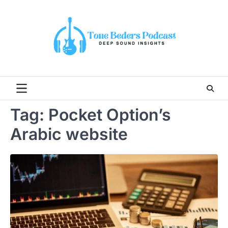
Skip
to
content
Tag:
Pocket Option’s
Arabic website