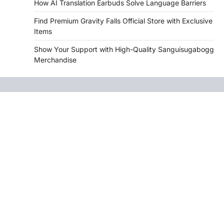
How AI Translation Earbuds Solve Language Barriers
Find Premium Gravity Falls Official Store with Exclusive
Items
Show Your Support with High-Quality Sanguisugabogg
Merchandise