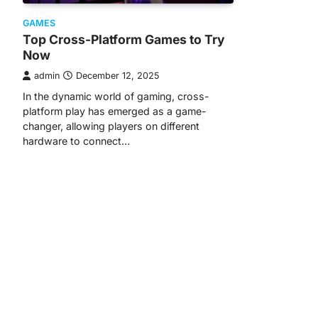
GAMES
Top Cross-Platform Games to Try
Now
admin
December 12, 2025
In the dynamic world of gaming, cross-
platform play has emerged as a game-
changer, allowing players on different
hardware to connect…