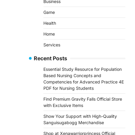
Business
Game
Health
Home
Services
Recent Posts
Essential Study Resource for Population
Based Nursing Concepts and
Competencies for Advanced Practice 4E
PDF for Nursing Students
Find Premium Gravity Falls Official Store
with Exclusive Items
Show Your Support with High-Quality
Sanguisugabogg Merchandise
Shop at Xenawarriorprincess Official