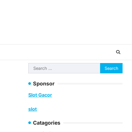
Search
for:
Sponsor
Slot Gacor
slot
Catagories