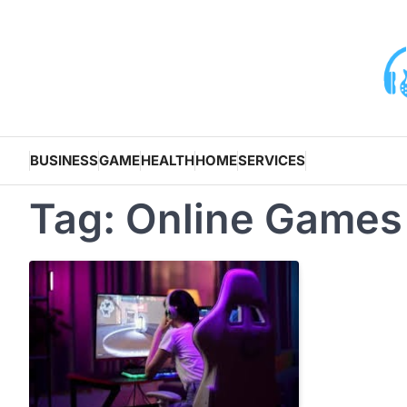
Skip
to
content
BUSINESS
GAME
HEALTH
HOME
SERVICES
Tag:
Online Games