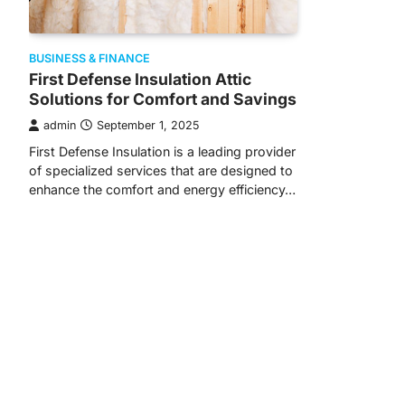
BUSINESS & FINANCE
First Defense Insulation Attic
Solutions for Comfort and Savings
admin
September 1, 2025
First Defense Insulation is a leading provider
of specialized services that are designed to
enhance the comfort and energy efficiency…