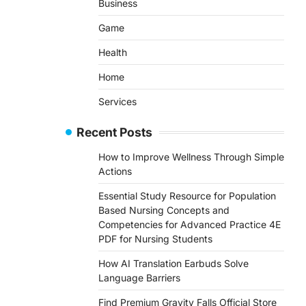
Business
Game
Health
Home
Services
Recent Posts
How to Improve Wellness Through Simple
Actions
Essential Study Resource for Population
Based Nursing Concepts and
Competencies for Advanced Practice 4E
PDF for Nursing Students
How AI Translation Earbuds Solve
Language Barriers
Find Premium Gravity Falls Official Store