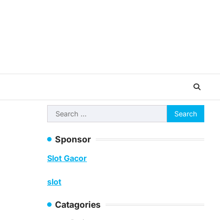
Search
for:
Sponsor
Slot Gacor
slot
Catagories