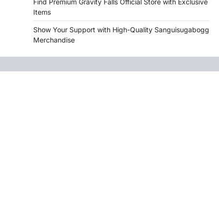
Find Premium Gravity Falls Official Store with Exclusive
Items
Show Your Support with High-Quality Sanguisugabogg
Merchandise