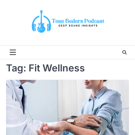
Skip
to
content
Tag:
Fit Wellness