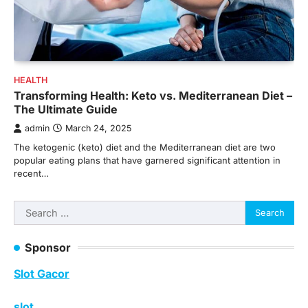
HEALTH
Transforming Health: Keto vs. Mediterranean Diet –
The Ultimate Guide
admin
March 24, 2025
The ketogenic (keto) diet and the Mediterranean diet are two
popular eating plans that have garnered significant attention in
recent…
Search
for:
Sponsor
Slot Gacor
slot