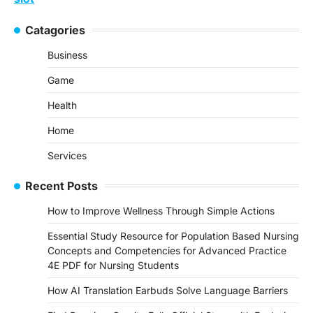
Catagories
Business
Game
Health
Home
Services
Recent Posts
How to Improve Wellness Through Simple Actions
Essential Study Resource for Population Based Nursing
Concepts and Competencies for Advanced Practice
4E PDF for Nursing Students
How AI Translation Earbuds Solve Language Barriers