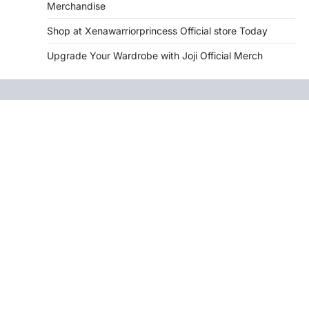
Merchandise
Shop at Xenawarriorprincess Official store Today
Upgrade Your Wardrobe with Joji Official Merch