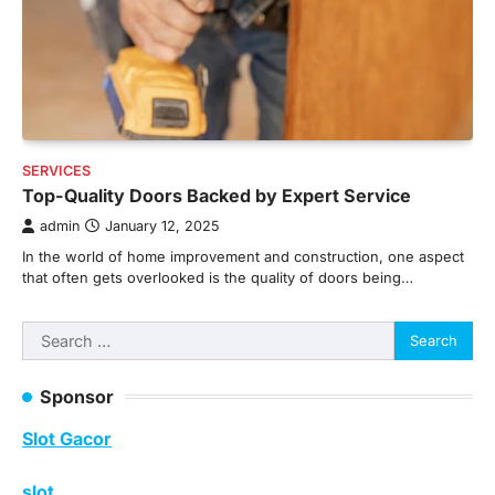
SERVICES
Top-Quality Doors Backed by Expert Service
admin
January 12, 2025
In the world of home improvement and construction, one aspect
that often gets overlooked is the quality of doors being…
Search
for:
Sponsor
Slot Gacor
slot