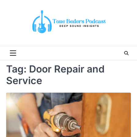
Skip
to
content
Tag:
Door Repair and
Service