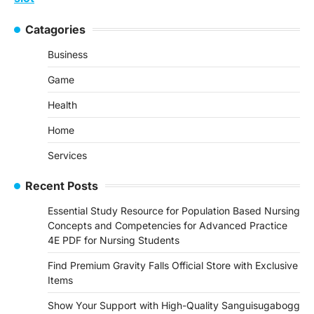
Catagories
Business
Game
Health
Home
Services
Recent Posts
Essential Study Resource for Population Based Nursing
Concepts and Competencies for Advanced Practice
4E PDF for Nursing Students
Find Premium Gravity Falls Official Store with Exclusive
Items
Show Your Support with High-Quality Sanguisugabogg