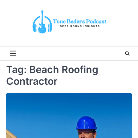
Skip
to
content
Tag:
Beach Roofing
Contractor