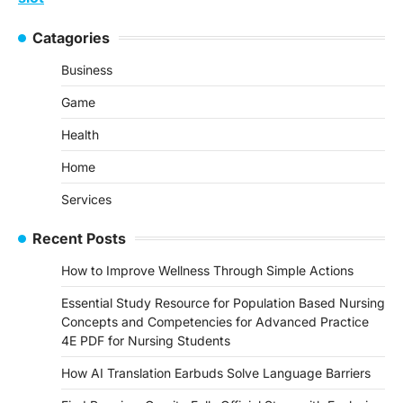
Catagories
Business
Game
Health
Home
Services
Recent Posts
How to Improve Wellness Through Simple Actions
Essential Study Resource for Population Based Nursing
Concepts and Competencies for Advanced Practice
4E PDF for Nursing Students
How AI Translation Earbuds Solve Language Barriers