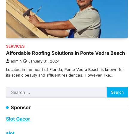
SERVICES
Affordable Roofing Solutions in Ponte Vedra Beach
admin
January 31, 2024
Located in the heart of Florida, Ponte Vedra Beach is known for
its scenic beauty and affluent residences. However, like…
Search
for:
Sponsor
Slot Gacor
slot