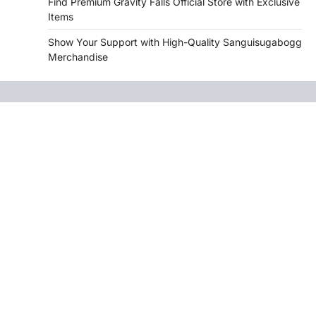
Find Premium Gravity Falls Official Store with Exclusive
Items
Show Your Support with High-Quality Sanguisugabogg
Merchandise