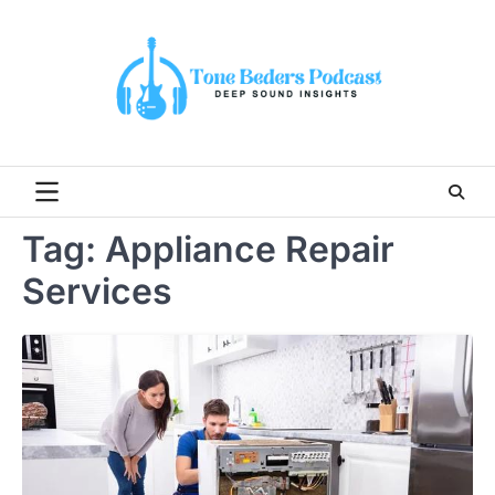
Skip
to
content
Tag:
Appliance Repair
Services