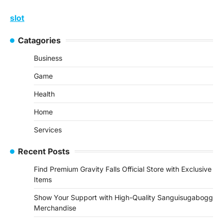
slot
Catagories
Business
Game
Health
Home
Services
Recent Posts
Find Premium Gravity Falls Official Store with Exclusive
Items
Show Your Support with High-Quality Sanguisugabogg
Merchandise