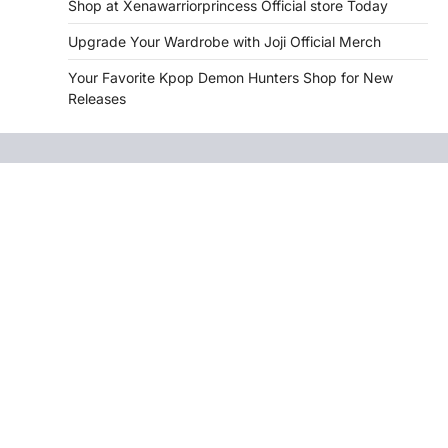
Shop at Xenawarriorprincess Official store Today
Upgrade Your Wardrobe with Joji Official Merch
Your Favorite Kpop Demon Hunters Shop for New
Releases