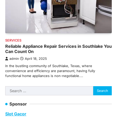
SERVICES
Reliable Appliance Repair Services in Southlake You
Can Count On
admin
April 18, 2025
In the bustling community of Southlake, Texas, where
convenience and efficiency are paramount, having fully
functional home appliances is non-negotiable.…
Search
for:
Sponsor
Slot Gacor